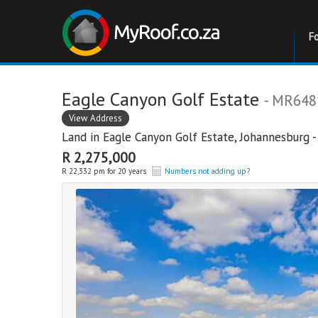
F
Eagle Canyon Golf Estate
- MR648
View Address
Land in
Eagle Canyon Golf Estate
,
Johannesburg -
R 2,275,000
R 22,332 pm for 20 years
Numbers not adding up?