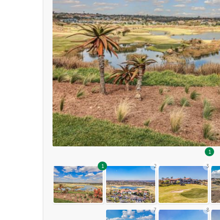
1
1
2
3
7
8