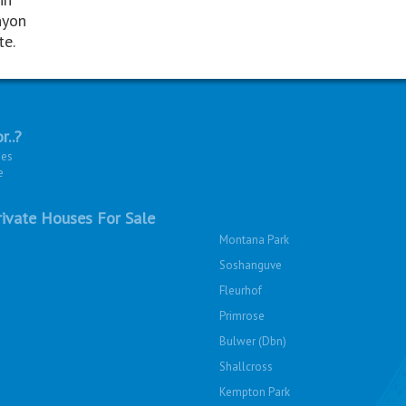
nyon
te.
r..?
ies
e
ivate Houses For Sale
Montana Park
Soshanguve
Fleurhof
Primrose
Bulwer (Dbn)
Shallcross
Kempton Park