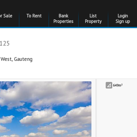
or Sale
To Rent
Bank
List
Login
Properties
Property
Sign up
125
 West
,
Gauteng
2
649m