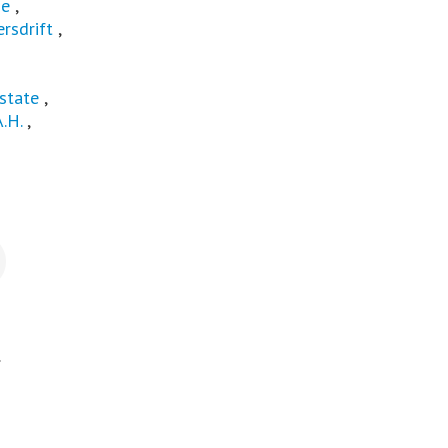
ge
,
rsdrift
,
state
,
A.H.
,
.