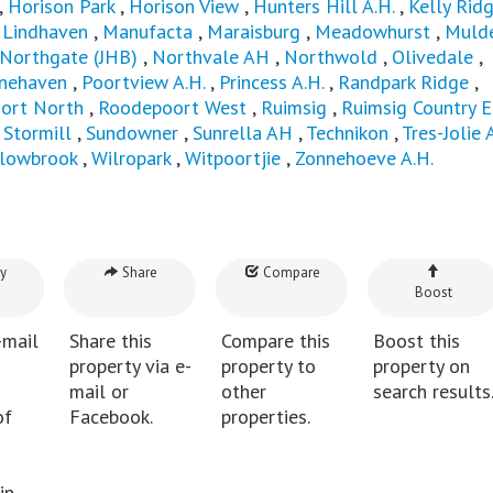
,
Horison Park
,
Horison View
,
Hunters Hill A.H.
,
Kelly Rid
,
Lindhaven
,
Manufacta
,
Maraisburg
,
Meadowhurst
,
Mulde
Northgate (JHB)
,
Northvale AH
,
Northwold
,
Olivedale
,
inehaven
,
Poortview A.H.
,
Princess A.H.
,
Randpark Ridge
,
ort North
,
Roodepoort West
,
Ruimsig
,
Ruimsig Country E
,
Stormill
,
Sundowner
,
Sunrella AH
,
Technikon
,
Tres-Jolie 
llowbrook
,
Wilropark
,
Witpoortjie
,
Zonnehoeve A.H.
y
Share
Compare
Boost
-mail
Share this
Compare this
Boost this
property via e-
property to
property on
mail or
other
search results
of
Facebook.
properties.
in