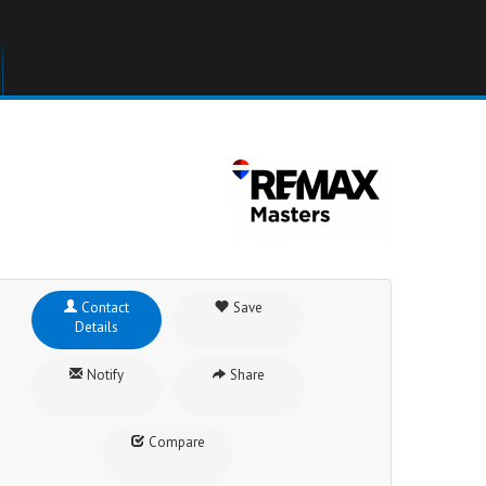
Contact
Save
Details
Notify
Share
Compare