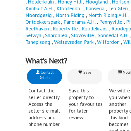
,
Helderkruin
,
Honey Hill
,
Hoogland
,
Horison
Kimbult A.H.
,
Kloofendal
,
Lanseria
,
Lea Glen
Noordgesig
,
North Riding
,
North Riding A.H.
,
Ontdekkerspark
,
Panorama A.H.
,
Pennyville
,
P
Reefhaven
,
Robertville
,
Roodekrans
,
Roodepo
Selwyn
,
Sharonlea
,
Slovoville
,
Sonnedal A.H.
Tshepisong
,
Weltevreden Park
,
Wilfordon
,
Wi
What's Next?
Contact
Save
Notif
Details
Contact the
Save this
We will e
seller directly.
property to
you when
Access the
your favourites
another
seller's e-mail
for later
property 
address and
review.
this kind
phone number.
becomes
available 