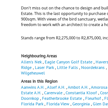
Don't miss out on the chance to design and bu
Estate. This is the last opportunity to purchas
900sqm. With views of the bird sanctuary, wetla
freedom to work with an architect to create a h
Stands range from R2,275,000 to R2,875,000, i
Neighbouring Areas
Allen’s Nek
,
Eagle Canyon Golf Estate
,
Havers
Ridge
,
Laser Park
,
Little Falls
,
Noordekrans
,
Wilgeheuwel
Areas in this Region
Aanwins A.H.
,
Alsef A.H.
,
Ambot A.H.
,
Amorosa 
Estate A.H.
,
Carenvale
,
Constantia Kloof
,
Cos
Doornkop
,
Featherbrooke Estate
,
Fleurhof
,
Fl
Florida Park
,
Florida View
,
Georginia
,
Glen Da