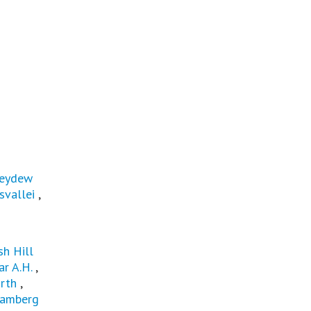
eydew
svallei
,
sh Hill
r A.H.
,
rth
,
amberg