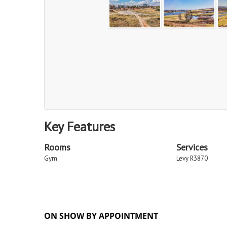
Key Features
Rooms
Services
Gym
Levy R3870
ON SHOW BY APPOINTMENT