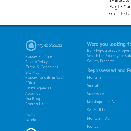
Eagle Ca
Golf Esta
Were you looking fo
Bank Repossessed Propert
Search for Property for Sal
Houses For Sale
Sell My Property
Privacy Policy
Terms & Conditions
Repossessed and Pr
Site Map
Montana
Houses for sale in South
Africa
Sinoville
Estate Agencies
About Us
Sunnyside
Our Blog
Kensington - JHB
Contact Us
South Hills
Twitter
Montclair (Dbn)
Facebook
Florida