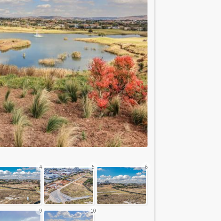
4
5
6
9
10