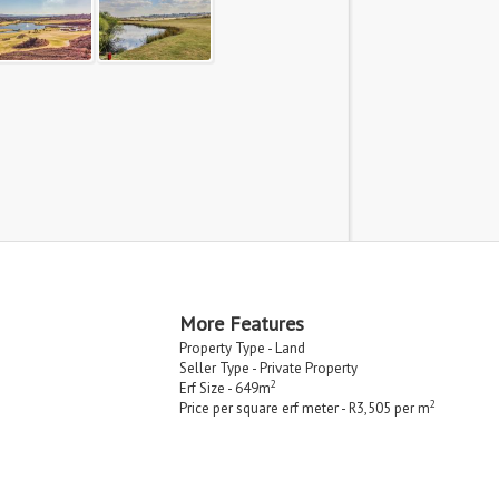
More Features
Property Type - Land
Seller Type - Private Property
2
Erf Size - 649m
2
Price per square erf meter - R3,505 per m