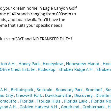
ild your dream home in Eagle Canyon Golf
e one of 40 stands ranging from 600sqm to
nds, and boardwalk. You'll have the
ome that suits your specific needs.
nclusive of VAT and NO TRANSFER DUTY !
ton A.H.
,
Honey Park
,
Honeydew
,
Honeydew Manor
,
Hon
Olive Crest Estate
,
Radiokop
,
Struben Ridge A.H.
,
Struben
A.H.
,
Bellairspark
,
Boskruin
,
Boundary Park
,
Bromhof
,
Bu
mo City
,
Creswell Park
,
Davidsonville
,
Discovery
,
Diswilma
oracliffe
,
Florida
,
Florida Hills
,
Florida Lake
,
Florida No
yson A.H.
,
Golden Harvest A.H.
,
Goudrand
,
Groblerpark
,
H