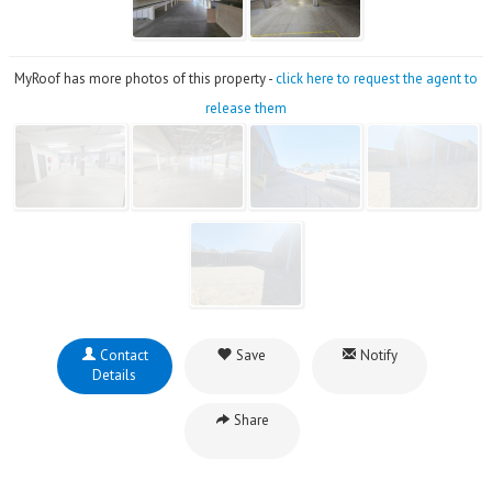
MyRoof has more photos of this property -
click here to request the agent to
release them
Contact
Save
Notify
Details
Share