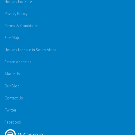
Houses For Sale
Privacy Policy
Terms & Conditions
Site Map
Houses for sale in South Africa
Estate Agencies
About Us
Our Blog
Contact Us
Twitter
Facebook