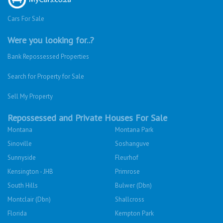
Cars For Sale
Were you looking for..?
Bank Repossessed Properties
Search for Property for Sale
Sell My Property
Repossessed and Private Houses For Sale
Montana
Montana Park
Sinoville
Soshanguve
Sunnyside
Fleurhof
Kensington - JHB
Primrose
South Hills
Bulwer (Dbn)
Montclair (Dbn)
Shallcross
Florida
Kempton Park