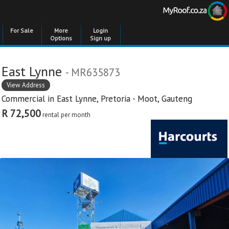
For Sale
More
Login
Options
Sign up
East Lynne
- MR635873
View Address
Commercial in
East Lynne
,
Pretoria - Moot
,
Gauteng
R 72,500
rental per month