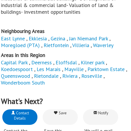
industrial & commercial land- Valuation of land &
buildings- Investment opportunities
Neighbouring Areas
East Lynne
,
Ekklesia
,
Gezina
,
Jan Niemand Park
,
Moregloed (PTA)
,
Rietfontein
,
Villieria
,
Waverley
Areas in this Region
Capital Park
,
Deerness
,
Eloffsdal
,
Kilner park
,
Koedoespoort
,
Les Marais
,
Mayville
,
Parktown Estate
,
Queenswood
,
Rietondale
,
Riviera
,
Roseville
,
Wonderboom South
What's Next?
Contact
Save
Notify
Details
Contact the
Save this
We will e-mail