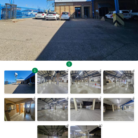
1
1
2
3
4
5
6
7
8
9
10