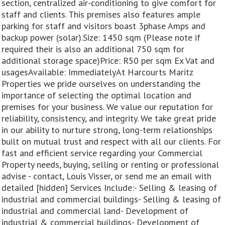
section, centralized air-conditioning to give comfort for
staff and clients. This premises also features ample
parking for staff and visitors boast 3phase Amps and
backup power (solar).Size: 1450 sqm (Please note if
required their is also an additional 750 sqm for
additional storage space)Price: R50 per sqm Ex Vat and
usagesAvailable: ImmediatelyAt Harcourts Maritz
Properties we pride ourselves on understanding the
importance of selecting the optimal location and
premises for your business. We value our reputation for
reliability, consistency, and integrity. We take great pride
in our ability to nurture strong, long-term relationships
built on mutual trust and respect with all our clients. For
fast and efficient service regarding your Commercial
Property needs, buying, selling or renting or professional
advise - contact, Louis Visser, or send me an email with
detailed [hidden] Services Include:- Selling & leasing of
industrial and commercial buildings- Selling & leasing of
industrial and commercial land- Development of
industrial & commercial buildings- Development of