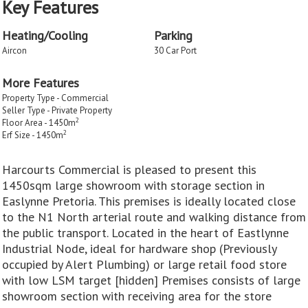
Key Features
Heating/Cooling
Parking
Aircon
30 Car Port
More Features
Property Type - Commercial
Seller Type - Private Property
2
Floor Area - 1450m
2
Erf Size - 1450m
Harcourts Commercial is pleased to present this
1450sqm large showroom with storage section in
Easlynne Pretoria. This premises is ideally located close
to the N1 North arterial route and walking distance from
the public transport. Located in the heart of Eastlynne
Industrial Node, ideal for hardware shop (Previously
occupied by Alert Plumbing) or large retail food store
with low LSM target [hidden] Premises consists of large
showroom section with receiving area for the store