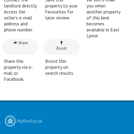
landlord directly.
property to your
you when
Access the
favourites for
another property
seller's e-mail
later review.
of this kind
address and
becomes
phone number.
available in East
Lynne.
Share
Boost
Share this
Boost this
property via e-
property on
mail or
search results.
Facebook.