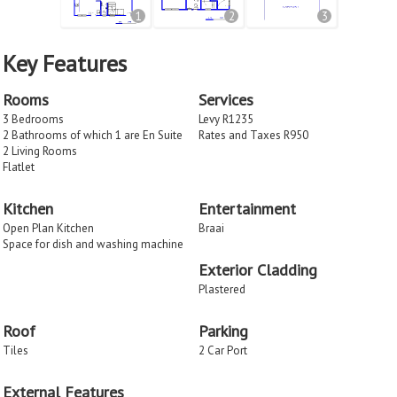
1
2
3
Key Features
Rooms
Services
3 Bedrooms
Levy R1235
2 Bathrooms of which 1 are En Suite
Rates and Taxes R950
2 Living Rooms
Flatlet
Kitchen
Entertainment
Open Plan Kitchen
Braai
Space for dish and washing machine
Exterior Cladding
Plastered
Roof
Parking
Tiles
2 Car Port
External Features