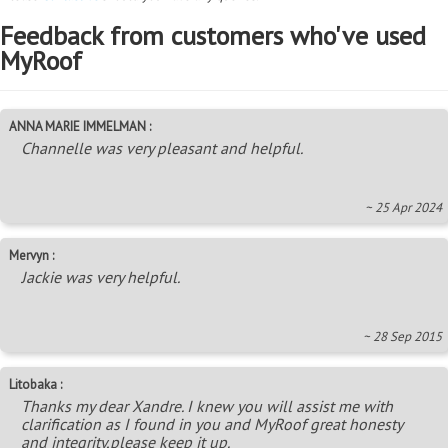
Feedback from customers who've used
MyRoof
ANNA MARIE IMMELMAN :
Channelle was very pleasant and helpful.
~ 25 Apr 2024
Mervyn :
Jackie was very helpful.
~ 28 Sep 2015
Litobaka :
Thanks my dear Xandre. I knew you will assist me with
clarification as I found in you and MyRoof great honesty
and integrity,please keep it up.