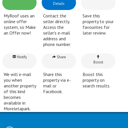
Details
MyRoof uses an
Contact the
Save this
online offer
seller directly.
property to your
system, so Make
Access the
favourites for
an Offer now!
seller's e-mail
later review.
address and
phone number.
Notify
Share
Boost
We will e-mail
Share this
Boost this
you when
property via e-
property on
another property
mail or
search results.
of this kind
Facebook.
becomes
available in
Moreletapark.