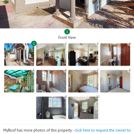
1
Front View
1
2
3
4
5
6
7
8
9
10
MyRoof has more photos of this property -
click here to request the owner to