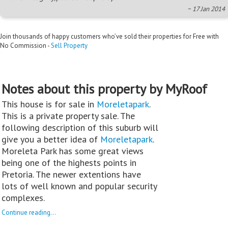
~ 17 Jan 2014
Join thousands of happy customers who’ve sold their properties for Free with
No Commission -
Sell Property
Notes about this property by MyRoof
This house is for sale in
Moreletapark
.
This is a private property sale. The
following description of this suburb will
give you a better idea of
Moreletapark
.
Moreleta Park has some great views
being one of the highests points in
Pretoria. The newer extentions have
lots of well known and popular security
complexes.
Continue reading...