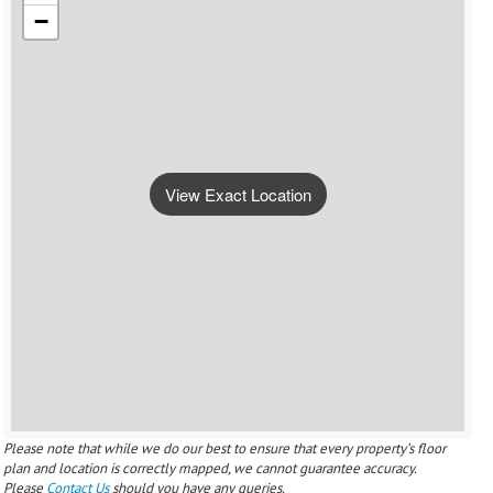
−
View Exact Location
Please note that while we do our best to ensure that every property’s floor
plan and location is correctly mapped, we cannot guarantee accuracy.
Please
Contact Us
should you have any queries.