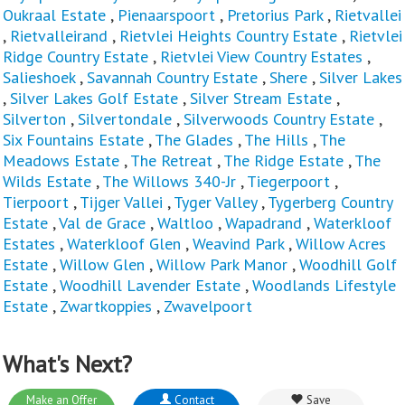
Oukraal Estate
,
Pienaarspoort
,
Pretorius Park
,
Rietvallei
,
Rietvalleirand
,
Rietvlei Heights Country Estate
,
Rietvlei
Ridge Country Estate
,
Rietvlei View Country Estates
,
Salieshoek
,
Savannah Country Estate
,
Shere
,
Silver Lakes
,
Silver Lakes Golf Estate
,
Silver Stream Estate
,
Silverton
,
Silvertondale
,
Silverwoods Country Estate
,
Six Fountains Estate
,
The Glades
,
The Hills
,
The
Meadows Estate
,
The Retreat
,
The Ridge Estate
,
The
Wilds Estate
,
The Willows 340-Jr
,
Tiegerpoort
,
Tierpoort
,
Tijger Vallei
,
Tyger Valley
,
Tygerberg Country
Estate
,
Val de Grace
,
Waltloo
,
Wapadrand
,
Waterkloof
Estates
,
Waterkloof Glen
,
Weavind Park
,
Willow Acres
Estate
,
Willow Glen
,
Willow Park Manor
,
Woodhill Golf
Estate
,
Woodhill Lavender Estate
,
Woodlands Lifestyle
Estate
,
Zwartkoppies
,
Zwavelpoort
What's Next?
Make an Offer
Contact
Save