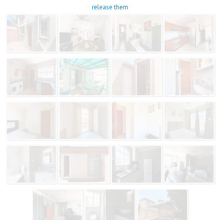
release them