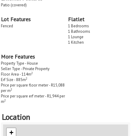
Patio (covered)
Lot Features
Flatlet
Fenced
1 Bedrooms
1 Bathrooms
1 Lounge
1 Kitchen
More Features
Property Type - House
Seller Type - Private Property
2
Floor Area - 114m
2
Erf Size - 885m
Price per square floor meter - R15,088
2
per m
Price per square erf meter - R1,944 per
2
m
Location
+