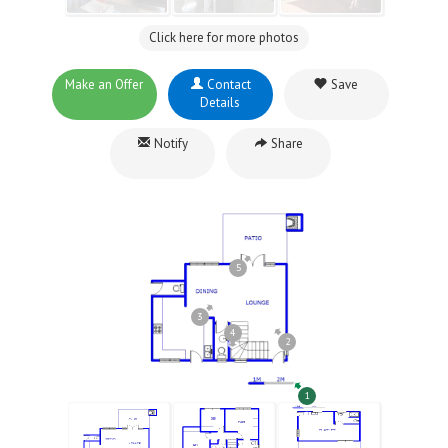
Click here for more photos
Make an Offer
Contact
Save
Details
Notify
Share
5
3
4
2
1