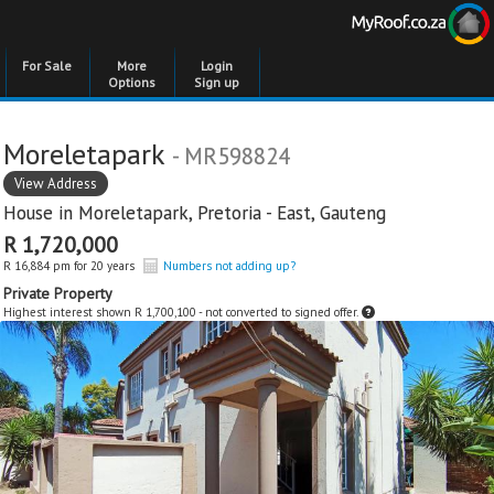
For Sale
More
Login
Options
Sign up
Moreletapark
- MR598824
View Address
House in
Moreletapark
,
Pretoria - East
,
Gauteng
R 1,720,000
R 16,884 pm for 20 years
Numbers not adding up?
Private Property
Highest interest shown R 1,700,100 - not converted to signed offer.