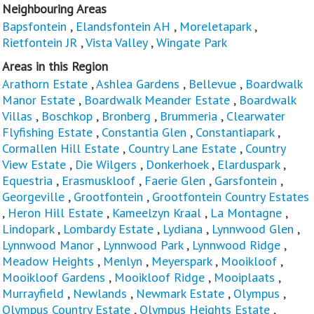
Neighbouring Areas
Bapsfontein
,
Elandsfontein AH
,
Moreletapark
,
Rietfontein JR
,
Vista Valley
,
Wingate Park
Areas in this Region
Arathorn Estate
,
Ashlea Gardens
,
Bellevue
,
Boardwalk
Manor Estate
,
Boardwalk Meander Estate
,
Boardwalk
Villas
,
Boschkop
,
Bronberg
,
Brummeria
,
Clearwater
Flyfishing Estate
,
Constantia Glen
,
Constantiapark
,
Cormallen Hill Estate
,
Country Lane Estate
,
Country
View Estate
,
Die Wilgers
,
Donkerhoek
,
Elarduspark
,
Equestria
,
Erasmuskloof
,
Faerie Glen
,
Garsfontein
,
Georgeville
,
Grootfontein
,
Grootfontein Country Estates
,
Heron Hill Estate
,
Kameelzyn Kraal
,
La Montagne
,
Lindopark
,
Lombardy Estate
,
Lydiana
,
Lynnwood Glen
,
Lynnwood Manor
,
Lynnwood Park
,
Lynnwood Ridge
,
Meadow Heights
,
Menlyn
,
Meyerspark
,
Mooikloof
,
Mooikloof Gardens
,
Mooikloof Ridge
,
Mooiplaats
,
Murrayfield
,
Newlands
,
Newmark Estate
,
Olympus
,
Olympus Country Estate
,
Olympus Heights Estate
,