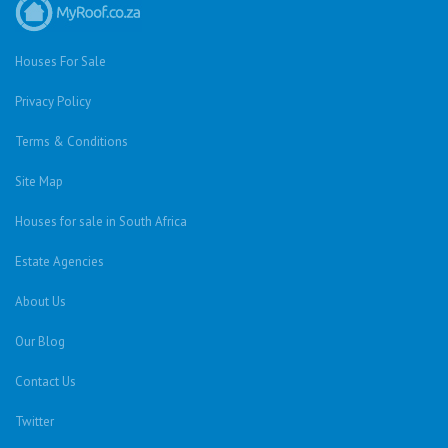
Houses For Sale
Privacy Policy
Terms & Conditions
Site Map
Houses for sale in South Africa
Estate Agencies
About Us
Our Blog
Contact Us
Twitter