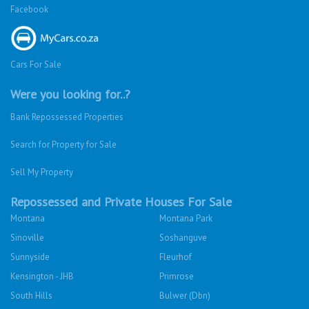
Facebook
Cars For Sale
Were you looking for..?
Bank Repossessed Properties
Search for Property for Sale
Sell My Property
Repossessed and Private Houses For Sale
Montana
Montana Park
Sinoville
Soshanguve
Sunnyside
Fleurhof
Kensington - JHB
Primrose
South Hills
Bulwer (Dbn)