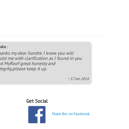
aka :
anks my dear Xandre. I knew you will
sist me with clarification as I found in you
d MyRoof great honesty and
tegrity,please keep it up.
~ 17 Jan 2014
Get Social
Share this on Facebook