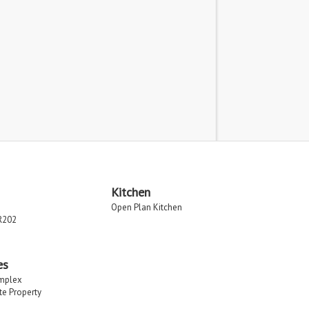
Kitchen
Open Plan Kitchen
R202
es
implex
ate Property