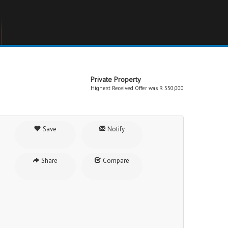
Private Property
Highest Received Offer was R 550,000
Save
Notify
Share
Compare