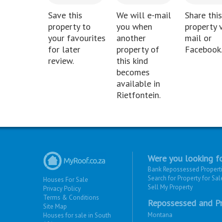
Save this
We will e-mail
Share this
property to
you when
property v
your favourites
another
mail or
for later
property of
Facebook
review.
this kind
becomes
available in
Rietfontein.
Were you looking fo
Bank Repossessed Propert
Search for Property for Sal
Houses For Sale
Sell My Property
Privacy Policy
Terms & Conditions
Repossessed and Pr
Site Map
Montana
Houses for sale in South