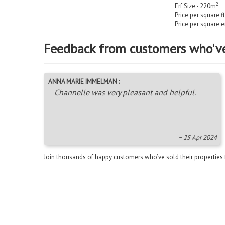
2
Erf Size - 220m
Price per square f
Price per square e
Feedback from customers who'v
ANNA MARIE IMMELMAN :
Channelle was very pleasant and helpful.
~ 25 Apr 2024
Join thousands of happy customers who’ve sold their properties