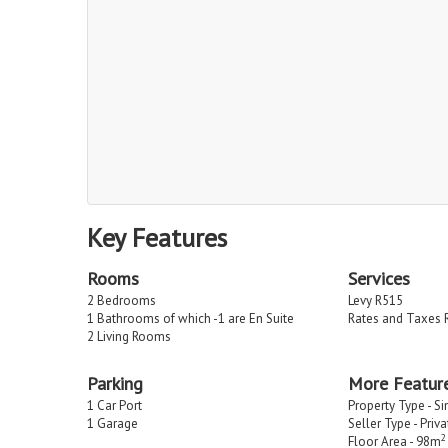
Key Features
Rooms
Services
2 Bedrooms
Levy R515
1 Bathrooms of which -1 are En Suite
Rates and Taxes 
2 Living Rooms
Parking
More Featur
1 Car Port
Property Type - S
1 Garage
Seller Type - Priv
2
Floor Area - 98m