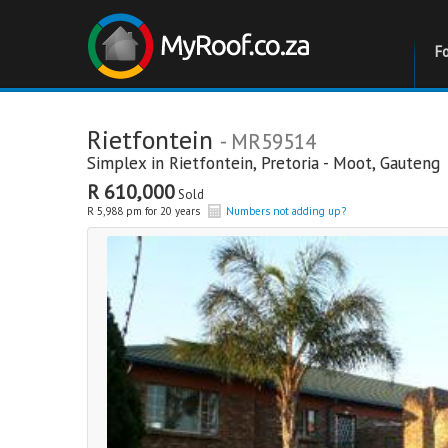
F
Rietfontein
- MR59514
Simplex in
Rietfontein
,
Pretoria - Moot
,
Gauteng
R 610,000
Sold
R 5,988 pm for 20 years
Numbers not adding up?