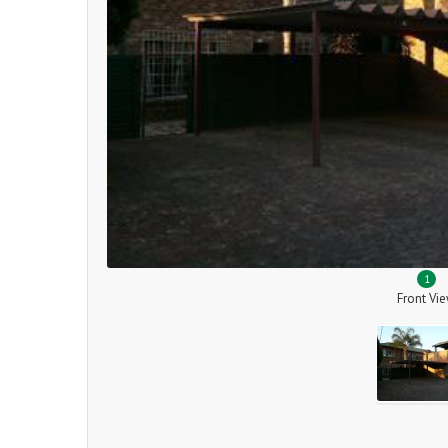
1
Front Vi