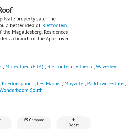
Roof
a private property sale. The
you a better idea of
Rietfontein
.
of the Magaliesberg. Residences
ers a branch of the Apies river.
k
,
Moregloed (PTA)
,
Rietfontein
,
Villieria
,
Waverley
,
Koedoespoort
,
Les Marais
,
Mayville
,
Parktown Estate
,
Wonderboom South
e
Compare
Boost