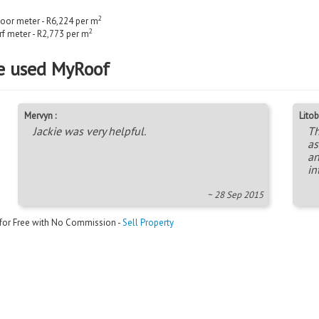
2
loor meter - R6,224 per m
2
rf meter - R2,773 per m
e used MyRoof
Mervyn :
Litob
Jackie was very helpful.
Th
as
an
in
~ 28 Sep 2015
 for Free with No Commission -
Sell Property