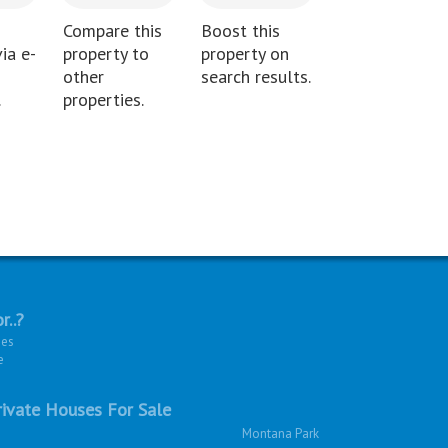
Compare this
Boost this
ia e-
property to
property on
other
search results.
.
properties.
r..?
ies
e
ivate Houses For Sale
Montana Park