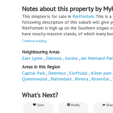
Notes about this property by My
This simplex is for sale in
Rietfontein
. This is 
following description of this suburb will give 
Rietfontein is high up on the Southern slopes 
have mostly massive stands, of which many bord
Continue reading...
Neighbouring Areas
East Lynne
,
Ekklesia
,
Gezina
,
Jan Niemand Par
Areas in this Region
Capital Park
,
Deerness
,
Eloffsdal
,
Kilner park
Queenswood
,
Rietondale
,
Riviera
,
Roseville
,
What's Next?
Save
Notify
Shar