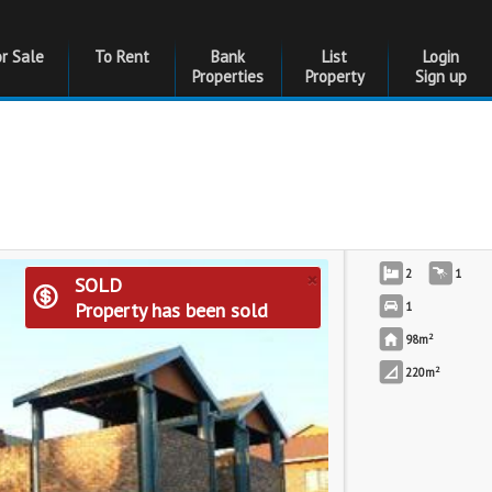
or Sale
To Rent
Bank
List
Login
Properties
Property
Sign up
×
2
1
SOLD
Property has been sold
1
2
98m
2
220m