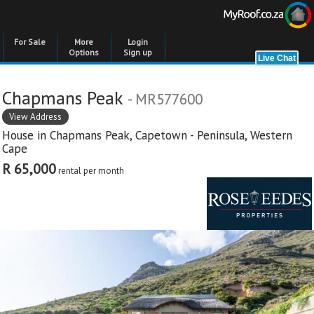
For Sale
More
Login
Options
Sign up
Chapmans Peak
- MR577600
View Address
House in
Chapmans Peak
,
Capetown - Peninsula
,
Western
Cape
R 65,000
rental per month