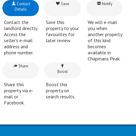
Contact
Save
Notify
Details
Contact the
Save this
We will e-mail
landlord directly.
property to your
you when
Access the
favourites for
another property
seller's e-mail
later review.
of this kind
address and
becomes
phone number.
available in
Chapmans Peak.
Share
Boost
Share this
Boost this
property via e-
property on
mail or
search results.
Facebook.