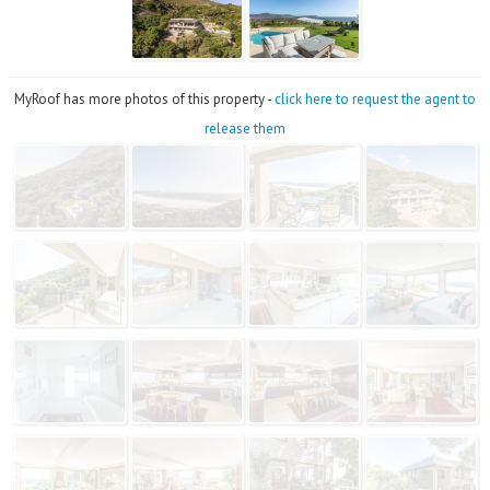
MyRoof has more photos of this property -
click here to request the agent to
release them