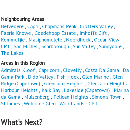
Neighbouring Areas
Belvedere
,
Capri
,
Chapmans Peak
,
Crofters Valley
,
Faerie Knowe
,
Goedehoop Estate
,
Imhoffs Gift
,
Kommetjie
,
Masiphumelele
,
Noordhoek
,
Ocean View -
CPT
,
San Michel
,
Scarborough
,
Sun Valley
,
Sunnydale
,
The Lakes
Areas in this Region
Admirals Kloof
,
Capricorn
,
Clovelly
,
Costa Da Gama
,
Da
Gama Park
,
Dido Valley
,
Fish Hoek
,
Glen Marine
,
Glen
Ridge (Capetown)
,
Glencairn Heights
,
Glencairn Heights
,
Harbour Heights
,
Kalk Bay
,
Lakeside (Capetown)
,
Marina
da Gama
,
Muizenberg
,
Pelican Heights
,
Simon's Town
,
St James
,
Welcome Glen
,
Woodlands - CPT
What's Next?