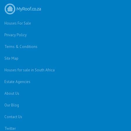
Houses For Sale
Privacy Policy
Terms & Conditions
Site Map
Houses for sale in South Africa
Estate Agencies
About Us
Our Blog
Contact Us
Twitter