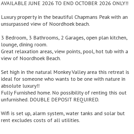
AVAILABLE JUNE 2026 TO END OCTOBER 2026 ONLY!!
Luxury property in the beautiful Chapmans Peak with an
unsurpassed view of Noordhoek beach.
3 Bedroom, 3 Bathrooms, 2 Garages, open plan kitchen,
lounge, dining room.
Great relaxation areas, view points, pool, hot tub with a
view of Noordhoek Beach.
Set high in the natural Monkey Valley area this retreat is
ideal for someone who wants to be one with nature in
absolute luxury!!
Fully Furnished home. No possibility of renting this out
unfurnished. DOUBLE DEPOSIT REQUIRED.
Wifi is set up, alarm system, water tanks and solar but
rent excludes costs of all utilities.