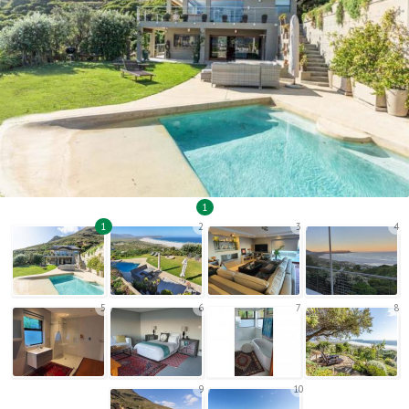
1
1
2
3
4
5
6
7
8
9
10