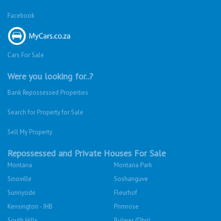
Facebook
Cars For Sale
Were you looking for..?
Bank Repossessed Properties
Search for Property for Sale
Sell My Property
Repossessed and Private Houses For Sale
Montana
Montana Park
Sinoville
Soshanguve
Sunnyside
Fleurhof
Kensington - JHB
Primrose
South Hills
Bulwer (Dbn)