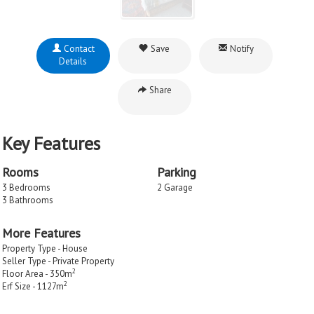
Contact
Save
Notify
Details
Share
Key Features
Rooms
Parking
3 Bedrooms
2 Garage
3 Bathrooms
More Features
Property Type - House
Seller Type - Private Property
2
Floor Area - 350m
2
Erf Size - 1127m