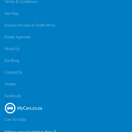
Terms & Conditions
Site Map
Houses for sale in South Africa
Estate Agencies
About Us
Our Blog
Contact Us
Twitter
Facebook
Cars For Sale