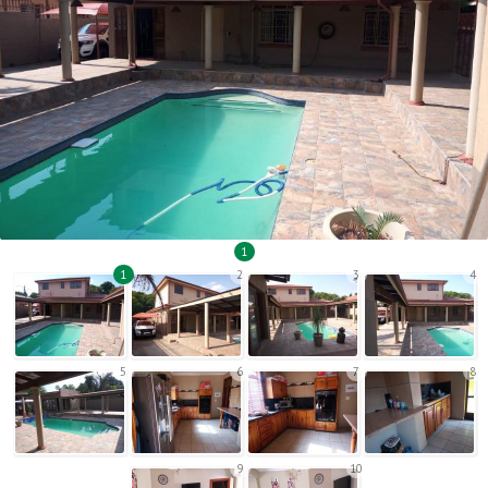
1
1
2
3
4
5
6
7
8
9
10