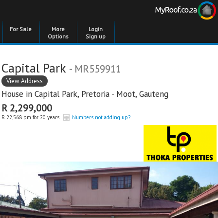
For Sale
More
Login
Options
Sign up
Capital Park
- MR559911
View Address
House in
Capital Park
,
Pretoria - Moot
,
Gauteng
R 2,299,000
R 22,568 pm for 20 years
Numbers not adding up?