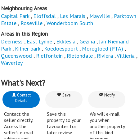
Neighbouring Areas
Capital Park
,
Eloffsdal
,
Les Marais
,
Mayville
,
Parktown
Estate
,
Roseville
,
Wonderboom South
Areas in this Region
Deerness
,
East Lynne
,
Ekklesia
,
Gezina
,
Jan Niemand
Park
,
Kilner park
,
Koedoespoort
,
Moregloed (PTA)
,
Queenswood
,
Rietfontein
,
Rietondale
,
Riviera
,
Villieria
,
Waverley
What's Next?
Contact
Save
Notify
Details
Contact the
Save this
We will e-mail
seller directly.
property to your
you when
Access the
favourites for
another property
seller's e-mail
later review.
of this kind
address and
becomes