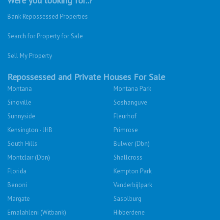
Were you looking for..?
Bank Repossessed Properties
Search for Property for Sale
Sell My Property
Repossessed and Private Houses For Sale
Montana
Montana Park
Sinoville
Soshanguve
Sunnyside
Fleurhof
Kensington - JHB
Primrose
South Hills
Bulwer (Dbn)
Montclair (Dbn)
Shallcross
Florida
Kempton Park
Benoni
Vanderbijlpark
Margate
Sasolburg
Emalahleni (Witbank)
Hibberdene