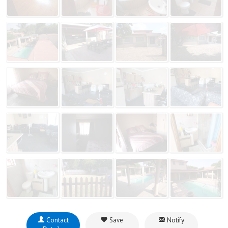
Contact
Save
Notify