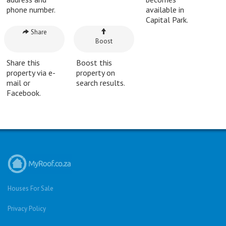
phone number.
available in
Capital Park.
Share
Boost
Share this
Boost this
property via e-
property on
mail or
search results.
Facebook.
Houses For Sale
Privacy Policy