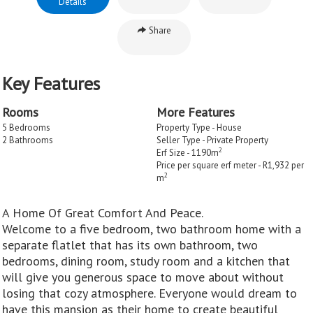
Details
Share
Key Features
Rooms
More Features
5 Bedrooms
Property Type - House
2 Bathrooms
Seller Type - Private Property
2
Erf Size - 1190m
Price per square erf meter - R1,932 per
2
m
A Home Of Great Comfort And Peace.
Welcome to a five bedroom, two bathroom home with a
separate flatlet that has its own bathroom, two
bedrooms, dining room, study room and a kitchen that
will give you generous space to move about without
losing that cozy atmosphere. Everyone would dream to
have this mansion as their home to create beautiful