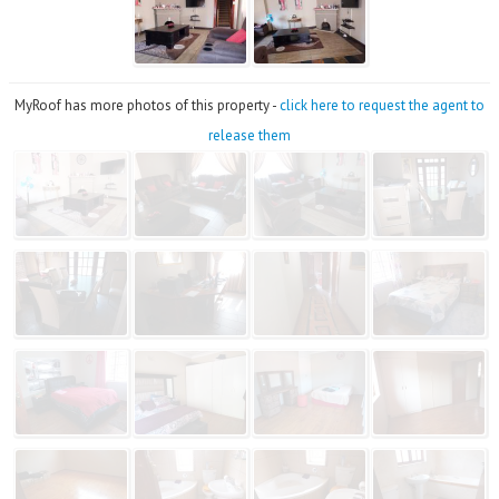
MyRoof has more photos of this property -
click here to request the agent to
release them