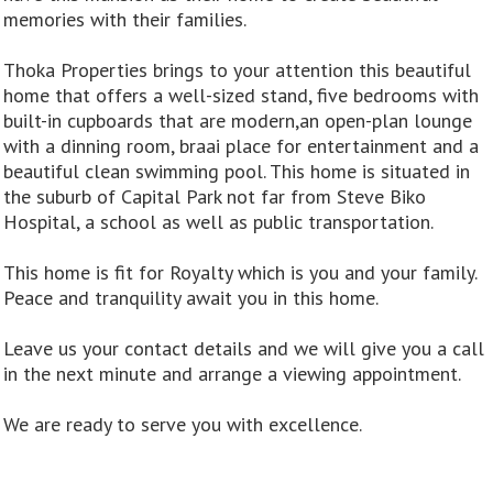
memories with their families.
Thoka Properties brings to your attention this beautiful
home that offers a well-sized stand, five bedrooms with
built-in cupboards that are modern,an open-plan lounge
with a dinning room, braai place for entertainment and a
beautiful clean swimming pool. This home is situated in
the suburb of Capital Park not far from Steve Biko
Hospital, a school as well as public transportation.
This home is fit for Royalty which is you and your family.
Peace and tranquility await you in this home.
Leave us your contact details and we will give you a call
in the next minute and arrange a viewing appointment.
We are ready to serve you with excellence.