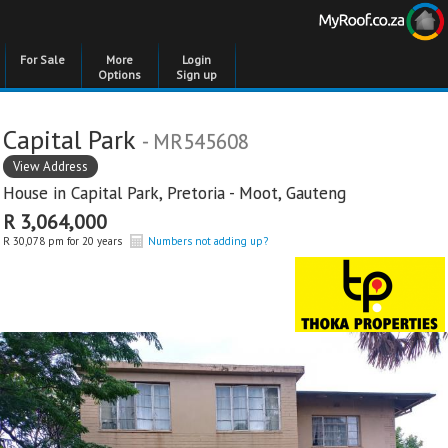
For Sale
More
Login
Options
Sign up
Capital Park
- MR545608
View Address
House in
Capital Park
,
Pretoria - Moot
,
Gauteng
R 3,064,000
R 30,078 pm for 20 years
Numbers not adding up?