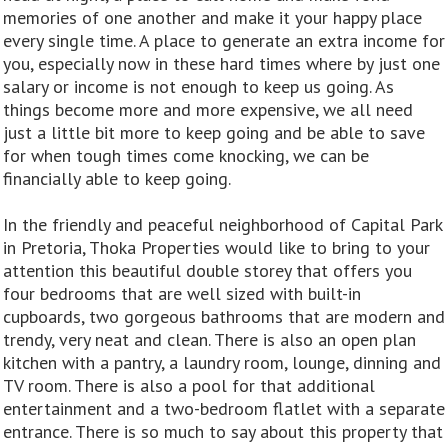
memories of one another and make it your happy place
every single time. A place to generate an extra income for
you, especially now in these hard times where by just one
salary or income is not enough to keep us going. As
things become more and more expensive, we all need
just a little bit more to keep going and be able to save
for when tough times come knocking, we can be
financially able to keep going.
In the friendly and peaceful neighborhood of Capital Park
in Pretoria, Thoka Properties would like to bring to your
attention this beautiful double storey that offers you
four bedrooms that are well sized with built-in
cupboards, two gorgeous bathrooms that are modern and
trendy, very neat and clean. There is also an open plan
kitchen with a pantry, a laundry room, lounge, dinning and
TV room. There is also a pool for that additional
entertainment and a two-bedroom flatlet with a separate
entrance. There is so much to say about this property that