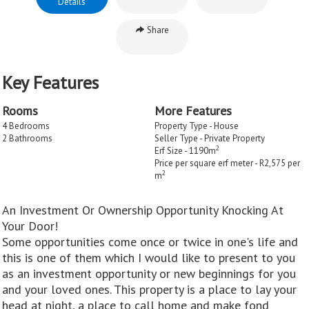
Details
Share
Key Features
Rooms
More Features
4 Bedrooms
Property Type - House
2 Bathrooms
Seller Type - Private Property
2
Erf Size - 1190m
Price per square erf meter - R2,575 per
2
m
An Investment Or Ownership Opportunity Knocking At
Your Door!
Some opportunities come once or twice in one's life and
this is one of them which I would like to present to you
as an investment opportunity or new beginnings for you
and your loved ones. This property is a place to lay your
head at night, a place to call home and make fond