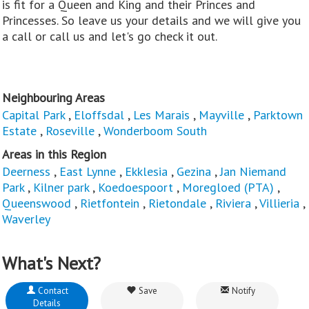
is fit for a Queen and King and their Princes and
Princesses. So leave us your details and we will give you
a call or call us and let's go check it out.
Neighbouring Areas
Capital Park
,
Eloffsdal
,
Les Marais
,
Mayville
,
Parktown
Estate
,
Roseville
,
Wonderboom South
Areas in this Region
Deerness
,
East Lynne
,
Ekklesia
,
Gezina
,
Jan Niemand
Park
,
Kilner park
,
Koedoespoort
,
Moregloed (PTA)
,
Queenswood
,
Rietfontein
,
Rietondale
,
Riviera
,
Villieria
,
Waverley
What's Next?
Contact
Save
Notify
Details