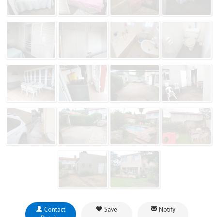
Contact
Save
Notify