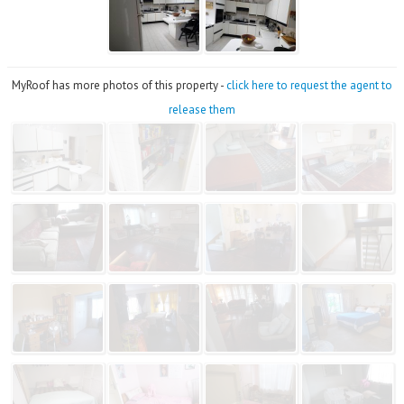
MyRoof has more photos of this property -
click here to request the agent to
release them