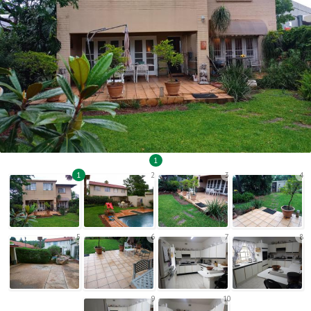
1
1
2
3
4
5
6
7
8
9
10