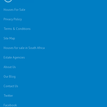
Houses For Sale
Privacy Policy
Terms & Conditions
Site Map
Houses for sale in South Africa
Estate Agencies
About Us
Our Blog
Contact Us
Twitter
Facebook