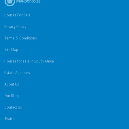
Houses For Sale
Privacy Policy
Terms & Conditions
Site Map
Houses for sale in South Africa
Estate Agencies
About Us
Our Blog
Contact Us
Twitter