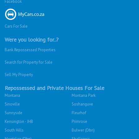
Facebook
Cars For Sale
Were you looking for..?
Bank Repossessed Properties
Search for Property for Sale
Sell My Property
Repossessed and Private Houses For Sale
Montana
Montana Park
Sinoville
Soshanguve
Sunnyside
Fleurhof
Kensington - JHB
Primrose
South Hills
Bulwer (Dbn)
Montclair (Dbn)
Shallcross