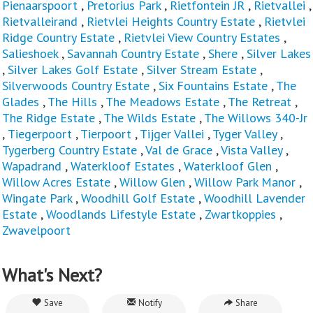
Pienaarspoort
,
Pretorius Park
,
Rietfontein JR
,
Rietvallei
,
Rietvalleirand
,
Rietvlei Heights Country Estate
,
Rietvlei
Ridge Country Estate
,
Rietvlei View Country Estates
,
Salieshoek
,
Savannah Country Estate
,
Shere
,
Silver Lakes
,
Silver Lakes Golf Estate
,
Silver Stream Estate
,
Silverwoods Country Estate
,
Six Fountains Estate
,
The
Glades
,
The Hills
,
The Meadows Estate
,
The Retreat
,
The Ridge Estate
,
The Wilds Estate
,
The Willows 340-Jr
,
Tiegerpoort
,
Tierpoort
,
Tijger Vallei
,
Tyger Valley
,
Tygerberg Country Estate
,
Val de Grace
,
Vista Valley
,
Wapadrand
,
Waterkloof Estates
,
Waterkloof Glen
,
Willow Acres Estate
,
Willow Glen
,
Willow Park Manor
,
Wingate Park
,
Woodhill Golf Estate
,
Woodhill Lavender
Estate
,
Woodlands Lifestyle Estate
,
Zwartkoppies
,
Zwavelpoort
What's Next?
Save
Notify
Share