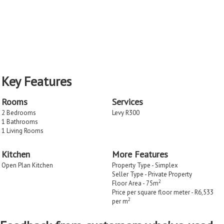
Key Features
Rooms
Services
2 Bedrooms
Levy R300
1 Bathrooms
1 Living Rooms
Kitchen
More Features
Open Plan Kitchen
Property Type - Simplex
Seller Type - Private Property
2
Floor Area - 75m
Price per square floor meter - R6,533
2
per m