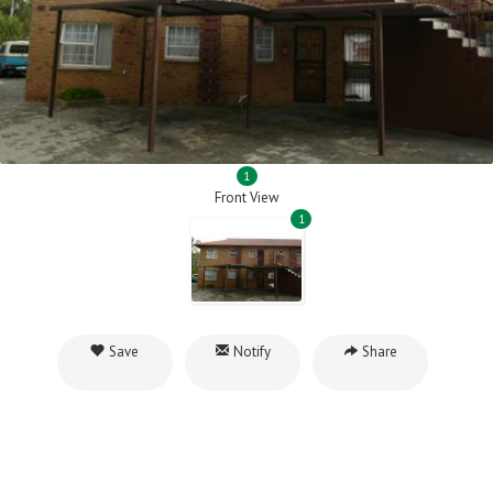
1
Front View
1
Save
Notify
Share