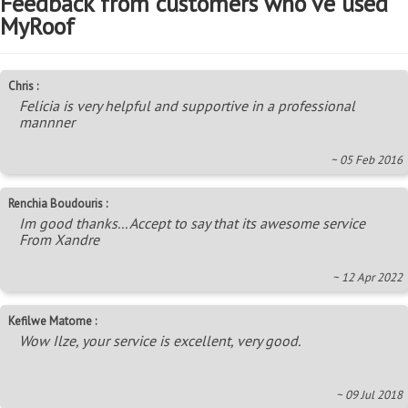
Feedback from customers who've used
MyRoof
Chris :
Felicia is very helpful and supportive in a professional
mannner
~ 05 Feb 2016
Renchia Boudouris :
Im good thanks... Accept to say that its awesome service
From Xandre
~ 12 Apr 2022
Kefilwe Matome :
Wow Ilze, your service is excellent, very good.
~ 09 Jul 2018