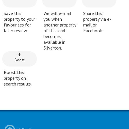
Save this
We will e-mail
Share this
property to your
you when
property via e-
favourites for
another property
mail or
later review.
of this kind
Facebook.
becomes
available in
Silverton.
Boost
Boost this
property on
search results.