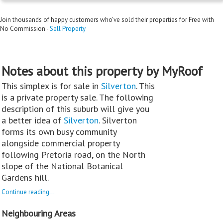
Join thousands of happy customers who’ve sold their properties for Free with
No Commission -
Sell Property
Notes about this property by MyRoof
This simplex is for sale in
Silverton
. This
is a private property sale. The following
description of this suburb will give you
a better idea of
Silverton
. Silverton
forms its own busy community
alongside commercial property
following Pretoria road, on the North
slope of the National Botanical
Gardens hill.
Continue reading...
Neighbouring Areas