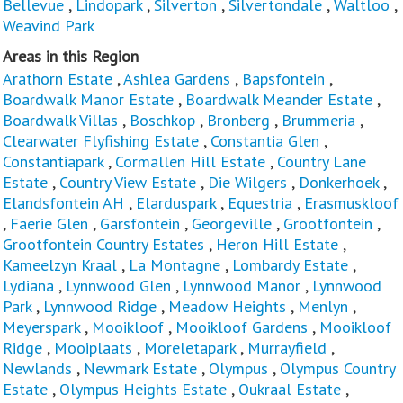
Bellevue
,
Lindopark
,
Silverton
,
Silvertondale
,
Waltloo
,
Weavind Park
Areas in this Region
Arathorn Estate
,
Ashlea Gardens
,
Bapsfontein
,
Boardwalk Manor Estate
,
Boardwalk Meander Estate
,
Boardwalk Villas
,
Boschkop
,
Bronberg
,
Brummeria
,
Clearwater Flyfishing Estate
,
Constantia Glen
,
Constantiapark
,
Cormallen Hill Estate
,
Country Lane
Estate
,
Country View Estate
,
Die Wilgers
,
Donkerhoek
,
Elandsfontein AH
,
Elarduspark
,
Equestria
,
Erasmuskloof
,
Faerie Glen
,
Garsfontein
,
Georgeville
,
Grootfontein
,
Grootfontein Country Estates
,
Heron Hill Estate
,
Kameelzyn Kraal
,
La Montagne
,
Lombardy Estate
,
Lydiana
,
Lynnwood Glen
,
Lynnwood Manor
,
Lynnwood
Park
,
Lynnwood Ridge
,
Meadow Heights
,
Menlyn
,
Meyerspark
,
Mooikloof
,
Mooikloof Gardens
,
Mooikloof
Ridge
,
Mooiplaats
,
Moreletapark
,
Murrayfield
,
Newlands
,
Newmark Estate
,
Olympus
,
Olympus Country
Estate
,
Olympus Heights Estate
,
Oukraal Estate
,