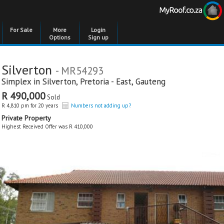
For Sale
More
Login
Options
Sign up
Silverton
- MR54293
Simplex in
Silverton
,
Pretoria - East
,
Gauteng
R 490,000
Sold
R 4,810 pm for 20 years
Numbers not adding up?
Private Property
Highest Received Offer was R 410,000