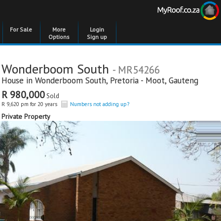
For Sale
More
Login
Options
Sign up
Wonderboom South
- MR54266
House in
Wonderboom South
,
Pretoria - Moot
,
Gauteng
R 980,000
Sold
R 9,620 pm for 20 years
Numbers not adding up?
Private Property