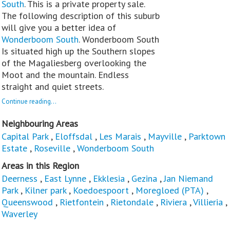
South
. This is a private property sale.
The following description of this suburb
will give you a better idea of
Wonderboom South
. Wonderboom South
Is situated high up the Southern slopes
of the Magaliesberg overlooking the
Moot and the mountain. Endless
straight and quiet streets.
Continue reading...
Neighbouring Areas
Capital Park
,
Eloffsdal
,
Les Marais
,
Mayville
,
Parktown
Estate
,
Roseville
,
Wonderboom South
Areas in this Region
Deerness
,
East Lynne
,
Ekklesia
,
Gezina
,
Jan Niemand
Park
,
Kilner park
,
Koedoespoort
,
Moregloed (PTA)
,
Queenswood
,
Rietfontein
,
Rietondale
,
Riviera
,
Villieria
,
Waverley