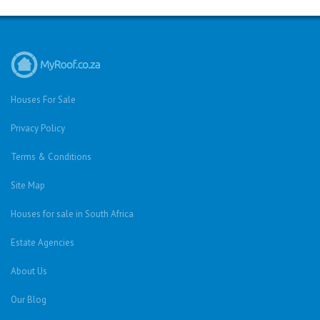
Houses For Sale
Privacy Policy
Terms & Conditions
Site Map
Houses for sale in South Africa
Estate Agencies
About Us
Our Blog