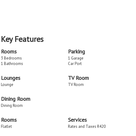
Key Features
Rooms
Parking
3 Bedrooms
1 Garage
1 Bathrooms
Car Port
Lounges
TV Room
Lounge
TV Room
Dining Room
Dining Room
Rooms
Services
Flatlet
Rates and Taxes R420