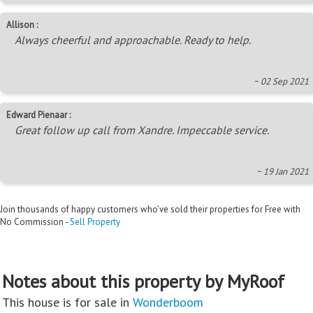
Allison :
Always cheerful and approachable. Ready to help.
~ 02 Sep 2021
Edward Pienaar :
Great follow up call from Xandre. Impeccable service.
~ 19 Jan 2021
Join thousands of happy customers who’ve sold their properties for Free with
No Commission -
Sell Property
Notes about this property by MyRoof
This house is for sale in
Wonderboom