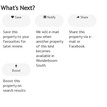
What's Next?
Save
Notify
Share
Save this
We will e-mail
Share this
property to your
you when
property via e-
favourites for
another property
mail or
later review.
of this kind
Facebook.
becomes
available in
Wonderboom
South.
Boost
Boost this
property on
search results.