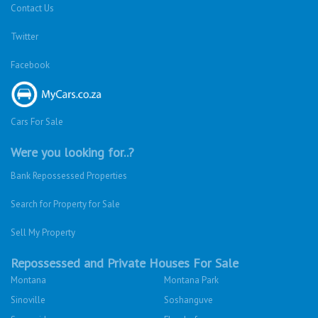
Contact Us
Twitter
Facebook
Cars For Sale
Were you looking for..?
Bank Repossessed Properties
Search for Property for Sale
Sell My Property
Repossessed and Private Houses For Sale
Montana
Montana Park
Sinoville
Soshanguve