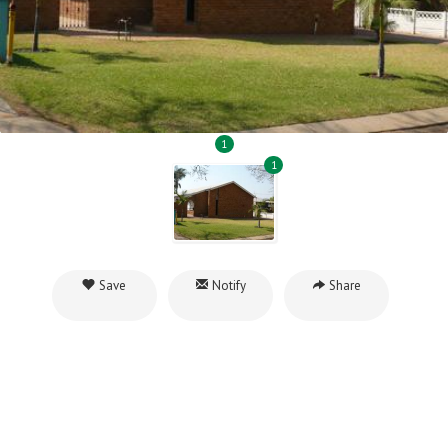
1
1
Save
Notify
Share