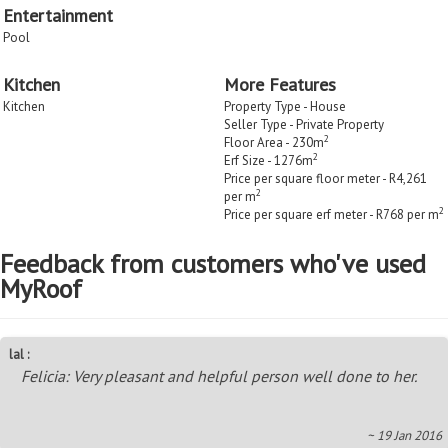
Entertainment
Pool
Kitchen
More Features
Kitchen
Property Type - House
Seller Type - Private Property
2
Floor Area - 230m
2
Erf Size - 1276m
Price per square floor meter - R4,261
2
per m
2
Price per square erf meter - R768 per m
Feedback from customers who've used
MyRoof
lal :
Felicia: Very pleasant and helpful person well done to her.
~ 19 Jan 2016