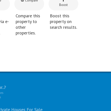
e
Compare
Boost
Compare this
Boost this
ia e-
property to
property on
other
search results.
.
properties.
r..?
ies
e
ivate Houses For Sale