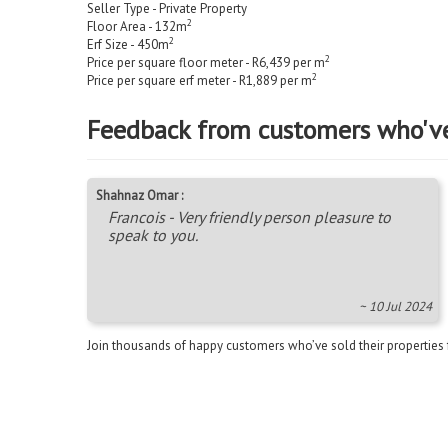
Seller Type - Private Property
2
Floor Area - 132m
2
Erf Size - 450m
2
Price per square floor meter - R6,439 per m
2
Price per square erf meter - R1,889 per m
Feedback from customers who'v
Shahnaz Omar :
Francois - Very friendly person pleasure to
speak to you.
~ 10 Jul 2024
Join thousands of happy customers who’ve sold their properties