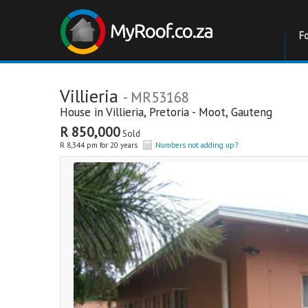
F
Villieria
- MR53168
House in
Villieria
,
Pretoria - Moot
,
Gauteng
R 850,000
Sold
R 8,344 pm for 20 years
Numbers not adding up?