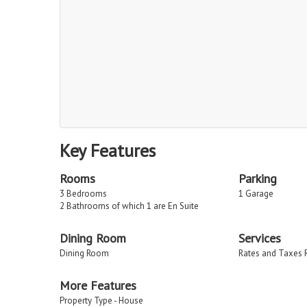
Key Features
Rooms
Parking
3 Bedrooms
1 Garage
2 Bathrooms of which 1 are En Suite
Dining Room
Services
Dining Room
Rates and Taxes 
More Features
Property Type - House