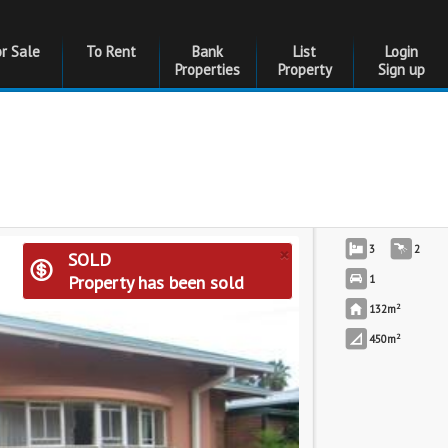
or Sale
To Rent
Bank
List
Login
Properties
Property
Sign up
×
3
2
SOLD
Property has been sold
1
2
132m
2
450m