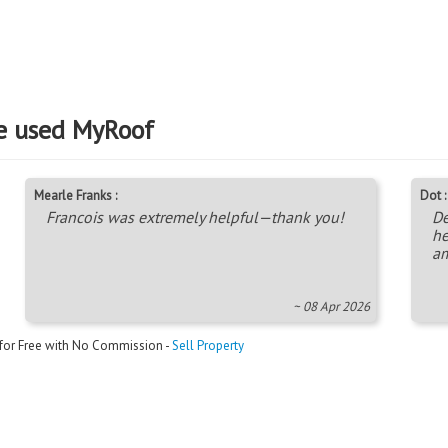
e used MyRoof
Mearle Franks :
Dot :
Francois was extremely helpful—thank you!
De
he
am
~ 08 Apr 2026
 for Free with No Commission -
Sell Property