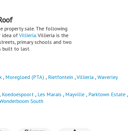
Roof
ate property sale. The following
r idea of
Villieria
. Villieria is the
treets, primary schools and two
built to last.
k
,
Moregloed (PTA)
,
Rietfontein
,
Villieria
,
Waverley
,
Koedoespoort
,
Les Marais
,
Mayville
,
Parktown Estate
,
Wonderboom South