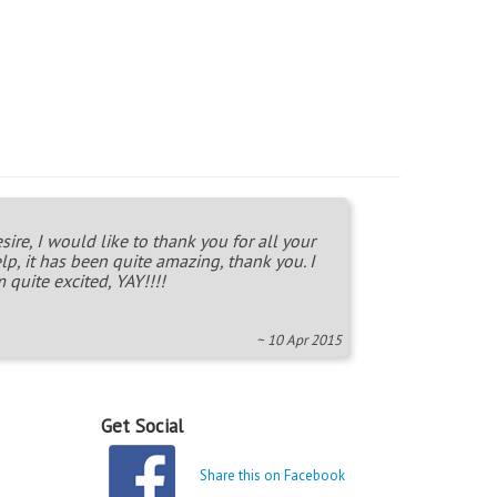
sire, I would like to thank you for all your
lp, it has been quite amazing, thank you. I
 quite excited, YAY!!!!
~ 10 Apr 2015
Get Social
Share this on Facebook