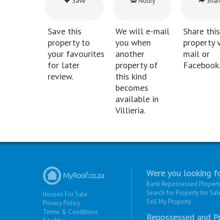
Save
Notify
Shar
Save this
We will e-mail
Share this
property to
you when
property v
your favourites
another
mail or
for later
property of
Facebook
review.
this kind
becomes
available in
Villieria.
Were you looking fo
Bank Repossessed Propert
Search for Property for Sal
Houses For Sale
Sell My Property
Privacy Policy
Terms & Conditions
Repossessed and Pr