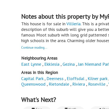
Notes about this property by My
This house is for sale in
Villieria
. This is a priv
description of this suburb will give you a bette
famous Moot suburb with long grid patterned s
high schools in the area. Charming older houses 
Continue reading...
Neighbouring Areas
East Lynne
,
Ekklesia
,
Gezina
,
Jan Niemand Par
Areas in this Region
Capital Park
,
Deerness
,
Eloffsdal
,
Kilner park
Queenswood
,
Rietondale
,
Riviera
,
Roseville
,
What's Next?