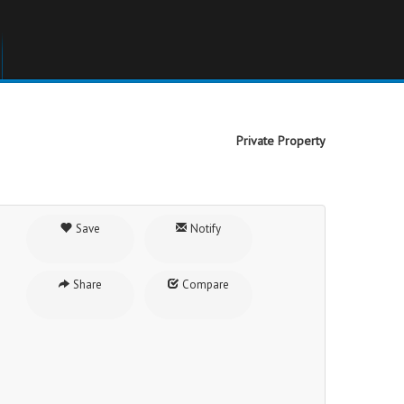
Private Property
Save
Notify
Share
Compare