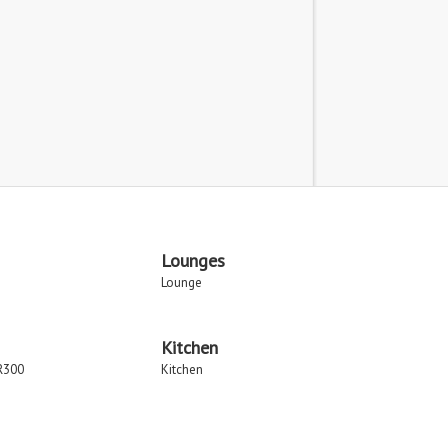
Lounges
Lounge
Kitchen
R300
Kitchen