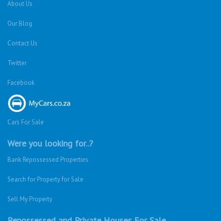
About Us
Our Blog
Contact Us
Twitter
Facebook
Cars For Sale
Were you looking for..?
Bank Repossessed Properties
Search for Property for Sale
Sell My Property
Repossessed and Private Houses For Sale