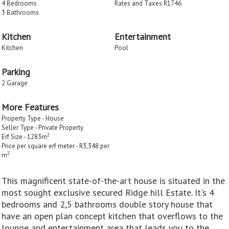
4 Bedrooms
Rates and Taxes R1746
3 Bathrooms
Kitchen
Entertainment
Kitchen
Pool
Parking
2 Garage
More Features
Property Type - House
Seller Type - Private Property
2
Erf Size - 1283m
Price per square erf meter - R3,348 per
2
m
This magnificent state-of-the-art house is situated in the
most sought exclusive secured Ridge hill Estate. It's 4
bedrooms and 2,5 bathrooms double story house that
have an open plan concept kitchen that overflows to the
lounge and entertainment area that leads you to the