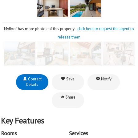
MyRoof has more photos of this property -
click here to request the agent to
release them
Contact
Save
Notify
Details
Share
Key Features
Rooms
Services