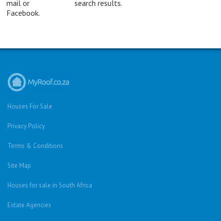
mail or
search results.
Facebook.
Houses For Sale
Privacy Policy
Terms & Conditions
Site Map
Houses for sale in South Africa
Estate Agencies