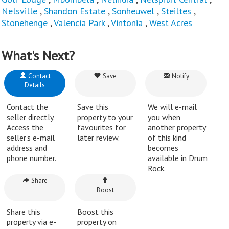
Nelsville
,
Shandon Estate
,
Sonheuwel
,
Steiltes
,
Stonehenge
,
Valencia Park
,
Vintonia
,
West Acres
What's Next?
Contact
Save
Notify
Details
Contact the
Save this
We will e-mail
seller directly.
property to your
you when
Access the
favourites for
another property
seller's e-mail
later review.
of this kind
address and
becomes
phone number.
available in Drum
Rock.
Share
Boost
Share this
Boost this
property via e-
property on