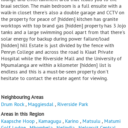
braai section. The main bedroom is a full ensuite with a
walk-in closet there's also a double garage and CCTV on
the property for peace of [hidden] kitchen has granite
worktops with top brand gas [hidden] property has 3 Jojo
tanks and a large swimming pool apart from that there's
solar energy for backup during power failure/load
[hidden] hill Estate is just divided by the fence with
Penryn College and across the road is Kiaat Private
Hospital while the Riverside Mall and the University of
Mpumalanga are within a kilometer [hidden] list is
endless and this is a must-be-seen property don't
hesitate to contact the estate agent for viewing.
Neighbouring Areas
Drum Rock
,
Maggiesdal
,
Riverside Park
Areas in this Region
Kaapsche Hoop
,
Kamagugu
,
Karino
,
Matsulu
,
Matumi
Golf Lodge
,
Mbombela
,
Nelindia
,
Nelspruit Central
,