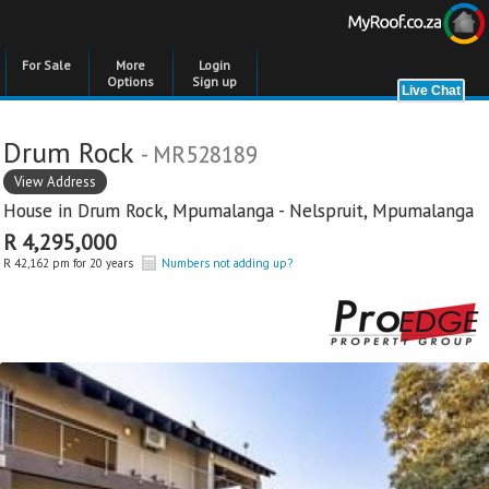
For Sale
More
Login
Options
Sign up
Drum Rock
- MR528189
View Address
House in
Drum Rock
,
Mpumalanga - Nelspruit
,
Mpumalanga
R 4,295,000
R 42,162 pm for 20 years
Numbers not adding up?