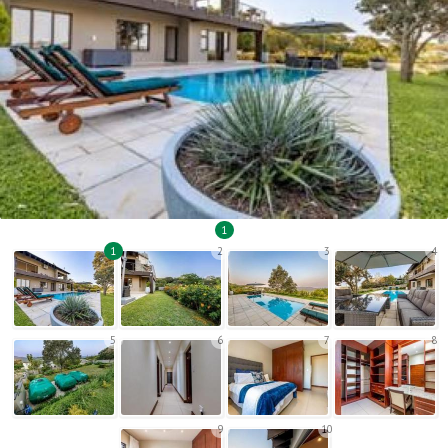
1
1
2
3
4
5
6
7
8
9
10