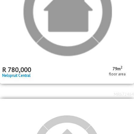
MR672226
2
2
R
12,000,000
6
6
800m
1975m
bed
bath
floor area
erf size