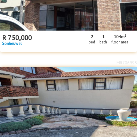
2
R
750,000
2
1
104m
bed
bath
floor area
Sonheuwel
MR706995