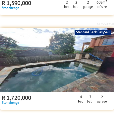
MR680930
Standard Bank EasySell
R
1,720,000
4
3
2
bed
bath
garage
Stonehenge
MR656299
Standard Bank EasySell