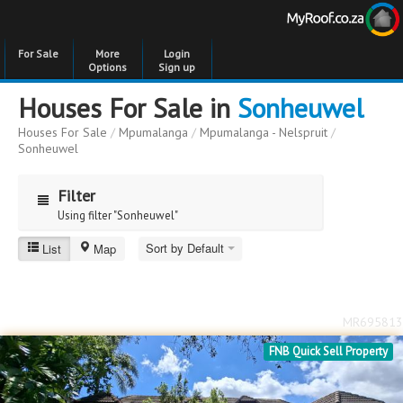
For Sale
More
Login
Options
Sign up
Houses For Sale in
Sonheuwel
Houses For Sale
/
Mpumalanga
/
Mpumalanga - Nelspruit
/
Sonheuwel
Filter
Using filter "Sonheuwel"
Sort by Default
List
Map
Sonheuwel
Price
Price
to
MR695813
Bedrooms
Bedrooms
FNB Quick Sell Property
Bathrooms
Bathrooms