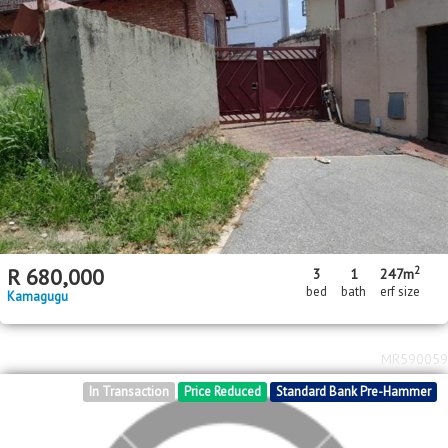
2
2
R
780,000
3
1
90m
90m
bed
bath
floor area
erf size
Karino
MR164449
Standard Bank Insolvent