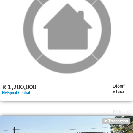
2
R
600,000
2
1
258m
bed
bath
erf size
Karino
MR154044
In Transaction
Standard Bank Insolvent