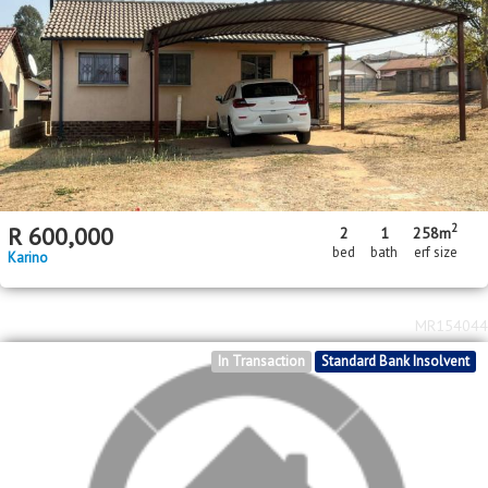
R
550,000
1
1
bed
bath
Nelspruit Central
MR717928
Standard Bank EasySell
2
R
780,000
79m
floor area
Nelspruit Central