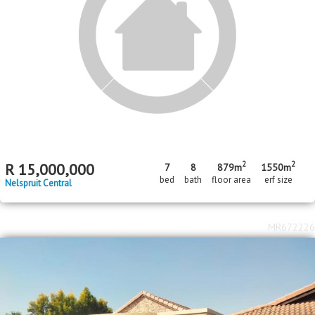
Nelspruit Central
MR614400
Standard Bank Pre-Hammer
2
R
1,600,000
893m
erf size
West Acres