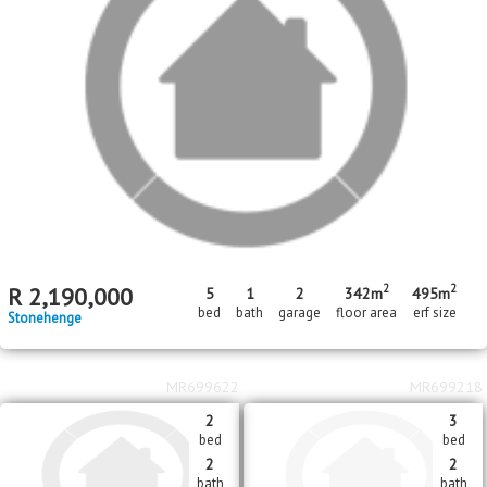
R
1,600,000
R
625,000
Stonehenge
Nelspruit Central
About Sonheuwel
An established up market residential area. Close to
the Nelspruit CBD & the Panorama Route & the
Lowveld Botanical Gardens are easy accessible
from here
Neighbouring Areas
Kaapsche Hoop
,
Kamagugu
,
Karino
,
Matsulu
,
Matumi Golf Lodge
,
Mbombela
,
Nelindia
,
Nelspruit Central
,
Nelsville
,
Shandon Estate
,
Sonheuwel
,
Steiltes
,
Stonehenge
,
Valencia Park
,
Vintonia
,
West Acres