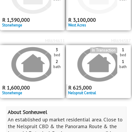
Houses For Sale
Privacy Policy
Terms & Conditions
Site Map
Houses for sale in South Africa
Estate Agencies
About Us
Our Blog
Contact Us
Twitter