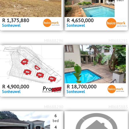
R
1,375,880
R
4,650,000
Sonheuwel
Sonheuwel
MR688296
MR688291
R
4,900,000
R
18,700,000
Sonheuwel
Sonheuwel
MR688290
MR685885
6
bed
4