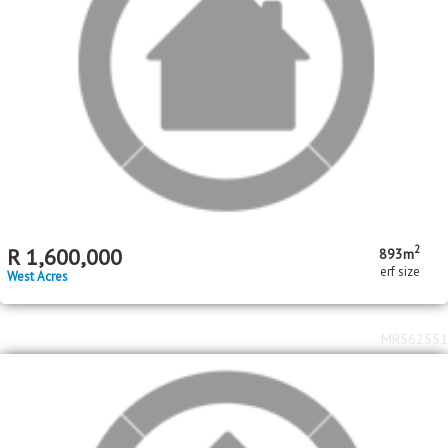
2
2
R
2,190,000
5
1
2
342m
495m
bed
bath
garage
floor area
erf size
Stonehenge