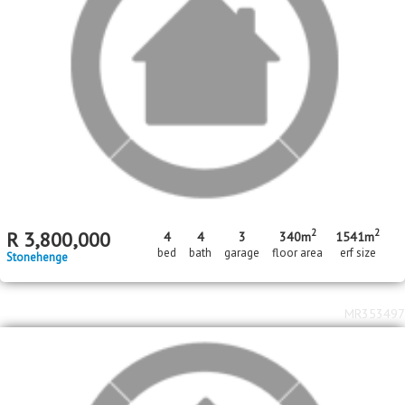
MR699622
MR699218
2
3
bed
bed
2
2
bath
bath
R
1,590,000
R
3,100,000
Stonehenge
West Acres
MR694631
MR694587
3
1
In Transaction
bed
bed
2
1
bath
bath