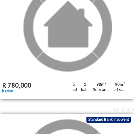
2
R
1,200,000
146m
erf size
Nelspruit Central
MR657331
In Transaction