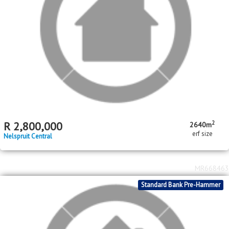
erf size
Nelspruit Central
MR668463
Standard Bank Pre-Hammer
2
R
300,000
542m
erf size
Matsulu
MR547321