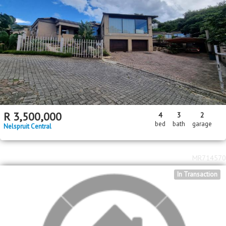
R
3,500,000
4
3
2
bed
bath
garage
Nelspruit Central
MR714570
In Transaction