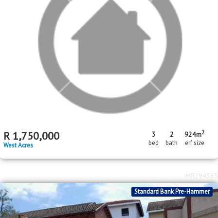
2
R
680,000
3
1
247m
bed
bath
erf size
Kamagugu
MR590059
In Transaction
Price Reduced
Standard Bank Pre-Hammer