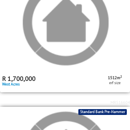
2
R
1,750,000
3
2
924m
bed
bath
erf size
West Acres
MR294365
Standard Bank Pre-Hammer