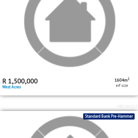
2
R
1,700,000
1512m
erf size
West Acres
MR516604
Standard Bank Pre-Hammer