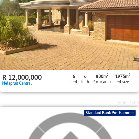
MR562551
2
2
R
3,800,000
4
4
3
340m
1541m
bed
bath
garage
floor area
erf size
Stonehenge
MR353497