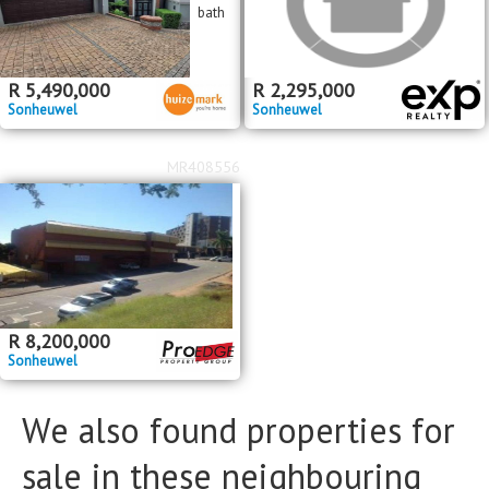
bath
R
5,490,000
R
2,295,000
Sonheuwel
Sonheuwel
MR408556
R
8,200,000
Sonheuwel
We also found properties for
sale in these neighbouring