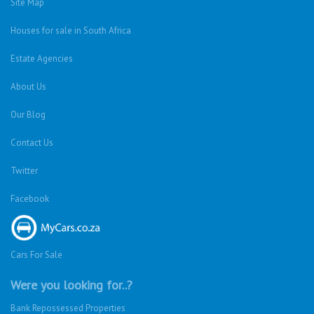
Montclair (Dbn)
Shallcross
Florida
Kempton Park
Benoni
Vanderbijlpark
Margate
Sasolburg
Emalahleni (Witbank)
Hibberdene
Rustenburg
Protea Glen
Mitchells Plain
Albertsdal
Lenasia South
Leeudoringstad
Savanna City
Soshanguve East