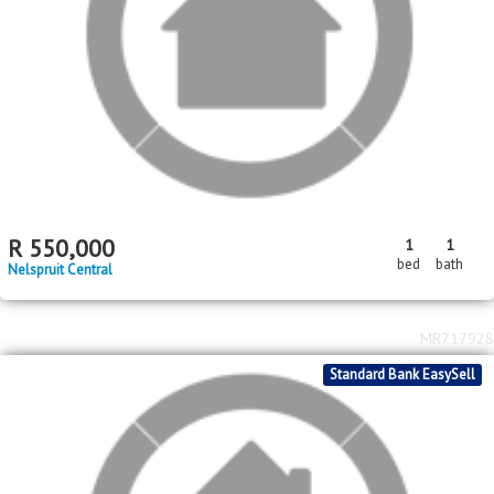
MR672464
2
2
R
15,000,000
7
8
879m
1550m
bed
bath
floor area
erf size
Nelspruit Central