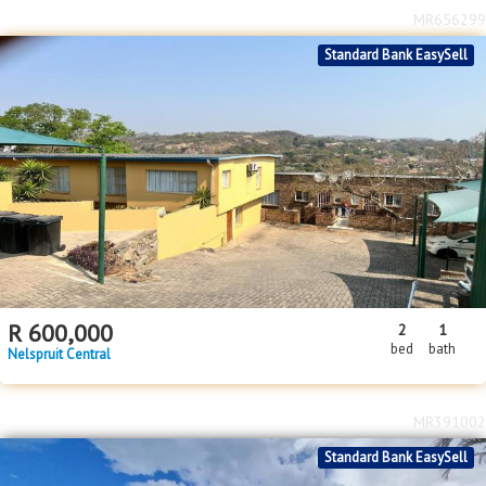
R
600,000
2
1
bed
bath
Nelspruit Central
MR391002
Standard Bank EasySell