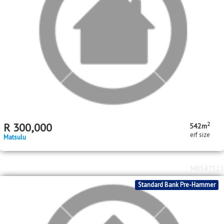
Standard Bank Pre-Hammer
2
R
1,500,000
1604m
erf size
West Acres
MR546562
Standard Bank Pre-Hammer