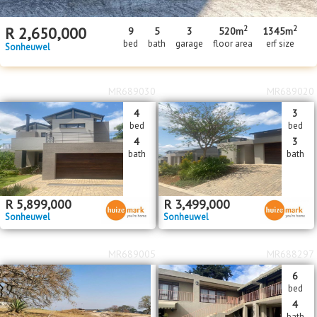
2
2
R
2,650,000
9
5
3
520m
1345m
bed
bath
garage
floor area
erf size
Sonheuwel
MR689030
MR689020
4
3
bed
bed
4
3
bath
bath
R
5,899,000
R
3,499,000
Sonheuwel
Sonheuwel
MR689005
MR688297
6
bed
4
bath