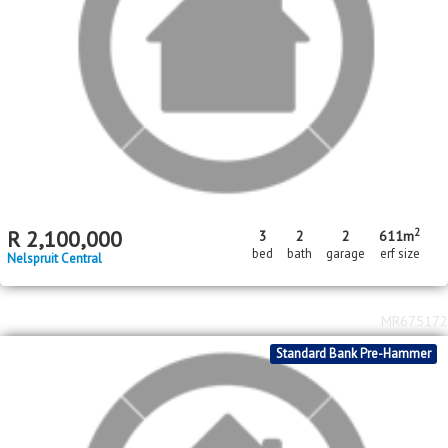
2
R
2,100,000
3
2
2
611m
bed
bath
garage
erf size
Nelspruit Central
MR675172
Standard Bank Pre-Hammer
2
R
2,800,000
2640m