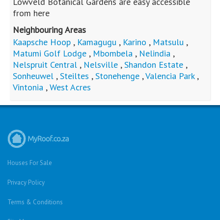
Facebook
Cars For Sale
Were you looking for..?
Bank Repossessed Properties
Search for Property for Sale
Sell My Property
Repossessed and Private Houses For Sale
Montana
Montana Park
Sinoville
Soshanguve
Sunnyside
Fleurhof
Kensington - JHB
Primrose
South Hills
Bulwer (Dbn)