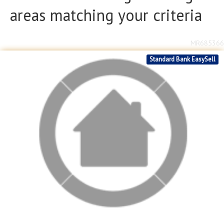
areas matching your criteria
MR685366
Standard Bank EasySell
2
R
1,590,000
2
2
2
608m
bed
bath
garage
erf size
Stonehenge