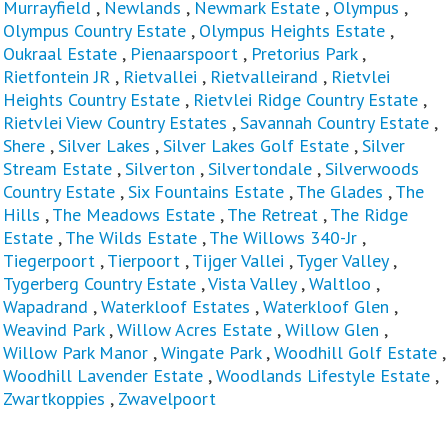
Murrayfield
,
Newlands
,
Newmark Estate
,
Olympus
,
Olympus Country Estate
,
Olympus Heights Estate
,
Oukraal Estate
,
Pienaarspoort
,
Pretorius Park
,
Rietfontein JR
,
Rietvallei
,
Rietvalleirand
,
Rietvlei
Heights Country Estate
,
Rietvlei Ridge Country Estate
,
Rietvlei View Country Estates
,
Savannah Country Estate
,
Shere
,
Silver Lakes
,
Silver Lakes Golf Estate
,
Silver
Stream Estate
,
Silverton
,
Silvertondale
,
Silverwoods
Country Estate
,
Six Fountains Estate
,
The Glades
,
The
Hills
,
The Meadows Estate
,
The Retreat
,
The Ridge
Estate
,
The Wilds Estate
,
The Willows 340-Jr
,
Tiegerpoort
,
Tierpoort
,
Tijger Vallei
,
Tyger Valley
,
Tygerberg Country Estate
,
Vista Valley
,
Waltloo
,
Wapadrand
,
Waterkloof Estates
,
Waterkloof Glen
,
Weavind Park
,
Willow Acres Estate
,
Willow Glen
,
Willow Park Manor
,
Wingate Park
,
Woodhill Golf Estate
,
Woodhill Lavender Estate
,
Woodlands Lifestyle Estate
,
Zwartkoppies
,
Zwavelpoort