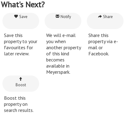
What's Next?
Save
Notify
Share
Save this
We will e-mail
Share this
property to your
you when
property via e-
favourites for
another property
mail or
later review.
of this kind
Facebook.
becomes
available in
Meyerspark.
Boost
Boost this
property on
search results.