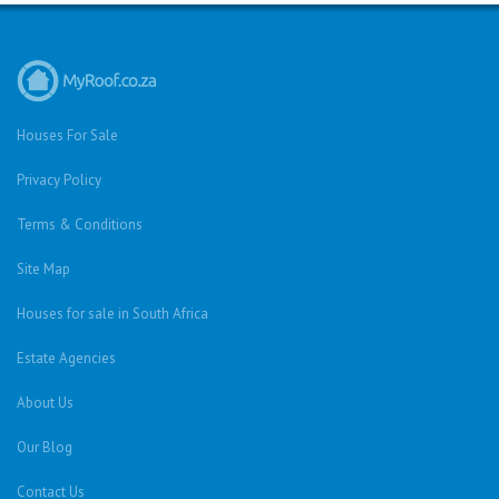
Houses For Sale
Privacy Policy
Terms & Conditions
Site Map
Houses for sale in South Africa
Estate Agencies
About Us
Our Blog
Contact Us