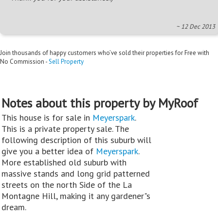
~ 12 Dec 2013
Join thousands of happy customers who’ve sold their properties for Free with
No Commission -
Sell Property
Notes about this property by MyRoof
This house is for sale in
Meyerspark
.
This is a private property sale. The
following description of this suburb will
give you a better idea of
Meyerspark
.
More established old suburb with
massive stands and long grid patterned
streets on the north Side of the La
Montagne Hill, making it any gardener"s
dream.