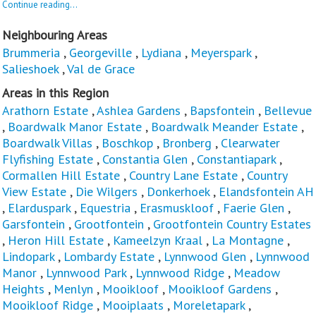
Continue reading...
Neighbouring Areas
Brummeria
,
Georgeville
,
Lydiana
,
Meyerspark
,
Salieshoek
,
Val de Grace
Areas in this Region
Arathorn Estate
,
Ashlea Gardens
,
Bapsfontein
,
Bellevue
,
Boardwalk Manor Estate
,
Boardwalk Meander Estate
,
Boardwalk Villas
,
Boschkop
,
Bronberg
,
Clearwater
Flyfishing Estate
,
Constantia Glen
,
Constantiapark
,
Cormallen Hill Estate
,
Country Lane Estate
,
Country
View Estate
,
Die Wilgers
,
Donkerhoek
,
Elandsfontein AH
,
Elarduspark
,
Equestria
,
Erasmuskloof
,
Faerie Glen
,
Garsfontein
,
Grootfontein
,
Grootfontein Country Estates
,
Heron Hill Estate
,
Kameelzyn Kraal
,
La Montagne
,
Lindopark
,
Lombardy Estate
,
Lynnwood Glen
,
Lynnwood
Manor
,
Lynnwood Park
,
Lynnwood Ridge
,
Meadow
Heights
,
Menlyn
,
Mooikloof
,
Mooikloof Gardens
,
Mooikloof Ridge
,
Mooiplaats
,
Moreletapark
,