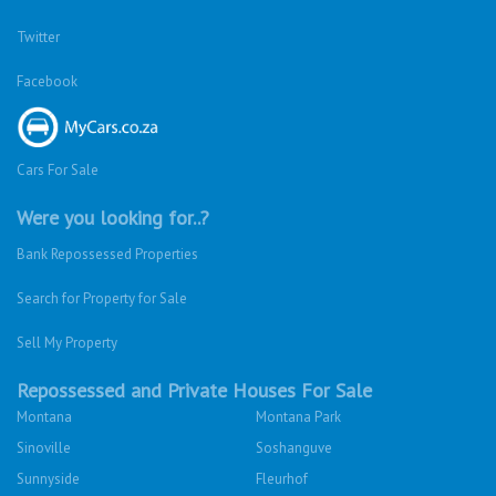
Twitter
Facebook
Cars For Sale
Were you looking for..?
Bank Repossessed Properties
Search for Property for Sale
Sell My Property
Repossessed and Private Houses For Sale
Montana
Montana Park
Sinoville
Soshanguve
Sunnyside
Fleurhof