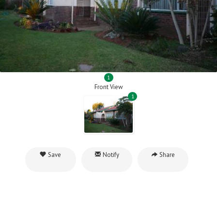
1
Front View
1
Save
Notify
Share