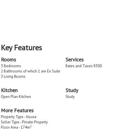
Key Features
Rooms
Services
3 Bedrooms
Rates and Taxes R300
2 Bathrooms of which 1 are En Suite
3 Living Rooms
Kitchen
Study
Open Plan Kitchen
Study
More Features
Property Type - House
Seller Type - Private Property
2
Floor Area - 174m