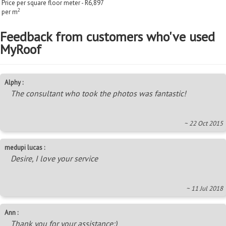
Price per square floor meter - R6,897
2
per m
Feedback from customers who've used
MyRoof
Alphy :
The consultant who took the photos was fantastic!
~ 22 Oct 2015
medupi lucas :
Desire, I love your service
~ 11 Jul 2018
Ann :
Thank you for your assistance:)