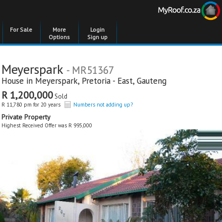
For Sale
More
Login
Options
Sign up
Meyerspark
- MR51367
House in
Meyerspark
,
Pretoria - East
,
Gauteng
R 1,200,000
Sold
R 11,780 pm for 20 years
Numbers not adding up?
Private Property
Highest Received Offer was R 995,000