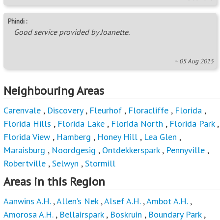
Phindi :
Good service provided by Joanette.
~ 05 Aug 2015
Neighbouring Areas
Carenvale
,
Discovery
,
Fleurhof
,
Floracliffe
,
Florida
,
Florida Hills
,
Florida Lake
,
Florida North
,
Florida Park
,
Florida View
,
Hamberg
,
Honey Hill
,
Lea Glen
,
Maraisburg
,
Noordgesig
,
Ontdekkerspark
,
Pennyville
,
Robertville
,
Selwyn
,
Stormill
Areas in this Region
Aanwins A.H.
,
Allen’s Nek
,
Alsef A.H.
,
Ambot A.H.
,
Amorosa A.H.
,
Bellairspark
,
Boskruin
,
Boundary Park
,