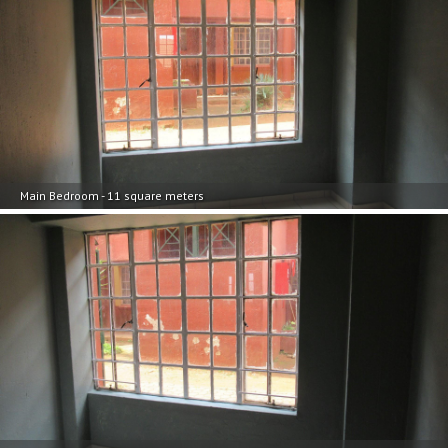
Main Bedroom - 11 square meters