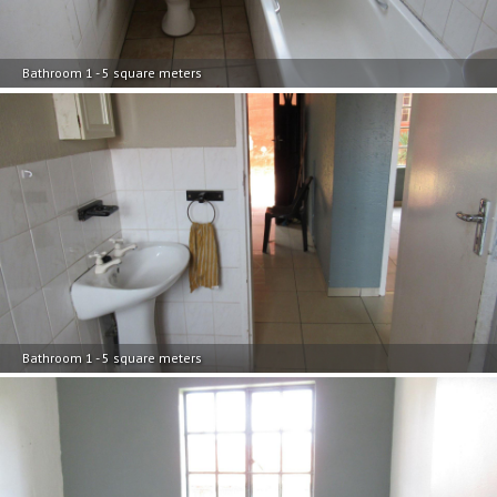
Bathroom 1 - 5 square meters
Bathroom 1 - 5 square meters