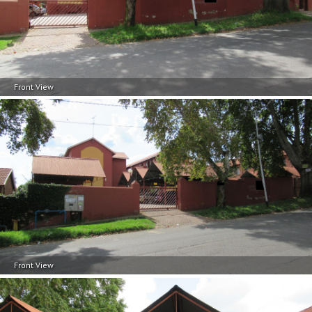
Front View
Front View