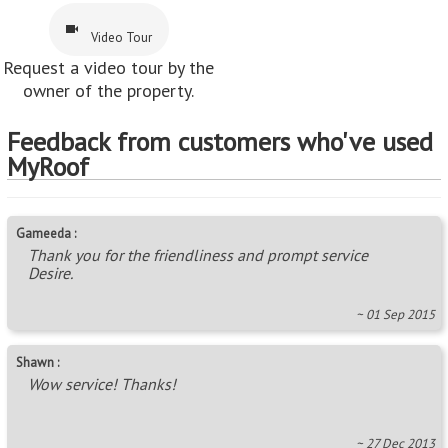
Video Tour
Request a video tour by the
owner of the property.
Feedback from customers who've used
MyRoof
Gameeda :
Thank you for the friendliness and prompt service
Desire.
~ 01 Sep 2015
Shawn :
Wow service! Thanks!
~ 27 Dec 2013