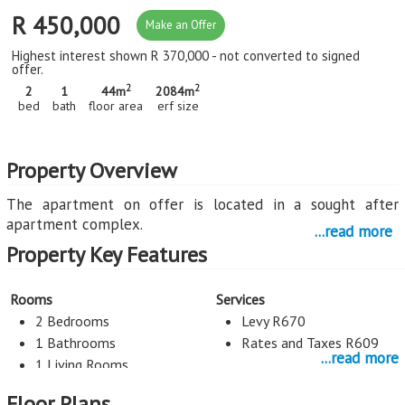
R 450,000
Make an Offer
Highest interest shown R 370,000 - not converted to signed
offer.
2
2
2
1
44m
2084m
bed
bath
floor area
erf size
Property Overview
The apartment on offer is located in a sought after
apartment complex.
...read more
Property Key Features
The sun-filled lounge has a warm, welcoming, homely
atmosphere which is achieved by the use of large
windows.
Rooms
Services
The open plan kitchen is modern and has an ergonomic
2 Bedrooms
Levy R670
layout. It offers ample countertops and ample cupboards.
1 Bathrooms
Rates and Taxes R609
...read more
1 Living Rooms
The master bedroom is sun-filled and has the perfect
proportions. There is a full wall-width built-in cupboard.
Floor Plans