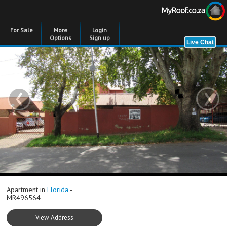
For Sale
More
Login
Options
Sign up
‹
›
Apartment in
Florida
-
MR496564
View Address