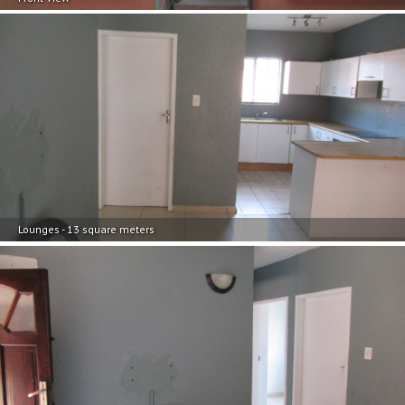
Lounges - 13 square meters