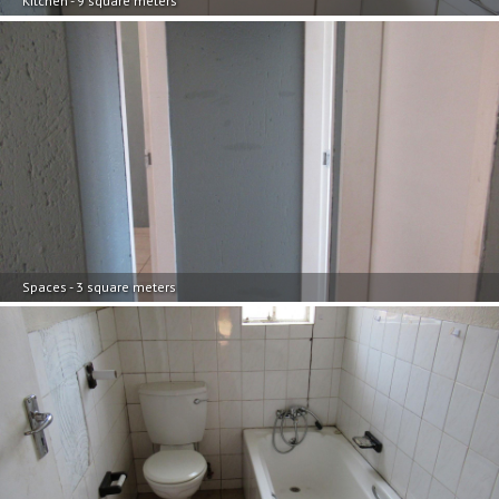
Kitchen - 9 square meters
Spaces - 3 square meters