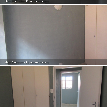
Main Bedroom - 11 square meters
Main Bedroom - 11 square meters