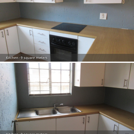
Kitchen - 9 square meters