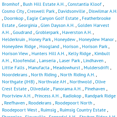
Bromhof
,
Bush Hill Estate A.H.
,
Constantia Kloof
,
Cosmo City
,
Creswell Park
,
Davidsonville
,
Diswilmar A.H.
,
Doornkop
,
Eagle Canyon Golf Estate
,
Featherbrooke
Estate
,
Georginia
,
Glen Dayson A.H.
,
Golden Harvest
A.H.
,
Goudrand
,
Groblerpark
,
Haverston A.H.
,
Helderkruin
,
Honey Park
,
Honeydew
,
Honeydew Manor
,
Honeydew Ridge
,
Hoogland
,
Horison
,
Horison Park
,
Horison View
,
Hunters Hill A.H.
,
Kelly Ridge
,
Kimbult
A.H.
,
Kloofendal
,
Lanseria
,
Laser Park
,
Lindhaven
,
Little Falls
,
Manufacta
,
Meadowhurst
,
Muldersdrift
,
Noordekrans
,
North Riding
,
North Riding A.H.
,
Northgate (JHB)
,
Northvale AH
,
Northwold
,
Olive
Crest Estate
,
Olivedale
,
Panorama A.H.
,
Pinehaven
,
Poortview A.H.
,
Princess A.H.
,
Radiokop
,
Randpark Ridge
,
Reefhaven
,
Roodekrans
,
Roodepoort North
,
Roodepoort West
,
Ruimsig
,
Ruimsig Country Estate
,
Sharonlea
,
Slovoville
,
Sonnedal A.H.
,
Struben Ridge A.H.