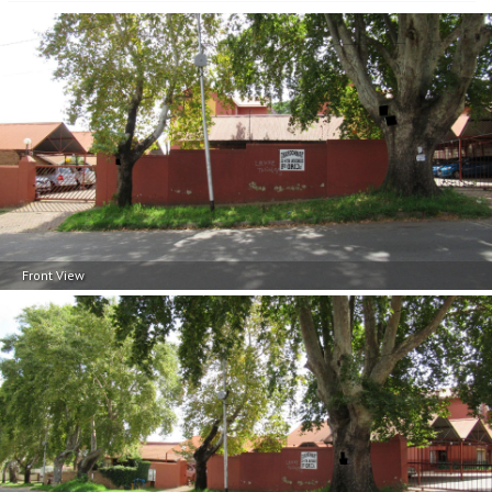
Front View