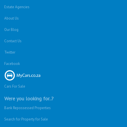
Estate Agencies
About Us
Our Blog
Contact Us
Twitter
Facebook
Cars For Sale
Were you looking for..?
Bank Repossessed Properties
Search for Property for Sale