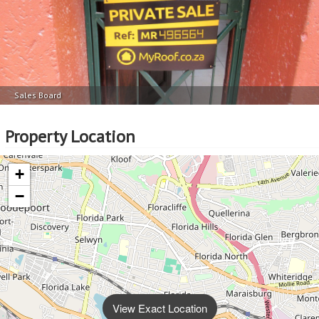
Sales Board
Property Location
+
−
View Exact Location