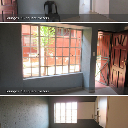
Lounges - 13 square meters
Lounges - 13 square meters