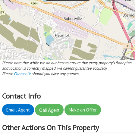
Please note that while we do our best to ensure that every property’s floor plan
and location is correctly mapped, we cannot guarantee accuracy.
Please
Contact Us
should you have any queries.
Contact Info
Call Agent
Email Agent
Make an Offer
Other Actions On This Property