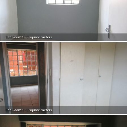
Bed Room 1 - 8 square meters
Bed Room 1 - 8 square meters