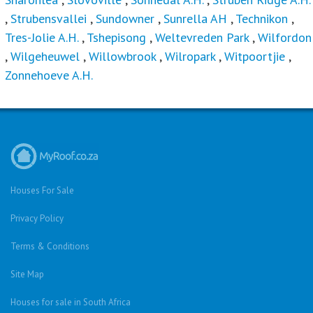
,
Strubensvallei
,
Sundowner
,
Sunrella AH
,
Technikon
,
Tres-Jolie A.H.
,
Tshepisong
,
Weltevreden Park
,
Wilfordon
,
Wilgeheuwel
,
Willowbrook
,
Wilropark
,
Witpoortjie
,
Zonnehoeve A.H.
Houses For Sale
Privacy Policy
Terms & Conditions
Site Map
Houses for sale in South Africa