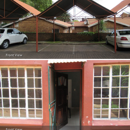
Front View
Front View