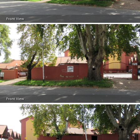
Front View
Front View