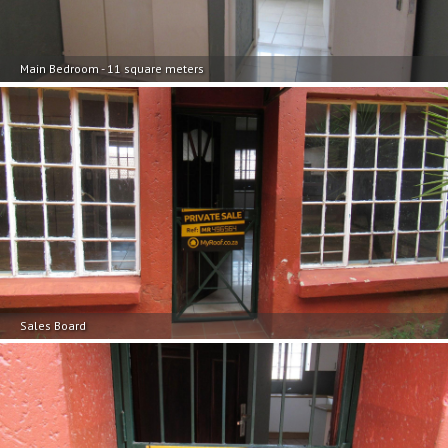
Main Bedroom - 11 square meters
Sales Board