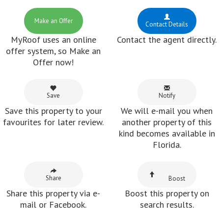
Make an Offer
Contact Details
MyRoof uses an online
Contact the agent directly.
offer system, so Make an
Offer now!
Save
Notify
Save this property to your
We will e-mail you when
favourites for later review.
another property of this
kind becomes available in
Florida.
Share
Boost
Share this property via e-
Boost this property on
mail or Facebook.
search results.