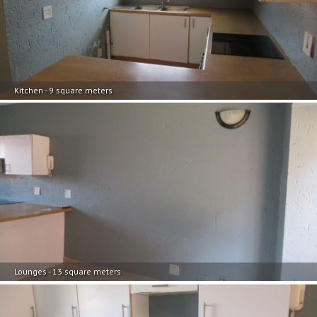
Kitchen - 9 square meters
Lounges - 13 square meters