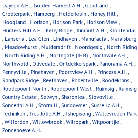
Dayson A.H.
,
Golden Harvest A.H.
,
Goudrand
,
Groblerpark
,
Hamberg
,
Helderkruin
,
Honey Hill
,
Hoogland
,
Horison
,
Horison Park
,
Horison View
,
Hunters Hill A.H.
,
Kelly Ridge
,
Kimbult A.H.
,
Kloofendal
,
Lanseria
,
Lea Glen
,
Lindhaven
,
Manufacta
,
Maraisburg
,
Meadowhurst
,
Muldersdrift
,
Noordgesig
,
North Riding
,
North Riding A.H.
,
Northgate (JHB)
,
Northvale AH
,
Northwold
,
Olivedale
,
Ontdekkerspark
,
Panorama A.H.
,
Pennyville
,
Pinehaven
,
Poortview A.H.
,
Princess A.H.
,
Randpark Ridge
,
Reefhaven
,
Robertville
,
Roodekrans
,
Roodepoort North
,
Roodepoort West
,
Ruimsig
,
Ruimsig
Country Estate
,
Selwyn
,
Sharonlea
,
Slovoville
,
Sonnedal A.H.
,
Stormill
,
Sundowner
,
Sunrella AH
,
Technikon
,
Tres-Jolie A.H.
,
Tshepisong
,
Weltevreden Park
,
Wilfordon
,
Willowbrook
,
Wilropark
,
Witpoortjie
,
Zonnehoeve A.H.