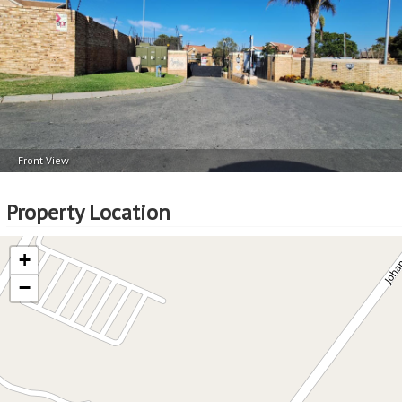
Front View
Property Location
+
−