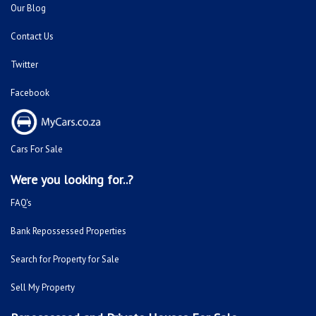
Our Blog
Contact Us
Twitter
Facebook
Cars For Sale
Were you looking for..?
FAQ's
Bank Repossessed Properties
Search for Property for Sale
Sell My Property