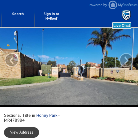
Search
Sign in to
MyRoof
‹
›
Sectional Title in
Honey Park
-
MR478984
View Address