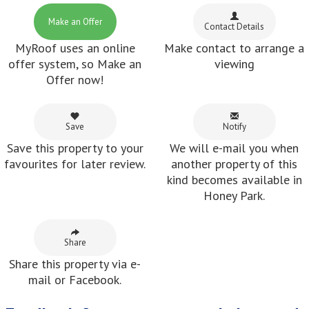
Make an Offer
Contact Details
MyRoof uses an online
Make contact to arrange a
offer system, so Make an
viewing
Offer now!
Save
Notify
Save this property to your
We will e-mail you when
favourites for later review.
another property of this
kind becomes available in
Honey Park.
Share
Share this property via e-
mail or Facebook.