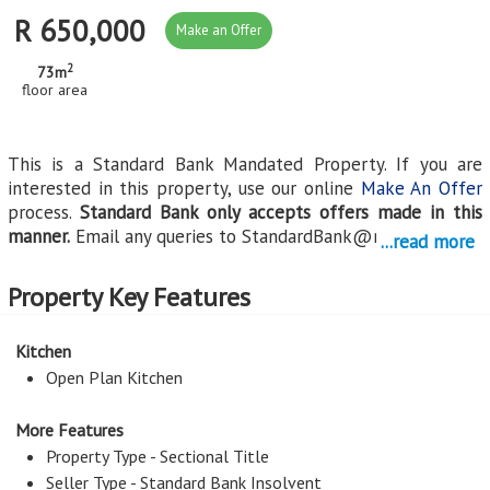
R 650,000
Make an Offer
2
73m
floor area
This is a Standard Bank Mandated Property. If you are
interested in this property, use our online
Make An Offer
process.
Standard Bank only accepts offers made in this
manner.
Email any queries to
StandardBank@myroof.co.za
.
...read more
Continue reading...
Property Key Features
Kitchen
Open Plan Kitchen
More Features
Property Type - Sectional Title
Seller Type - Standard Bank Insolvent