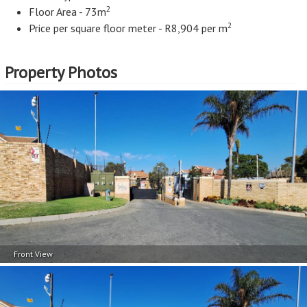
2
Floor Area - 73m
2
Price per square floor meter - R8,904 per m
Property Photos
Front View