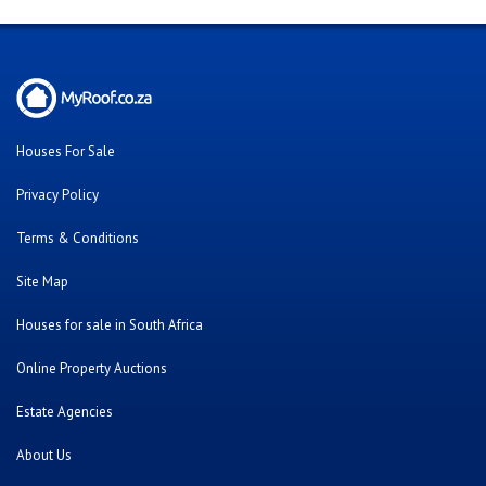
Houses For Sale
Privacy Policy
Terms & Conditions
Site Map
Houses for sale in South Africa
Online Property Auctions
Estate Agencies
About Us