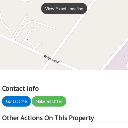
View Exact Location
Contact Info
Contact Me
Make an Offer
Other Actions On This Property