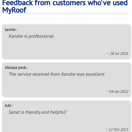
Feedback from customers who've used
MyRoof
Leonie :
Xandre is professional.
~ 28 Jul 2016
shinaaz peck :
The service received from Xandre was excellent.
~ 04 Jan 2022
Adri :
Sanet is friendly and helpful!
~ 12 Oct 2015