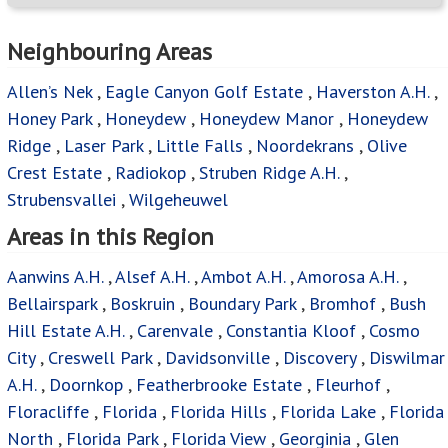
Neighbouring Areas
Allen’s Nek
,
Eagle Canyon Golf Estate
,
Haverston A.H.
,
Honey Park
,
Honeydew
,
Honeydew Manor
,
Honeydew
Ridge
,
Laser Park
,
Little Falls
,
Noordekrans
,
Olive
Crest Estate
,
Radiokop
,
Struben Ridge A.H.
,
Strubensvallei
,
Wilgeheuwel
Areas in this Region
Aanwins A.H.
,
Alsef A.H.
,
Ambot A.H.
,
Amorosa A.H.
,
Bellairspark
,
Boskruin
,
Boundary Park
,
Bromhof
,
Bush
Hill Estate A.H.
,
Carenvale
,
Constantia Kloof
,
Cosmo
City
,
Creswell Park
,
Davidsonville
,
Discovery
,
Diswilmar
A.H.
,
Doornkop
,
Featherbrooke Estate
,
Fleurhof
,
Floracliffe
,
Florida
,
Florida Hills
,
Florida Lake
,
Florida
North
,
Florida Park
,
Florida View
,
Georginia
,
Glen