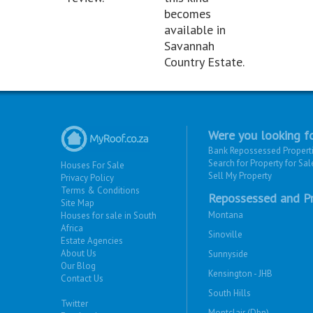
becomes
available in
Savannah
Country Estate.
Were you looking fo
Bank Repossessed Propert
Search for Property for Sal
Houses For Sale
Sell My Property
Privacy Policy
Terms & Conditions
Repossessed and Pr
Site Map
Montana
Houses for sale in South
Africa
Sinoville
Estate Agencies
About Us
Sunnyside
Our Blog
Kensington - JHB
Contact Us
South Hills
Twitter
Montclair (Dbn)