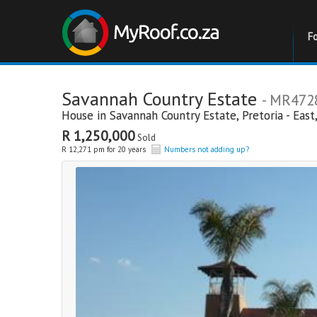
F
Savannah Country Estate
- MR472
House in
Savannah Country Estate
,
Pretoria - East
R 1,250,000
Sold
R 12,271 pm for 20 years
Numbers not adding up?