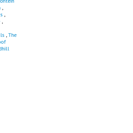
ontein
n
,
ns
,
e
,
ls
,
The
oof
hill