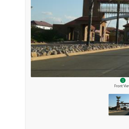
1
Front Vi