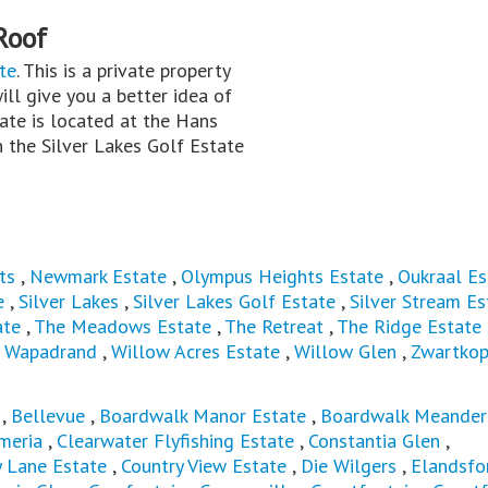
Roof
te
. This is a private property
ill give you a better idea of
ate is located at the Hans
 the Silver Lakes Golf Estate
ts
,
Newmark Estate
,
Olympus Heights Estate
,
Oukraal Es
e
,
Silver Lakes
,
Silver Lakes Golf Estate
,
Silver Stream Es
ate
,
The Meadows Estate
,
The Retreat
,
The Ridge Estate
,
Wapadrand
,
Willow Acres Estate
,
Willow Glen
,
Zwartkop
,
Bellevue
,
Boardwalk Manor Estate
,
Boardwalk Meander
meria
,
Clearwater Flyfishing Estate
,
Constantia Glen
,
y Lane Estate
,
Country View Estate
,
Die Wilgers
,
Elandsfo