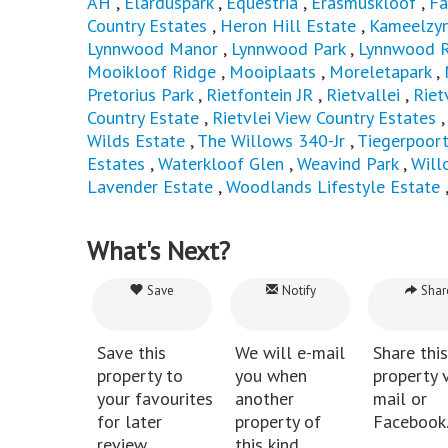
AH
,
Elarduspark
,
Equestria
,
Erasmuskloof
,
Fa
Country Estates
,
Heron Hill Estate
,
Kameelzyn
Lynnwood Manor
,
Lynnwood Park
,
Lynnwood R
Mooikloof Ridge
,
Mooiplaats
,
Moreletapark
,
Pretorius Park
,
Rietfontein JR
,
Rietvallei
,
Riet
Country Estate
,
Rietvlei View Country Estates
Wilds Estate
,
The Willows 340-Jr
,
Tiegerpoor
Estates
,
Waterkloof Glen
,
Weavind Park
,
Will
Lavender Estate
,
Woodlands Lifestyle Estate
What's Next?
Save
Notify
Shar
Save this
We will e-mail
Share this
property to
you when
property v
your favourites
another
mail or
for later
property of
Facebook
review.
this kind