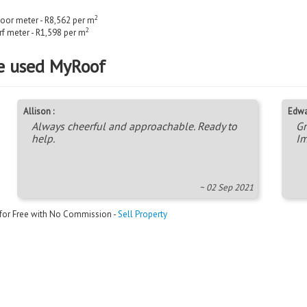
2
loor meter - R8,562 per m
2
rf meter - R1,598 per m
e used MyRoof
Allison :
Edwa
Always cheerful and approachable. Ready to
Gr
help.
Im
~ 02 Sep 2021
 for Free with No Commission -
Sell Property