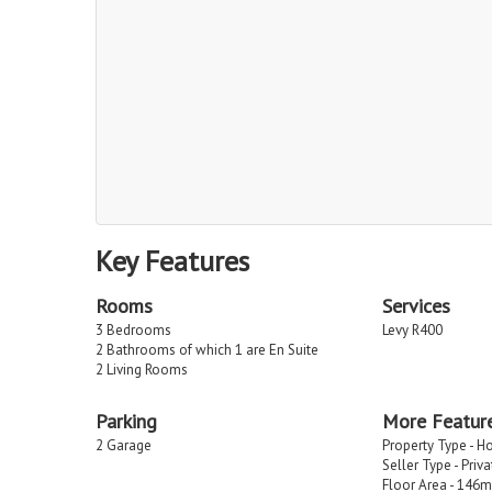
Key Features
Rooms
Services
3 Bedrooms
Levy R400
2 Bathrooms of which 1 are En Suite
2 Living Rooms
Parking
More Featur
2 Garage
Property Type - H
Seller Type - Priv
Floor Area - 146m