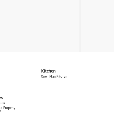
Kitchen
Open Plan Kitchen
es
ouse
ate Property
2