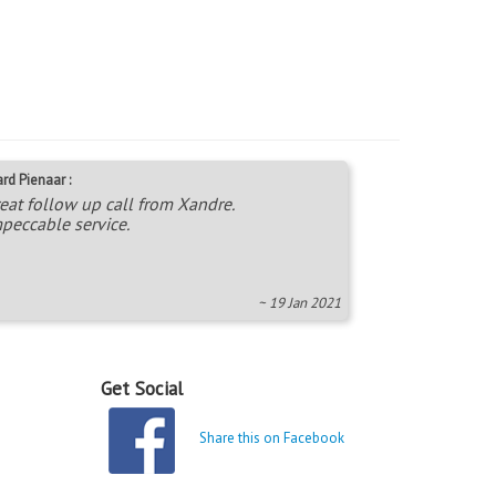
rd Pienaar :
eat follow up call from Xandre.
peccable service.
~ 19 Jan 2021
Get Social
Share this on Facebook