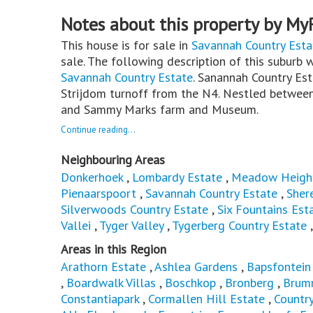
Notes about this property by My
This house is for sale in
Savannah Country Esta
sale. The following description of this suburb w
Savannah Country Estate
. Sanannah Country Est
Strijdom turnoff from the N4. Nestled between
and Sammy Marks farm and Museum.
Continue reading...
Neighbouring Areas
Donkerhoek
,
Lombardy Estate
,
Meadow Heigh
Pienaarspoort
,
Savannah Country Estate
,
Sher
Silverwoods Country Estate
,
Six Fountains Est
Vallei
,
Tyger Valley
,
Tygerberg Country Estate
Areas in this Region
Arathorn Estate
,
Ashlea Gardens
,
Bapsfontein
,
Boardwalk Villas
,
Boschkop
,
Bronberg
,
Brum
Constantiapark
,
Cormallen Hill Estate
,
Countr