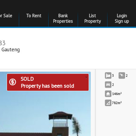
or Sale
To Rent
Bank
List
Login
Properties
Property
Sign up
83
,
Gauteng
×
3
2
SOLD
Property has been sold
2
2
146m
2
782m