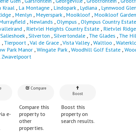
erie Glen
,
Garsfontein
,
Georgeville
,
Grootfontein
,
Grootf
 Kraal
,
La Montagne
,
Lindopark
,
Lydiana
,
Lynnwood Gle
idge
,
Menlyn
,
Meyerspark
,
Mooikloof
,
Mooikloof Garde
Murrayfield
,
Newlands
,
Olympus
,
Olympus Country Estat
valleirand
,
Rietvlei Heights Country Estate
,
Rietvlei Ridge
,
Salieshoek
,
Silverton
,
Silvertondale
,
The Glades
,
The Hil
t
,
Tierpoort
,
Val de Grace
,
Vista Valley
,
Waltloo
,
Waterkl
ow Park Manor
,
Wingate Park
,
Woodhill Golf Estate
,
Wood
,
Zwavelpoort
e
Compare
Boost
Compare this
Boost this
ia e-
property to
property on
other
search results.
.
properties.