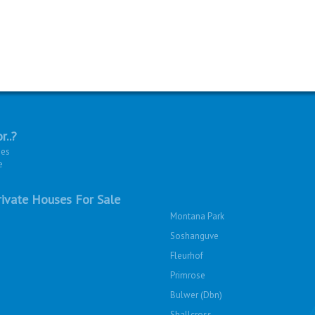
r..?
ies
e
ivate Houses For Sale
Montana Park
Soshanguve
Fleurhof
Primrose
Bulwer (Dbn)
Shallcross