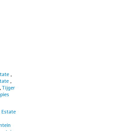
tate
,
tate
,
,
Tijger
pies
 Estate
ntein