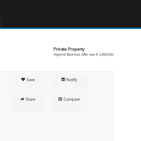
Private Property
Highest Received Offer was R 1,000,000
Save
Notify
Share
Compare