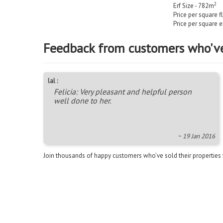
2
Erf Size - 782m
Price per square f
Price per square e
Feedback from customers who'v
lal :
Felicia: Very pleasant and helpful person
well done to her.
~ 19 Jan 2016
Join thousands of happy customers who’ve sold their properties