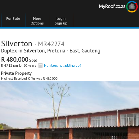
For Sale
More
Login
Options
Sign up
Silverton
- MR42274
Duplex in
Silverton
,
Pretoria - East
,
Gauteng
R 480,000
Sold
R 4,712 pm for 20 years
Numbers not adding up?
Private Property
Highest Received Offer was R 480,000