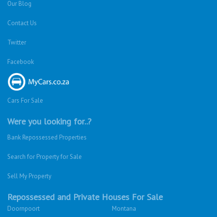
Our Blog
Contact Us
Twitter
Facebook
Cars For Sale
Were you looking for..?
Bank Repossessed Properties
Search for Property for Sale
Sell My Property
Repossessed and Private Houses For Sale
Doornpoort
Montana