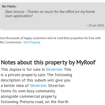
Rev Fidelis :
Dear Jessica - Thanks so much for the effort on my home
loan application!
~ 25 Jun 2014
Join thousands of happy customers who’ve sold their properties for Free with
No Commission -
Sell Property
Notes about this property by MyRoof
This duplex is for sale in
Silverton
. This
is a private property sale. The following
description of this suburb will give you
a better idea of
Silverton
. Silverton
forms its own busy community
alongside commercial property
following Pretoria road, on the North