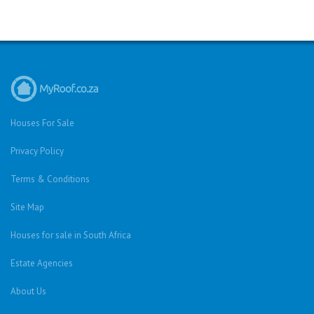
Houses For Sale
Privacy Policy
Terms & Conditions
Site Map
Houses for sale in South Africa
Estate Agencies
About Us