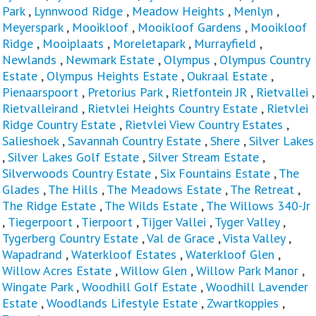
Park
,
Lynnwood Ridge
,
Meadow Heights
,
Menlyn
,
Meyerspark
,
Mooikloof
,
Mooikloof Gardens
,
Mooikloof
Ridge
,
Mooiplaats
,
Moreletapark
,
Murrayfield
,
Newlands
,
Newmark Estate
,
Olympus
,
Olympus Country
Estate
,
Olympus Heights Estate
,
Oukraal Estate
,
Pienaarspoort
,
Pretorius Park
,
Rietfontein JR
,
Rietvallei
,
Rietvalleirand
,
Rietvlei Heights Country Estate
,
Rietvlei
Ridge Country Estate
,
Rietvlei View Country Estates
,
Salieshoek
,
Savannah Country Estate
,
Shere
,
Silver Lakes
,
Silver Lakes Golf Estate
,
Silver Stream Estate
,
Silverwoods Country Estate
,
Six Fountains Estate
,
The
Glades
,
The Hills
,
The Meadows Estate
,
The Retreat
,
The Ridge Estate
,
The Wilds Estate
,
The Willows 340-Jr
,
Tiegerpoort
,
Tierpoort
,
Tijger Vallei
,
Tyger Valley
,
Tygerberg Country Estate
,
Val de Grace
,
Vista Valley
,
Wapadrand
,
Waterkloof Estates
,
Waterkloof Glen
,
Willow Acres Estate
,
Willow Glen
,
Willow Park Manor
,
Wingate Park
,
Woodhill Golf Estate
,
Woodhill Lavender
Estate
,
Woodlands Lifestyle Estate
,
Zwartkoppies
,