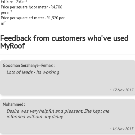
2
Erf Size - 250m
Price per square floor meter - R4,706
2
per m
Price per square erf meter - R1,920 per
2
m
Feedback from customers who've used
MyRoof
Goodman Serahanye - Remax :
Lots of leads - its working
~ 17 Nov 2017
Mohammed :
Desire was very helpful and pleasant. She kept me
informed without any delay.
~ 16 Nov 2015