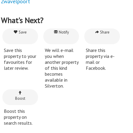
Zwavelpoort
What's Next?
Save
Notify
Share
Save this
We will e-mail
Share this
property to your
you when
property via e-
favourites for
another property
mail or
later review.
of this kind
Facebook.
becomes
available in
Silverton.
Boost
Boost this
property on
search results.