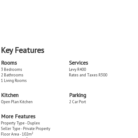
Key Features
Rooms
Services
3 Bedrooms
Levy R400
2 Bathrooms
Rates and Taxes R300
1 Living Rooms
Kitchen
Parking
Open Plan Kitchen
2 Car Port
More Features
Property Type - Duplex
Seller Type - Private Property
2
Floor Area - 102m