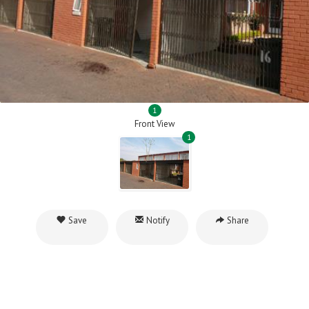
1
Front View
1
Save
Notify
Share