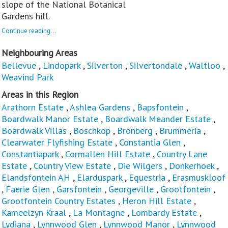
slope of the National Botanical
Gardens hill.
Continue reading...
Neighbouring Areas
Bellevue
,
Lindopark
,
Silverton
,
Silvertondale
,
Waltloo
,
Weavind Park
Areas in this Region
Arathorn Estate
,
Ashlea Gardens
,
Bapsfontein
,
Boardwalk Manor Estate
,
Boardwalk Meander Estate
,
Boardwalk Villas
,
Boschkop
,
Bronberg
,
Brummeria
,
Clearwater Flyfishing Estate
,
Constantia Glen
,
Constantiapark
,
Cormallen Hill Estate
,
Country Lane
Estate
,
Country View Estate
,
Die Wilgers
,
Donkerhoek
,
Elandsfontein AH
,
Elarduspark
,
Equestria
,
Erasmuskloof
,
Faerie Glen
,
Garsfontein
,
Georgeville
,
Grootfontein
,
Grootfontein Country Estates
,
Heron Hill Estate
,
Kameelzyn Kraal
,
La Montagne
,
Lombardy Estate
,
Lydiana
,
Lynnwood Glen
,
Lynnwood Manor
,
Lynnwood