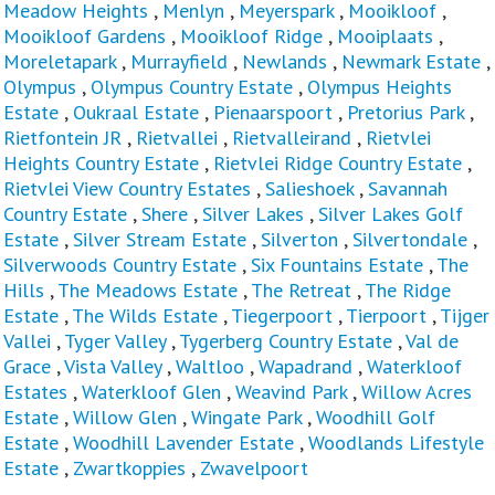
Meadow Heights
,
Menlyn
,
Meyerspark
,
Mooikloof
,
Mooikloof Gardens
,
Mooikloof Ridge
,
Mooiplaats
,
Moreletapark
,
Murrayfield
,
Newlands
,
Newmark Estate
,
Olympus
,
Olympus Country Estate
,
Olympus Heights
Estate
,
Oukraal Estate
,
Pienaarspoort
,
Pretorius Park
,
Rietfontein JR
,
Rietvallei
,
Rietvalleirand
,
Rietvlei
Heights Country Estate
,
Rietvlei Ridge Country Estate
,
Rietvlei View Country Estates
,
Salieshoek
,
Savannah
Country Estate
,
Shere
,
Silver Lakes
,
Silver Lakes Golf
Estate
,
Silver Stream Estate
,
Silverton
,
Silvertondale
,
Silverwoods Country Estate
,
Six Fountains Estate
,
The
Hills
,
The Meadows Estate
,
The Retreat
,
The Ridge
Estate
,
The Wilds Estate
,
Tiegerpoort
,
Tierpoort
,
Tijger
Vallei
,
Tyger Valley
,
Tygerberg Country Estate
,
Val de
Grace
,
Vista Valley
,
Waltloo
,
Wapadrand
,
Waterkloof
Estates
,
Waterkloof Glen
,
Weavind Park
,
Willow Acres
Estate
,
Willow Glen
,
Wingate Park
,
Woodhill Golf
Estate
,
Woodhill Lavender Estate
,
Woodlands Lifestyle
Estate
,
Zwartkoppies
,
Zwavelpoort