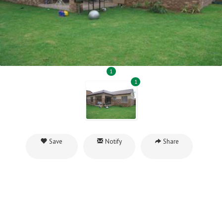
1
1
Save
Notify
Share