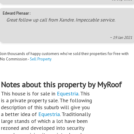
Edward Pienaar :
Great follow up call from Xandre. Impeccable service.
~ 19 Jan 2021
Join thousands of happy customers who’ve sold their properties for Free with
No Commission -
Sell Property
Notes about this property by MyRoof
This house is for sale in
Equestria
. This
is a private property sale. The following
description of this suburb will give you
a better idea of
Equestria
. Traditionally
large stands of which a lot have been
rezoned and developed into security