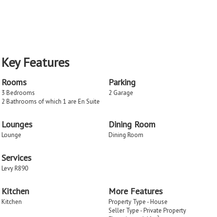
Key Features
Rooms
Parking
3 Bedrooms
2 Garage
2 Bathrooms of which 1 are En Suite
Lounges
Dining Room
Lounge
Dining Room
Services
Levy R890
Kitchen
More Features
Kitchen
Property Type - House
Seller Type - Private Property