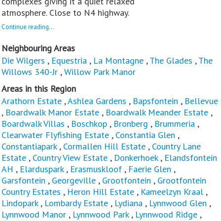
complexes giving it a quiet relaxed
atmosphere. Close to N4 highway.
Continue reading...
Neighbouring Areas
Die Wilgers
,
Equestria
,
La Montagne
,
The Glades
,
The
Willows 340-Jr
,
Willow Park Manor
Areas in this Region
Arathorn Estate
,
Ashlea Gardens
,
Bapsfontein
,
Bellevue
,
Boardwalk Manor Estate
,
Boardwalk Meander Estate
,
Boardwalk Villas
,
Boschkop
,
Bronberg
,
Brummeria
,
Clearwater Flyfishing Estate
,
Constantia Glen
,
Constantiapark
,
Cormallen Hill Estate
,
Country Lane
Estate
,
Country View Estate
,
Donkerhoek
,
Elandsfontein
AH
,
Elarduspark
,
Erasmuskloof
,
Faerie Glen
,
Garsfontein
,
Georgeville
,
Grootfontein
,
Grootfontein
Country Estates
,
Heron Hill Estate
,
Kameelzyn Kraal
,
Lindopark
,
Lombardy Estate
,
Lydiana
,
Lynnwood Glen
,
Lynnwood Manor
,
Lynnwood Park
,
Lynnwood Ridge
,