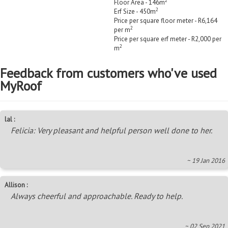
2
Floor Area - 146m
2
Erf Size - 450m
Price per square floor meter - R6,164
2
per m
Price per square erf meter - R2,000 per
2
m
Feedback from customers who've used
MyRoof
lal :
Felicia: Very pleasant and helpful person well done to her.
~ 19 Jan 2016
Allison :
Always cheerful and approachable. Ready to help.
~ 02 Sep 2021