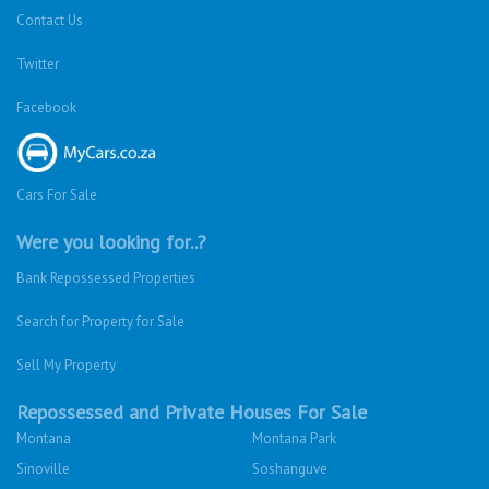
Contact Us
Twitter
Facebook
Cars For Sale
Were you looking for..?
Bank Repossessed Properties
Search for Property for Sale
Sell My Property
Repossessed and Private Houses For Sale
Montana
Montana Park
Sinoville
Soshanguve