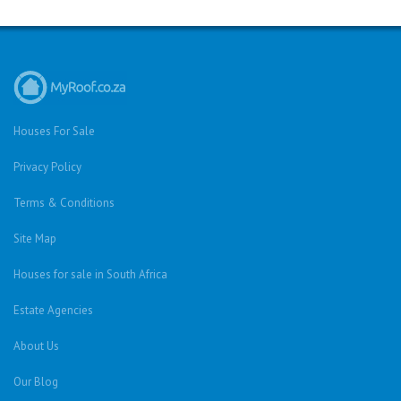
Houses For Sale
Privacy Policy
Terms & Conditions
Site Map
Houses for sale in South Africa
Estate Agencies
About Us
Our Blog