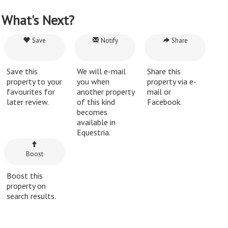
What's Next?
Save
Notify
Share
Save this
We will e-mail
Share this
property to your
you when
property via e-
favourites for
another property
mail or
later review.
of this kind
Facebook.
becomes
available in
Equestria.
Boost
Boost this
property on
search results.