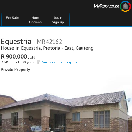
For Sale
More
Login
Options
Sign up
Equestria
- MR42162
House in
Equestria
,
Pretoria - East
,
Gauteng
R 900,000
Sold
R 8,835 pm for 20 years
Numbers not adding up?
Private Property