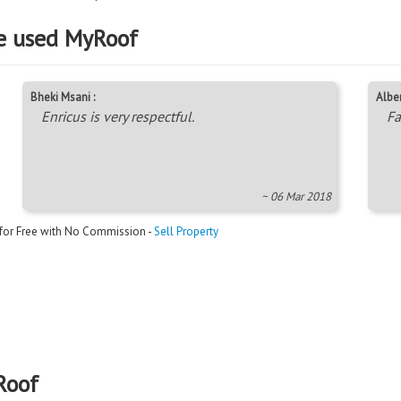
e used MyRoof
Bheki Msani :
Alber
Enricus is very respectful.
Fa
~ 06 Mar 2018
 for Free with No Commission -
Sell Property
Roof