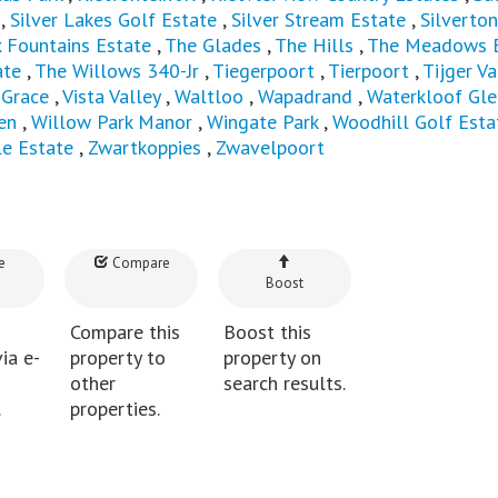
,
Silver Lakes Golf Estate
,
Silver Stream Estate
,
Silverton
x Fountains Estate
,
The Glades
,
The Hills
,
The Meadows E
ate
,
The Willows 340-Jr
,
Tiegerpoort
,
Tierpoort
,
Tijger Va
 Grace
,
Vista Valley
,
Waltloo
,
Wapadrand
,
Waterkloof Gle
en
,
Willow Park Manor
,
Wingate Park
,
Woodhill Golf Esta
le Estate
,
Zwartkoppies
,
Zwavelpoort
e
Compare
Boost
Compare this
Boost this
ia e-
property to
property on
other
search results.
.
properties.