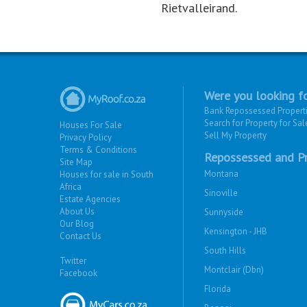
Rietvalleirand.
Were you looking fo
Bank Repossessed Propert
Search for Property for Sal
Houses For Sale
Sell My Property
Privacy Policy
Terms & Conditions
Repossessed and Pr
Site Map
Montana
Houses for sale in South
Africa
Sinoville
Estate Agencies
About Us
Sunnyside
Our Blog
Kensington - JHB
Contact Us
South Hills
Twitter
Montclair (Dbn)
Facebook
Florida