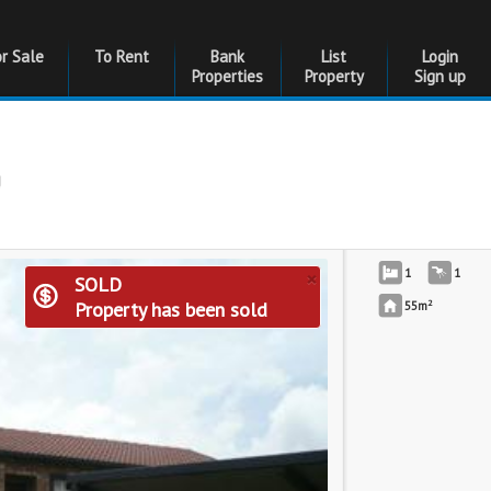
or Sale
To Rent
Bank
List
Login
Properties
Property
Sign up
g
×
1
1
SOLD
2
Property has been sold
55m