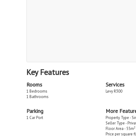
Key Features
Rooms
Services
1 Bedrooms
Levy R300
1 Bathrooms
Parking
More Featur
1 Car Port
Property Type - S
Seller Type - Priv
2
Floor Area - 55m
Price per square f