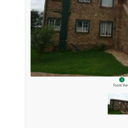
1
Front Vi