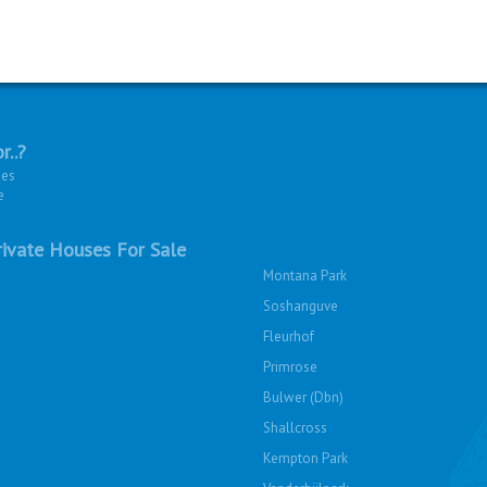
r..?
ies
e
ivate Houses For Sale
Montana Park
Soshanguve
Fleurhof
Primrose
Bulwer (Dbn)
Shallcross
Kempton Park