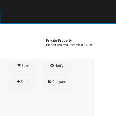
Private Property
Highest Received Offer was R 440,000
Save
Notify
Share
Compare