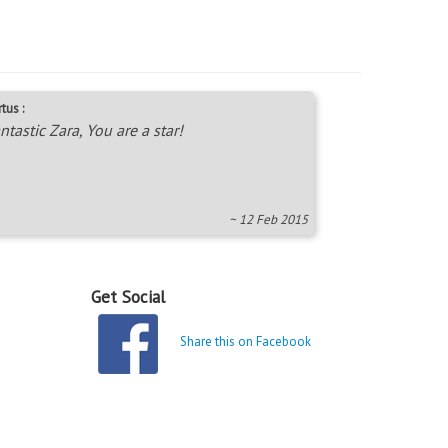
tus :
ntastic Zara, You are a star!
~ 12 Feb 2015
Get Social
Share this on Facebook