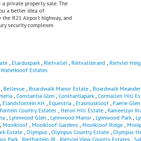
is a private property sale. The
ou a better idea of
te the R21 Airport highway, and
ury security complexes
ate
,
Elarduspark
,
Rietvallei
,
Rietvalleirand
,
Rietvlei Heig
,
Waterkloof Estates
,
Bellevue
,
Boardwalk Manor Estate
,
Boardwalk Meander
meria
,
Constantia Glen
,
Constantiapark
,
Cormallen Hill Es
,
Elandsfontein AH
,
Equestria
,
Erasmuskloof
,
Faerie Glen
fontein Country Estates
,
Heron Hill Estate
,
Kameelzyn Kr
na
,
Lynnwood Glen
,
Lynnwood Manor
,
Lynnwood Park
,
L
,
Mooikloof
,
Mooikloof Gardens
,
Mooikloof Ridge
,
Mooip
k Estate
,
Olympus
,
Olympus Country Estate
,
Olympus He
ius Park
,
Rietfontein JR
,
Rietvlei View Country Estates
,
Sa