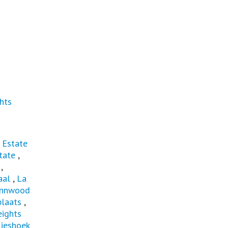
hts
 Estate
tate
,
,
aal
,
La
ynnwood
laats
,
ights
lieshoek