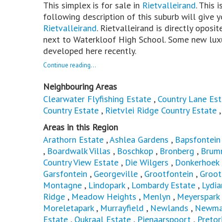
This simplex is for sale in
Rietvalleirand
. This 
following description of this suburb will give y
Rietvalleirand
. Rietvalleirand is directly oposi
next to Waterkloof High School. Some new lux
developed here recently.
Continue reading...
Neighbouring Areas
Clearwater Flyfishing Estate
,
Country Lane Est
Country Estate
,
Rietvlei Ridge Country Estate
Areas in this Region
Arathorn Estate
,
Ashlea Gardens
,
Bapsfontein
,
Boardwalk Villas
,
Boschkop
,
Bronberg
,
Brum
Country View Estate
,
Die Wilgers
,
Donkerhoek
Garsfontein
,
Georgeville
,
Grootfontein
,
Groot
Montagne
,
Lindopark
,
Lombardy Estate
,
Lydia
Ridge
,
Meadow Heights
,
Menlyn
,
Meyerspark
Moreletapark
,
Murrayfield
,
Newlands
,
Newmar
Estate
,
Oukraal Estate
,
Pienaarspoort
,
Pretor