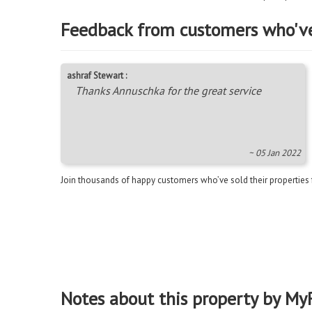
Feedback from customers who'v
ashraf Stewart :
Thanks Annuschka for the great service
~ 05 Jan 2022
Join thousands of happy customers who’ve sold their properties
Notes about this property by My