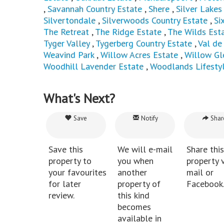
,
Savannah Country Estate
,
Shere
,
Silver Lakes
Silvertondale
,
Silverwoods Country Estate
,
Si
The Retreat
,
The Ridge Estate
,
The Wilds Est
Tyger Valley
,
Tygerberg Country Estate
,
Val de
Weavind Park
,
Willow Acres Estate
,
Willow Gl
Woodhill Lavender Estate
,
Woodlands Lifesty
What's Next?
Save
Notify
Shar
Save this
We will e-mail
Share this
property to
you when
property v
your favourites
another
mail or
for later
property of
Facebook
review.
this kind
becomes
available in