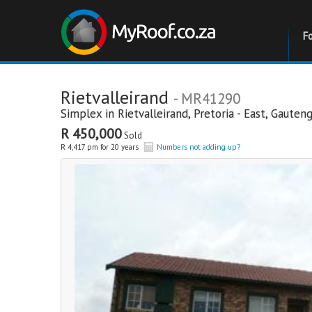
F
Rietvalleirand
- MR41290
Simplex in
Rietvalleirand
,
Pretoria - East
,
Gauten
R 450,000
Sold
R 4,417 pm for 20 years
Numbers not adding up?