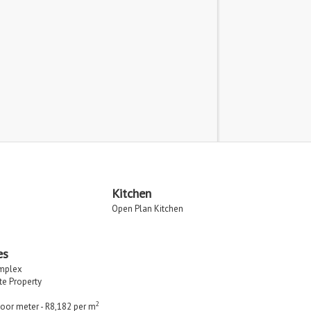
Kitchen
Open Plan Kitchen
es
implex
ate Property
2
loor meter - R8,182 per m