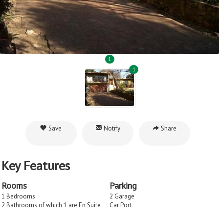
1
1
Save
Notify
Share
Key Features
Rooms
Parking
1 Bedrooms
2 Garage
2 Bathrooms of which 1 are En Suite
Car Port