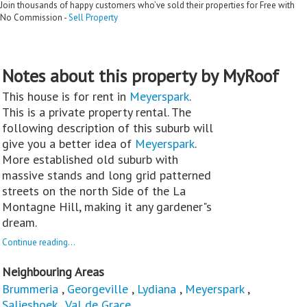
Join thousands of happy customers who’ve sold their properties for Free with
No Commission -
Sell Property
Notes about this property by MyRoof
This house is for rent in
Meyerspark
.
This is a private property rental. The
following description of this suburb will
give you a better idea of
Meyerspark
.
More established old suburb with
massive stands and long grid patterned
streets on the north Side of the La
Montagne Hill, making it any gardener"s
dream.
Continue reading...
Neighbouring Areas
Brummeria
,
Georgeville
,
Lydiana
,
Meyerspark
,
Salieshoek
,
Val de Grace