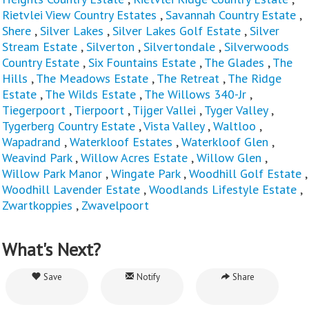
Rietvlei View Country Estates
,
Savannah Country Estate
,
Shere
,
Silver Lakes
,
Silver Lakes Golf Estate
,
Silver
Stream Estate
,
Silverton
,
Silvertondale
,
Silverwoods
Country Estate
,
Six Fountains Estate
,
The Glades
,
The
Hills
,
The Meadows Estate
,
The Retreat
,
The Ridge
Estate
,
The Wilds Estate
,
The Willows 340-Jr
,
Tiegerpoort
,
Tierpoort
,
Tijger Vallei
,
Tyger Valley
,
Tygerberg Country Estate
,
Vista Valley
,
Waltloo
,
Wapadrand
,
Waterkloof Estates
,
Waterkloof Glen
,
Weavind Park
,
Willow Acres Estate
,
Willow Glen
,
Willow Park Manor
,
Wingate Park
,
Woodhill Golf Estate
,
Woodhill Lavender Estate
,
Woodlands Lifestyle Estate
,
Zwartkoppies
,
Zwavelpoort
What's Next?
Save
Notify
Share