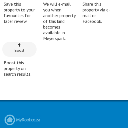
Save this
We will e-mail
Share this
property to your
you when
property via e-
favourites for
another property
mail or
later review.
of this kind
Facebook.
becomes
available in
Meyerspark.
Boost
Boost this
property on
search results.