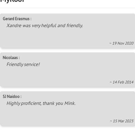
Gerard Erasmus :
Xandre was very helpful and friendly.
~ 19 Nov 2020
Nicolaas :
Friendly service!
~ 14 Feb 2014
SJ Naidoo :
Highly proficient, thank you Mink.
~ 15 Mar 2023