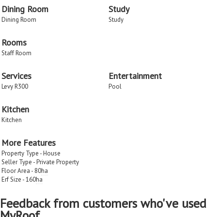
Dining Room
Study
Dining Room
Study
Rooms
Staff Room
Services
Entertainment
Levy R300
Pool
Kitchen
Kitchen
More Features
Property Type - House
Seller Type - Private Property
Floor Area - 80
ha
Erf Size - 160
ha
Feedback from customers who've used
MyRoof