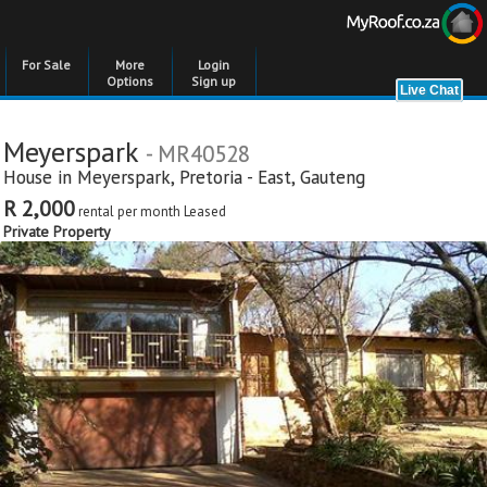
For Sale
More
Login
Options
Sign up
Meyerspark
- MR40528
House in
Meyerspark
,
Pretoria - East
,
Gauteng
R 2,000
rental per month
Leased
Private Property