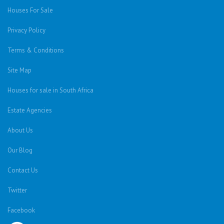
Houses For Sale
Privacy Policy
Terms & Conditions
Site Map
Houses for sale in South Africa
Estate Agencies
About Us
Our Blog
Contact Us
Twitter
Facebook