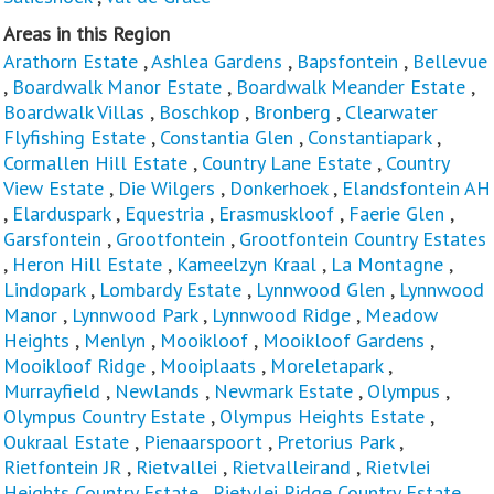
Areas in this Region
Arathorn Estate
,
Ashlea Gardens
,
Bapsfontein
,
Bellevue
,
Boardwalk Manor Estate
,
Boardwalk Meander Estate
,
Boardwalk Villas
,
Boschkop
,
Bronberg
,
Clearwater
Flyfishing Estate
,
Constantia Glen
,
Constantiapark
,
Cormallen Hill Estate
,
Country Lane Estate
,
Country
View Estate
,
Die Wilgers
,
Donkerhoek
,
Elandsfontein AH
,
Elarduspark
,
Equestria
,
Erasmuskloof
,
Faerie Glen
,
Garsfontein
,
Grootfontein
,
Grootfontein Country Estates
,
Heron Hill Estate
,
Kameelzyn Kraal
,
La Montagne
,
Lindopark
,
Lombardy Estate
,
Lynnwood Glen
,
Lynnwood
Manor
,
Lynnwood Park
,
Lynnwood Ridge
,
Meadow
Heights
,
Menlyn
,
Mooikloof
,
Mooikloof Gardens
,
Mooikloof Ridge
,
Mooiplaats
,
Moreletapark
,
Murrayfield
,
Newlands
,
Newmark Estate
,
Olympus
,
Olympus Country Estate
,
Olympus Heights Estate
,
Oukraal Estate
,
Pienaarspoort
,
Pretorius Park
,
Rietfontein JR
,
Rietvallei
,
Rietvalleirand
,
Rietvlei
Heights Country Estate
,
Rietvlei Ridge Country Estate
,