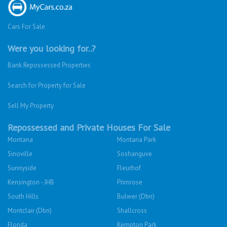
Cars For Sale
Were you looking for..?
Bank Repossessed Properties
Search for Property for Sale
Sell My Property
Repossessed and Private Houses For Sale
Montana
Montana Park
Sinoville
Soshanguve
Sunnyside
Fleurhof
Kensington - JHB
Primrose
South Hills
Bulwer (Dbn)
Montclair (Dbn)
Shallcross
Florida
Kempton Park