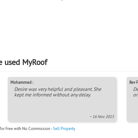
e used MyRoof
Mohammed :
Rev F
Desire was very helpful and pleasant. She
De
kept me informed without any delay.
on
~ 16 Nov 2015
 for Free with No Commission -
Sell Property