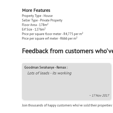
More Features
Property Type - House
Seller Type - Private Property
2
Floor Area - 178m
2
Erf Size - 1276m
2
Price per square floor meter - R4,775 per m
2
Price per square erf meter - R666 per m
Feedback from customers who'v
Goodman Serahanye - Remax :
Lots of leads - its working
~ 17 Nov 2017
Join thousands of happy customers who’ve sold their properties