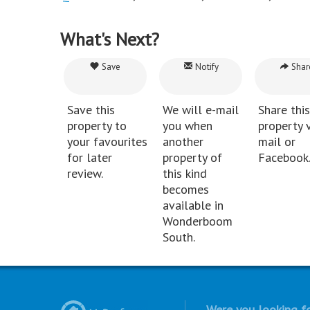
What's Next?
Save
Notify
Shar
Save this
We will e-mail
Share this
property to
you when
property v
your favourites
another
mail or
for later
property of
Facebook
review.
this kind
becomes
available in
Wonderboom
South.
Were you looking fo