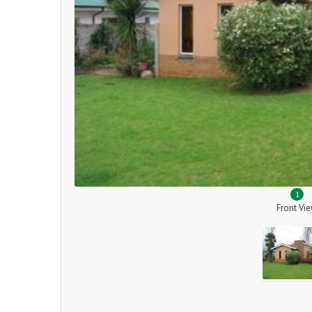
1
Front Vi