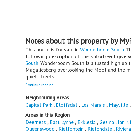
Notes about this property by My
This house is for sale in
Wonderboom South
. T
following description of this suburb will give 
South
. Wonderboom South Is situated high up t
Magaliesberg overlooking the Moot and the mo
quiet streets.
Continue reading...
Neighbouring Areas
Capital Park
,
Eloffsdal
,
Les Marais
,
Mayville
Areas in this Region
Deerness
,
East Lynne
,
Ekklesia
,
Gezina
,
Jan N
Queenswood
,
Rietfontein
,
Rietondale
,
Riviera