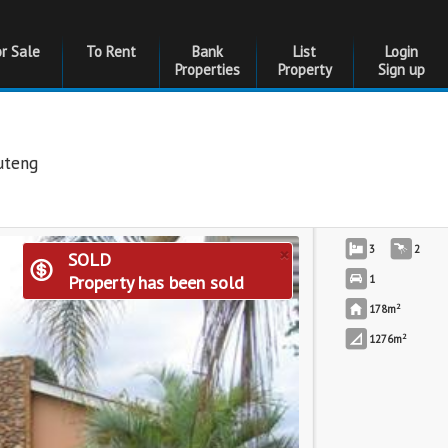
or Sale
To Rent
Bank
List
Login
Properties
Property
Sign up
uteng
×
3
2
SOLD
Property has been sold
1
2
178m
2
1276m