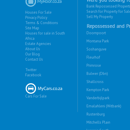
Bank Repossessed Propert
Search for Property for Sal
Houses For Sale
Sell My Property
Privacy Policy
Terms & Conditions
Repossessed and Pr
Site Map
Doornpoort
Houses for sale in South
Africa
Montana Park
Estate Agencies
About Us
Soshanguve
Our Blog
Fleurhof
Contact Us
Primrose
Twitter
Bulwer (Dbn)
Facebook
Shallcross
Kempton Park
Cars For Sale
Vanderbijlpark
Emalahleni (Witbank)
Rustenburg
Mitchells Plain