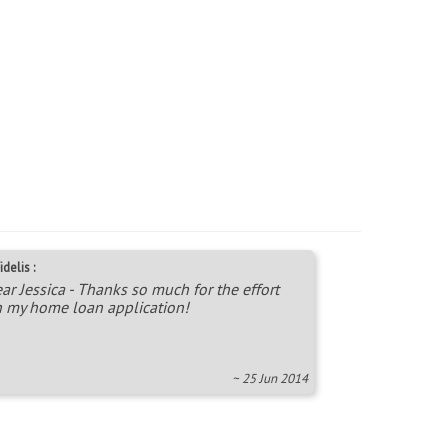
idelis :
ar Jessica - Thanks so much for the effort
 my home loan application!
~ 25 Jun 2014