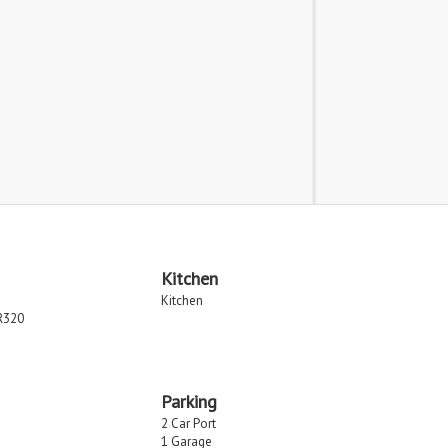
Kitchen
Kitchen
R320
Parking
2 Car Port
1 Garage