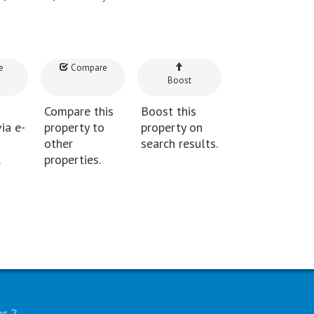
e
Compare
Boost
Compare this
Boost this
ia e-
property to
property on
other
search results.
.
properties.
r..?