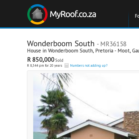
F
Wonderboom South
- MR36158
House in
Wonderboom South
,
Pretoria - Moot
,
Ga
R 850,000
Sold
R 8,344 pm for 20 years
Numbers not adding up?