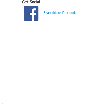
Get Social
Share this on Facebook
)
,