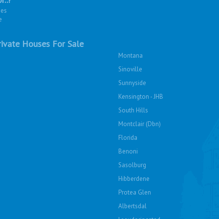
ies
e
ivate Houses For Sale
Montana
Sinoville
Sunnyside
Kensington - JHB
South Hills
Montclair (Dbn)
Florida
Benoni
Sasolburg
Hibberdene
Protea Glen
Albertsdal