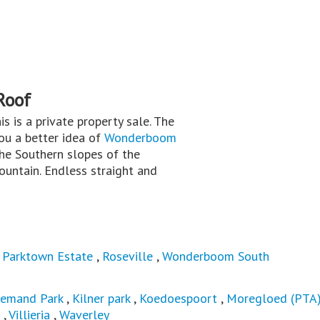
Roof
his is a private property sale. The
you a better idea of
Wonderboom
he Southern slopes of the
untain. Endless straight and
,
Parktown Estate
,
Roseville
,
Wonderboom South
iemand Park
,
Kilner park
,
Koedoespoort
,
Moregloed (PTA
,
Villieria
,
Waverley