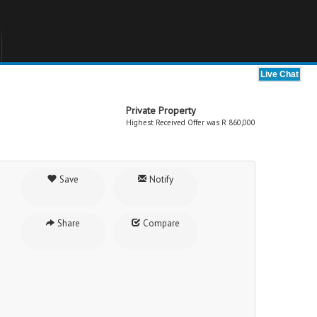
Private Property
Highest Received Offer was R 860,000
Save
Notify
Share
Compare