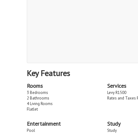
Key Features
Rooms
Services
3 Bedrooms
Levy R1500
2 Bathrooms
Rates and Taxes 
4 Living Rooms
Flatlet
Entertainment
Study
Pool
Study