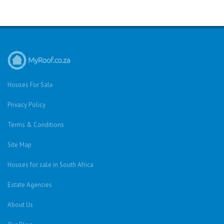
Houses For Sale
Privacy Policy
Terms & Conditions
Site Map
Houses for sale in South Africa
Estate Agencies
About Us