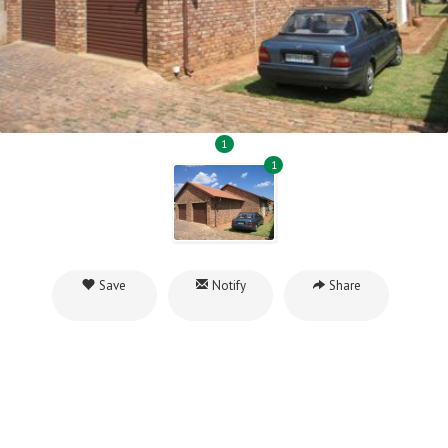
1
1
Save
Notify
Share