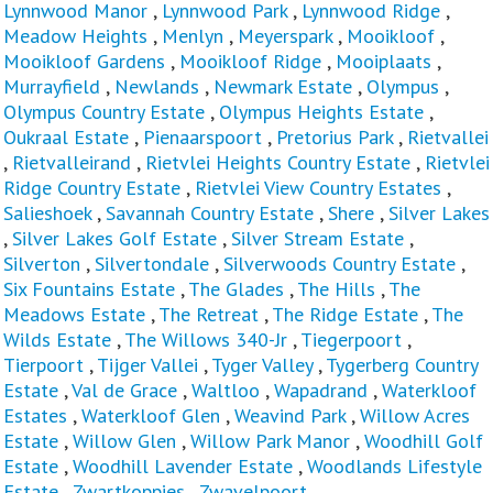
Lynnwood Manor
,
Lynnwood Park
,
Lynnwood Ridge
,
Meadow Heights
,
Menlyn
,
Meyerspark
,
Mooikloof
,
Mooikloof Gardens
,
Mooikloof Ridge
,
Mooiplaats
,
Murrayfield
,
Newlands
,
Newmark Estate
,
Olympus
,
Olympus Country Estate
,
Olympus Heights Estate
,
Oukraal Estate
,
Pienaarspoort
,
Pretorius Park
,
Rietvallei
,
Rietvalleirand
,
Rietvlei Heights Country Estate
,
Rietvlei
Ridge Country Estate
,
Rietvlei View Country Estates
,
Salieshoek
,
Savannah Country Estate
,
Shere
,
Silver Lakes
,
Silver Lakes Golf Estate
,
Silver Stream Estate
,
Silverton
,
Silvertondale
,
Silverwoods Country Estate
,
Six Fountains Estate
,
The Glades
,
The Hills
,
The
Meadows Estate
,
The Retreat
,
The Ridge Estate
,
The
Wilds Estate
,
The Willows 340-Jr
,
Tiegerpoort
,
Tierpoort
,
Tijger Vallei
,
Tyger Valley
,
Tygerberg Country
Estate
,
Val de Grace
,
Waltloo
,
Wapadrand
,
Waterkloof
Estates
,
Waterkloof Glen
,
Weavind Park
,
Willow Acres
Estate
,
Willow Glen
,
Willow Park Manor
,
Woodhill Golf
Estate
,
Woodhill Lavender Estate
,
Woodlands Lifestyle
Estate
,
Zwartkoppies
,
Zwavelpoort