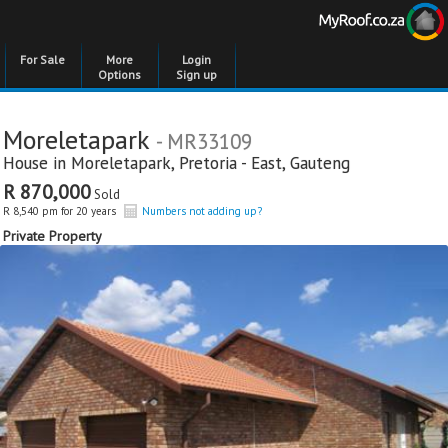
For Sale
More
Login
Options
Sign up
Moreletapark
- MR33109
House in
Moreletapark
,
Pretoria - East
,
Gauteng
R 870,000
Sold
R 8,540 pm for 20 years
Numbers not adding up?
Private Property