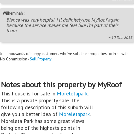
Wilheminah :
Bianca was very helpful. I'll definitely use MyRoof again
because the service makes me feel like I'm part of their
team.
~ 10 Dec 2015
Join thousands of happy customers who’ve sold their properties for Free with
No Commission -
Sell Property
Notes about this property by MyRoof
This house is for sale in
Moreletapark
.
This is a private property sale. The
following description of this suburb will
give you a better idea of
Moreletapark
.
Moreleta Park has some great views
being one of the highests points in