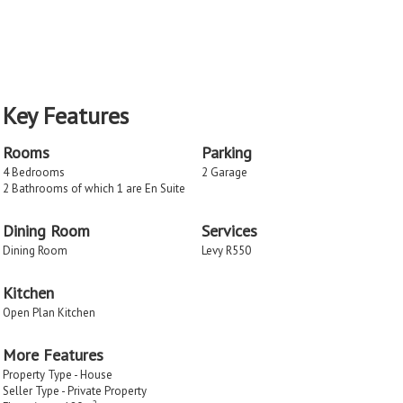
Key Features
Rooms
Parking
4 Bedrooms
2 Garage
2 Bathrooms of which 1 are En Suite
Dining Room
Services
Dining Room
Levy R550
Kitchen
Open Plan Kitchen
More Features
Property Type - House
Seller Type - Private Property