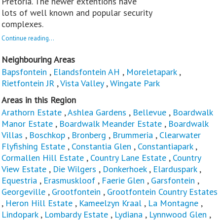
Pretoria. The newer extentions have
lots of well known and popular security
complexes.
Continue reading...
Neighbouring Areas
Bapsfontein
,
Elandsfontein AH
,
Moreletapark
,
Rietfontein JR
,
Vista Valley
,
Wingate Park
Areas in this Region
Arathorn Estate
,
Ashlea Gardens
,
Bellevue
,
Boardwalk
Manor Estate
,
Boardwalk Meander Estate
,
Boardwalk
Villas
,
Boschkop
,
Bronberg
,
Brummeria
,
Clearwater
Flyfishing Estate
,
Constantia Glen
,
Constantiapark
,
Cormallen Hill Estate
,
Country Lane Estate
,
Country
View Estate
,
Die Wilgers
,
Donkerhoek
,
Elarduspark
,
Equestria
,
Erasmuskloof
,
Faerie Glen
,
Garsfontein
,
Georgeville
,
Grootfontein
,
Grootfontein Country Estates
,
Heron Hill Estate
,
Kameelzyn Kraal
,
La Montagne
,
Lindopark
,
Lombardy Estate
,
Lydiana
,
Lynnwood Glen
,