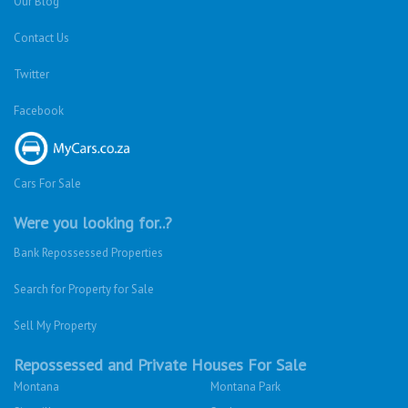
Our Blog
Contact Us
Twitter
Facebook
Cars For Sale
Were you looking for..?
Bank Repossessed Properties
Search for Property for Sale
Sell My Property
Repossessed and Private Houses For Sale
Montana
Montana Park