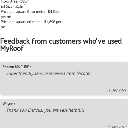
2
Floor Area - 180m
2
Erf Size - 513m
Price per square floor meter - R4,833
2
per m
Price per square erf meter - R1,696 per
2
m
Feedback from customers who've used
MyRoof
Sharon MNCUBE :
Super friendly service received from Nicole!
~ 31 Dec 2021
Wayne :
Thank you Enricus, you are very helpful!
~ 12 Mar 2013