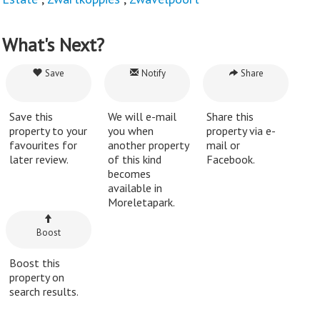
What's Next?
Save
Notify
Share
Save this
We will e-mail
Share this
property to your
you when
property via e-
favourites for
another property
mail or
later review.
of this kind
Facebook.
becomes
available in
Moreletapark.
Boost
Boost this
property on
search results.