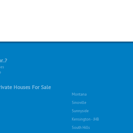
r..?
ies
e
ivate Houses For Sale
Montana
Sinoville
Sunnyside
Kensington - JHB
South Hills