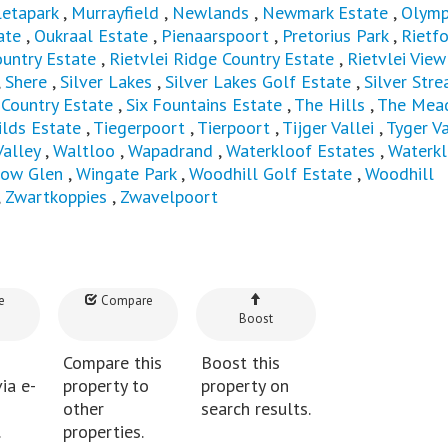
etapark
,
Murrayfield
,
Newlands
,
Newmark Estate
,
Olym
ate
,
Oukraal Estate
,
Pienaarspoort
,
Pretorius Park
,
Rietfo
ountry Estate
,
Rietvlei Ridge Country Estate
,
Rietvlei View
,
Shere
,
Silver Lakes
,
Silver Lakes Golf Estate
,
Silver Str
Country Estate
,
Six Fountains Estate
,
The Hills
,
The Mea
lds Estate
,
Tiegerpoort
,
Tierpoort
,
Tijger Vallei
,
Tyger Va
Valley
,
Waltloo
,
Wapadrand
,
Waterkloof Estates
,
Waterk
low Glen
,
Wingate Park
,
Woodhill Golf Estate
,
Woodhill
,
Zwartkoppies
,
Zwavelpoort
e
Compare
Boost
Compare this
Boost this
ia e-
property to
property on
other
search results.
.
properties.