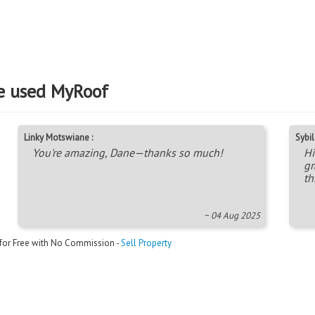
e used MyRoof
Linky Motswiane :
Sybil 
You're amazing, Dane—thanks so much!
Hi
gr
th
~ 04 Aug 2025
 for Free with No Commission -
Sell Property