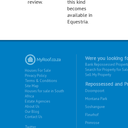
review.
this kind
becomes
available in
Equestria.
Were you looking fo
Bank Repossessed Propert
Search for Property for Sal
Houses For Sale
Sell My Property
Privacy Policy
Terms & Conditions
Repossessed and Pr
Site Map
Doornpoort
Houses for sale in South
Africa
Montana Park
Estate Agencies
About Us
Soshanguve
Our Blog
Fleurhof
Contact Us
Primrose
Twitter