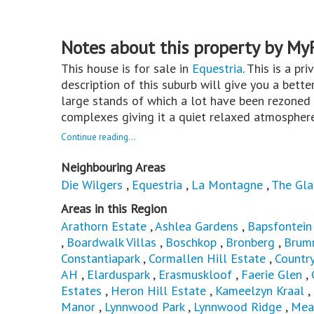
Notes about this property by My
This house is for sale in
Equestria
. This is a pr
description of this suburb will give you a bette
large stands of which a lot have been rezoned
complexes giving it a quiet relaxed atmospher
Continue reading...
Neighbouring Areas
Die Wilgers
,
Equestria
,
La Montagne
,
The Gla
Areas in this Region
Arathorn Estate
,
Ashlea Gardens
,
Bapsfontein
,
Boardwalk Villas
,
Boschkop
,
Bronberg
,
Brum
Constantiapark
,
Cormallen Hill Estate
,
Countr
AH
,
Elarduspark
,
Erasmuskloof
,
Faerie Glen
,
Estates
,
Heron Hill Estate
,
Kameelzyn Kraal
,
Manor
,
Lynnwood Park
,
Lynnwood Ridge
,
Mea