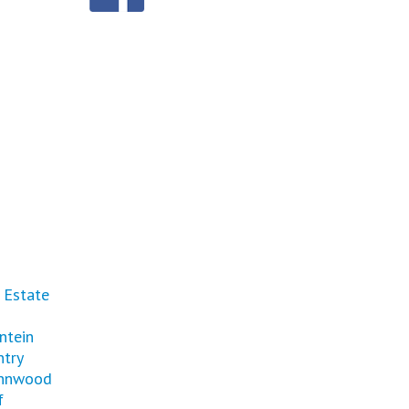
 Estate
ntein
ntry
nnwood
f