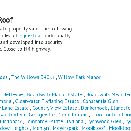
Roof
ivate property sale. The following
r idea of
Equestria
. Traditionally
 and developed into security
e. Close to N4 highway.
des
,
The Willows 340-Jr
,
Willow Park Manor
,
Bellevue
,
Boardwalk Manor Estate
,
Boardwalk Meander
meria
,
Clearwater Flyfishing Estate
,
Constantia Glen
,
y Lane Estate
,
Country View Estate
,
Donkerhoek
,
Elandsfo
Garsfontein
,
Georgeville
,
Grootfontein
,
Grootfontein Cou
Lindopark
,
Lombardy Estate
,
Lydiana
,
Lynnwood Glen
,
Ly
dow Heights
,
Menlyn
,
Meyerspark
,
Mooikloof
,
Mooikloo