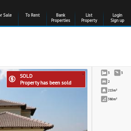
or Sale
To Rent
Bank
List
Login
Properties
Property
Sign up
×
3
3
SOLD
Property has been sold
2
2
215m
2
380m