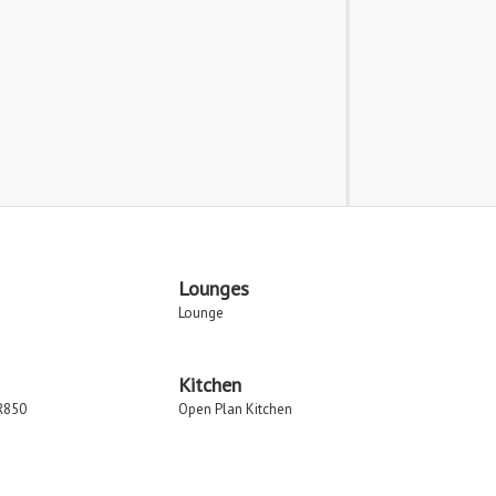
Lounges
Lounge
Kitchen
R850
Open Plan Kitchen