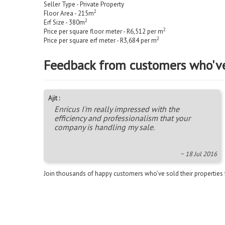
Seller Type - Private Property
2
Floor Area - 215m
2
Erf Size - 380m
2
Price per square floor meter - R6,512 per m
2
Price per square erf meter - R3,684 per m
Feedback from customers who'v
Ajit :
Enricus I'm really impressed with the
efficiency and professionalism that your
company is handling my sale.
~ 18 Jul 2016
Join thousands of happy customers who’ve sold their properties