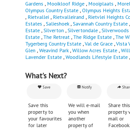
Gardens
,
Mooikloof Ridge
,
Mooiplaats
,
Morel
Olympus Country Estate
,
Olympus Heights Est
,
Rietvallei
,
Rietvalleirand
,
Rietvlei Heights C
Estates
,
Salieshoek
,
Savannah Country Estate
Estate
,
Silverton
,
Silvertondale
,
Silverwoods 
Estate
,
The Retreat
,
The Ridge Estate
,
The Wi
Tygerberg Country Estate
,
Val de Grace
,
Vista 
Glen
,
Weavind Park
,
Willow Acres Estate
,
Wil
Lavender Estate
,
Woodlands Lifestyle Estate
What's Next?
Save
Notify
Shar
Save this
We will e-mail
Share this
property to
you when
property v
your favourites
another
mail or
for later
property of
Facebook