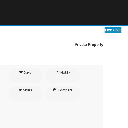
Private Property
Save
Notify
Share
Compare