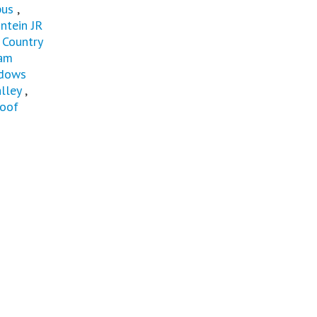
pus
,
ntein JR
 Country
eam
dows
lley
,
loof