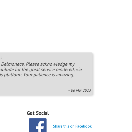
:
 Delmonece, Please acknowledge my
atitude for the great service rendered, via
is platform. Your patience is amazing.
~ 06 Mar 2023
Get Social
Share this on Facebook