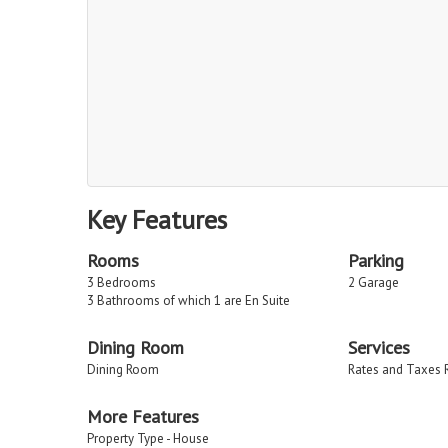
Key Features
Rooms
Parking
3 Bedrooms
2 Garage
3 Bathrooms of which 1 are En Suite
Dining Room
Services
Dining Room
Rates and Taxes 
More Features
Property Type - House