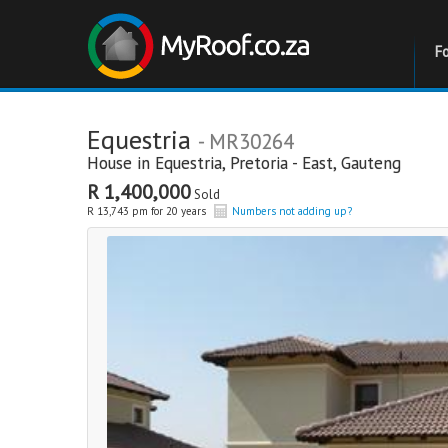
F
Equestria
- MR30264
House in
Equestria
,
Pretoria - East
,
Gauteng
R 1,400,000
Sold
R 13,743 pm for 20 years
Numbers not adding up?