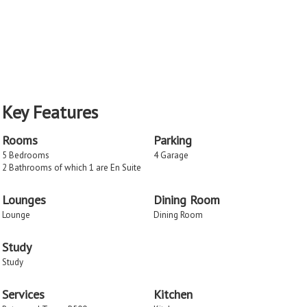
Key Features
Rooms
Parking
5 Bedrooms
4 Garage
2 Bathrooms of which 1 are En Suite
Lounges
Dining Room
Lounge
Dining Room
Study
Study
Services
Kitchen