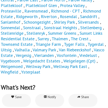
Plattekloof
,
Plattekloof Glen
,
Protea Valley
,
Proteaville
,
Ravensmead
,
Richmond - CPT
,
Richmond
Estate
,
Ridgeworth
,
Riverton
,
Rosendal
,
Sanddrift
,
Sanlamhof
,
Schoongezight
,
Shirley Park
,
Silversands
,
Sonnendal
,
Sonstraal
,
Sonstraal Heights
,
Stellenberg
,
Stellenridge
,
Stellenryk
,
Summer Greens
,
Sunset Links
Residential Estate
,
Surrey
,
Thalmen
,
The Crest
,
Townsend Estate
,
Triangle Farm
,
Tyger Falls
,
Tygerdal
,
Uitsig
,
Valhalla
,
Valmary Park
,
Van Riebeeckshof
,
Vasco
Estate
,
Vergesig
,
Vierlanden
,
Vosfontein
,
Vredelust
,
Vygeboom
,
Welgedacht Estates
,
Welgelegen (Cpt)
,
Welgemoed
,
Wellway Park
,
Wellway Park East
,
Wingfield
,
Ysterplaat
What's Next?
Save
Notify
Share