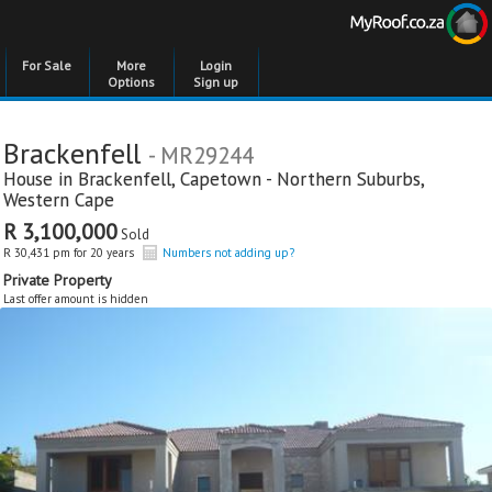
For Sale
More
Login
Options
Sign up
Brackenfell
- MR29244
House in
Brackenfell
,
Capetown - Northern Suburbs
,
Western Cape
R 3,100,000
Sold
R 30,431 pm for 20 years
Numbers not adding up?
Private Property
Last offer amount is hidden