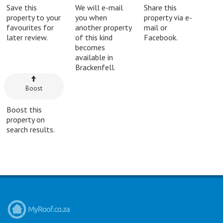
Save this
We will e-mail
Share this
property to your
you when
property via e-
favourites for
another property
mail or
later review.
of this kind
Facebook.
becomes
available in
Brackenfell.
Boost
Boost this
property on
search results.