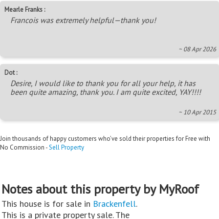
Mearle Franks :
Francois was extremely helpful—thank you!
~ 08 Apr 2026
Dot :
Desire, I would like to thank you for all your help, it has
been quite amazing, thank you. I am quite excited, YAY!!!!
~ 10 Apr 2015
Join thousands of happy customers who’ve sold their properties for Free with
No Commission -
Sell Property
Notes about this property by MyRoof
This house is for sale in
Brackenfell
.
This is a private property sale. The