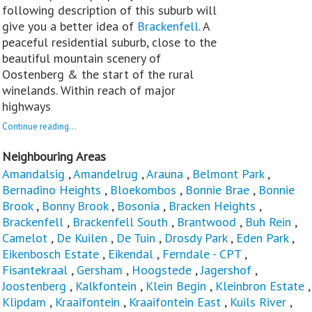
following description of this suburb will
give you a better idea of
Brackenfell
. A
peaceful residential suburb, close to the
beautiful mountain scenery of
Oostenberg & the start of the rural
winelands. Within reach of major
highways
Continue reading...
Neighbouring Areas
Amandalsig
,
Amandelrug
,
Arauna
,
Belmont Park
,
Bernadino Heights
,
Bloekombos
,
Bonnie Brae
,
Bonnie
Brook
,
Bonny Brook
,
Bosonia
,
Bracken Heights
,
Brackenfell
,
Brackenfell South
,
Brantwood
,
Buh Rein
,
Camelot
,
De Kuilen
,
De Tuin
,
Drosdy Park
,
Eden Park
,
Eikenbosch Estate
,
Eikendal
,
Ferndale - CPT
,
Fisantekraal
,
Gersham
,
Hoogstede
,
Jagershof
,
Joostenberg
,
Kalkfontein
,
Klein Begin
,
Kleinbron Estate
,
Klipdam
,
Kraaifontein
,
Kraaifontein East
,
Kuils River
,