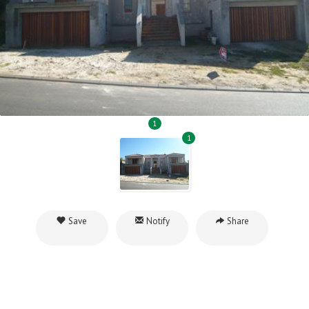
1
1
Save
Notify
Share