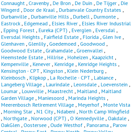
Connaught
,
Cravenby
,
De Bron
,
De Duin
,
De Tijger
,
Die
Wingerd
,
Door de Kraal
,
Durbanvale Country Estates
,
Durbanville
,
Durbanville Hills
,
Durbell
,
Durmonte
,
Eastrock
,
Edgemead
,
Elsies River
,
Elsies River Industrial
,
Epping Forest
,
Eureka (CPT)
,
Everglen
,
Eversdal
,
Eversdal Heights
,
Fairfield Estate
,
Florida
,
Glen Ive
,
Glenhaven
,
Glenlily
,
Goedemoed
,
Goodwood
,
Goodwood Estate
,
Grahamdale
,
Groenvallei
,
Heemstede Estate
,
Hillrise
,
Hoheizen
,
Kaapzicht
,
Kempenville
,
Kenever
,
Kenridge
,
Kenridge Heights
,
Kensington - CPT
,
Kingston
,
Klein Nederburg
,
Kleinbosch
,
Klipkop
,
La Rochelle - CPT
,
Labiance
,
Langeberg Village
,
Laurindale
,
Leonsdale
,
Loevenstein
,
Loumar
,
Louwville
,
Maastrecht
,
Maitland
,
Maitland
Garden Village
,
Maniesoord
,
Marinda Heights
,
Meerenbosch Retirement Village
,
Meyerhof
,
Monte Vista
,
Morning Star
,
N1 City
,
Ndabeni
,
North Camp Wingfield
,
Northgate
,
Norwood (CPT)
,
O Kennedyville
,
Oakdale
,
OakGlen
,
Oostersee
,
Oude Westhof
,
Panorama
,
Parow
Central
,
Parow East
,
Parow North
,
Parow Valley
,