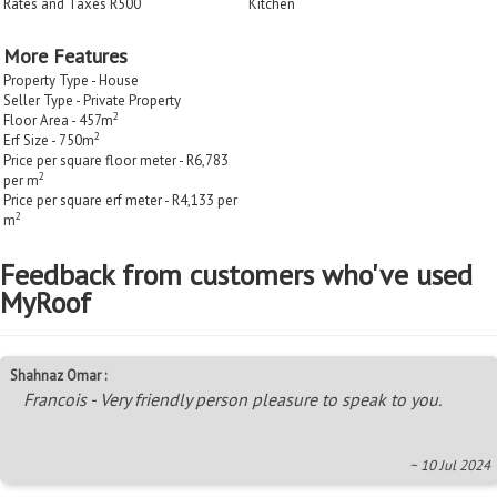
Rates and Taxes R500
Kitchen
More Features
Property Type - House
Seller Type - Private Property
2
Floor Area - 457m
2
Erf Size - 750m
Price per square floor meter - R6,783
2
per m
Price per square erf meter - R4,133 per
2
m
Feedback from customers who've used
MyRoof
Shahnaz Omar :
Francois - Very friendly person pleasure to speak to you.
~ 10 Jul 2024