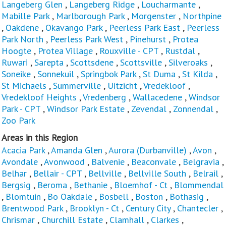
Langeberg Glen
,
Langeberg Ridge
,
Loucharmante
,
Mabille Park
,
Marlborough Park
,
Morgenster
,
Northpine
,
Oakdene
,
Okavango Park
,
Peerless Park East
,
Peerless
Park North
,
Peerless Park West
,
Pinehurst
,
Protea
Hoogte
,
Protea Village
,
Rouxville - CPT
,
Rustdal
,
Ruwari
,
Sarepta
,
Scottsdene
,
Scottsville
,
Silveroaks
,
Soneike
,
Sonnekuil
,
Springbok Park
,
St Duma
,
St Kilda
,
St Michaels
,
Summerville
,
Uitzicht
,
Vredekloof
,
Vredekloof Heights
,
Vredenberg
,
Wallacedene
,
Windsor
Park - CPT
,
Windsor Park Estate
,
Zevendal
,
Zonnendal
,
Zoo Park
Areas in this Region
Acacia Park
,
Amanda Glen
,
Aurora (Durbanville)
,
Avon
,
Avondale
,
Avonwood
,
Balvenie
,
Beaconvale
,
Belgravia
,
Belhar
,
Bellair - CPT
,
Bellville
,
Bellville South
,
Belrail
,
Bergsig
,
Beroma
,
Bethanie
,
Bloemhof - Ct
,
Blommendal
,
Blomtuin
,
Bo Oakdale
,
Bosbell
,
Boston
,
Bothasig
,
Brentwood Park
,
Brooklyn - Ct
,
Century City
,
Chantecler
,
Chrismar
,
Churchill Estate
,
Clamhall
,
Clarkes
,