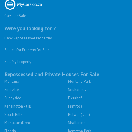
Cars For Sale
Were you looking for..?
Bank Repossessed Properties
Search for Property for Sale
Sell My Property
Repossessed and Private Houses For Sale
Montana
Montana Park
Sinoville
Soshanguve
Sunnyside
Fleurhof
Kensington - JHB
Primrose
South Hills
Bulwer (Dbn)
Montclair (Dbn)
Shallcross
Florida
Kempton Park