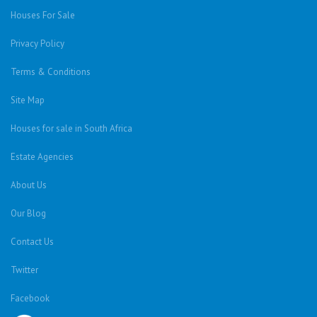
Houses For Sale
Privacy Policy
Terms & Conditions
Site Map
Houses for sale in South Africa
Estate Agencies
About Us
Our Blog
Contact Us
Twitter
Facebook