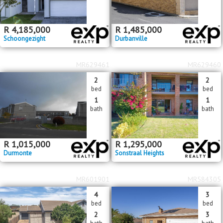
R
4,185,000
R
1,485,000
Schoongezight
Durbanville
MR629461
MR629460
2
2
bed
bed
1
1
bath
bath
R
1,015,000
R
1,295,000
Durmonte
Sonstraal Heights
MR601901
MR584305
4
3
bed
bed
2
3