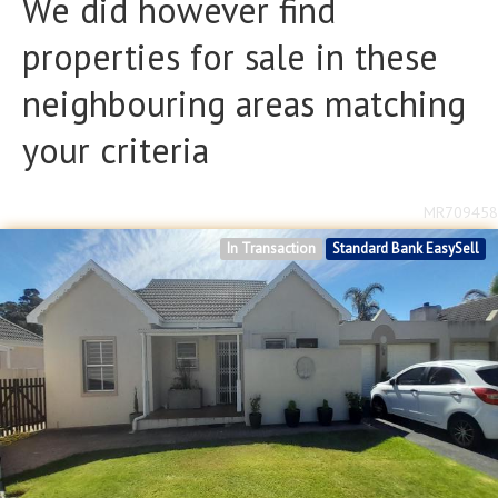
We did however find
Bathrooms
Bathrooms
properties for sale in these
Floor Size
Floor Size
neighbouring areas matching
to
your criteria
Property Type
Property Type
MR709458
In Transaction
Standard Bank EasySell