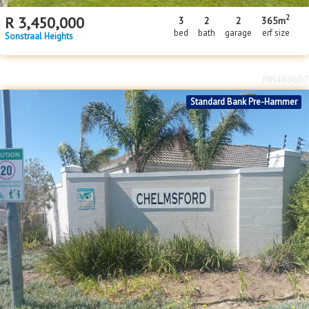
2
R
3,450,000
3
2
2
365m
bed
bath
garage
erf size
Sonstraal Heights
MR469607
Standard Bank Pre-Hammer