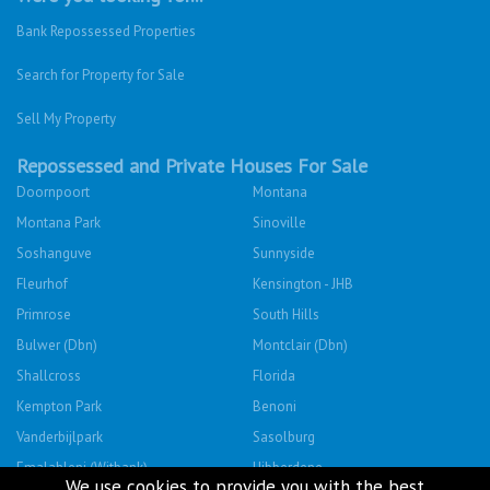
Bank Repossessed Properties
Search for Property for Sale
Sell My Property
Repossessed and Private Houses For Sale
Doornpoort
Montana
Montana Park
Sinoville
Soshanguve
Sunnyside
Fleurhof
Kensington - JHB
Primrose
South Hills
Bulwer (Dbn)
Montclair (Dbn)
Shallcross
Florida
Kempton Park
Benoni
Vanderbijlpark
Sasolburg
Emalahleni (Witbank)
Hibberdene
We use cookies to provide you with the best