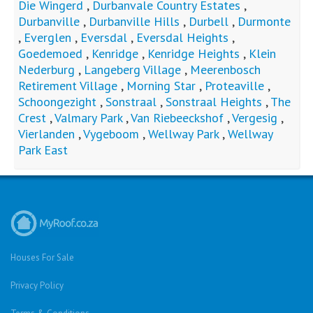
Die Wingerd
,
Durbanvale Country Estates
,
Durbanville
,
Durbanville Hills
,
Durbell
,
Durmonte
,
Everglen
,
Eversdal
,
Eversdal Heights
,
Goedemoed
,
Kenridge
,
Kenridge Heights
,
Klein
Nederburg
,
Langeberg Village
,
Meerenbosch
Retirement Village
,
Morning Star
,
Proteaville
,
Schoongezight
,
Sonstraal
,
Sonstraal Heights
,
The
Crest
,
Valmary Park
,
Van Riebeeckshof
,
Vergesig
,
Vierlanden
,
Vygeboom
,
Wellway Park
,
Wellway
Park East
Houses For Sale
Privacy Policy