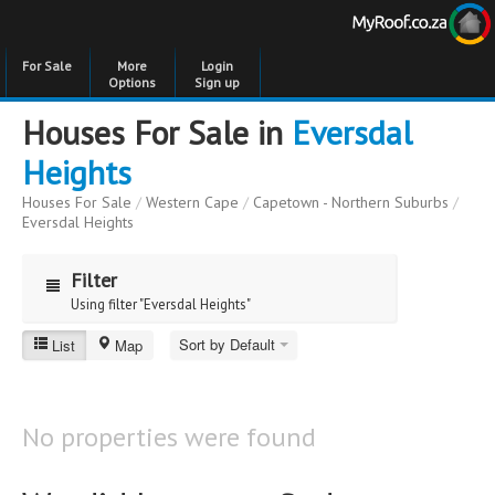
For Sale
More
Login
Options
Sign up
Houses For Sale in
Eversdal
Heights
Houses For Sale
/
Western Cape
/
Capetown - Northern Suburbs
/
Eversdal Heights
Filter
Using filter "Eversdal Heights"
Sort by Default
List
Map
Eversdal Heights
Price
Price
to
No properties were found
Bedrooms
Bedrooms