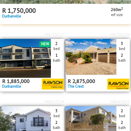
2
R
1,750,000
260m
erf size
Durbanville
MR718727
MR704309
2
3
NEW
bed
bed
1
2
bath
bath
R
1,885,000
R
2,875,000
Durbanville
The Crest
MR657254
MR649003
3
2
bed
bed
2
2
bath
bath