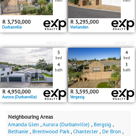
bath
bath
R
3,750,000
R
3,295,000
Durbanville
Vierlanden
MR582804
MR581777
5
4
bed
bed
4
3
bath
bath
R
4,950,000
R
3,595,000
Aurora (Durbanville)
Vergesig
Neighbouring Areas
Amanda Glen
,
Aurora (Durbanville)
,
Bergsig
,
Bethanie
,
Brentwood Park
,
Chantecler
,
De Bron
,