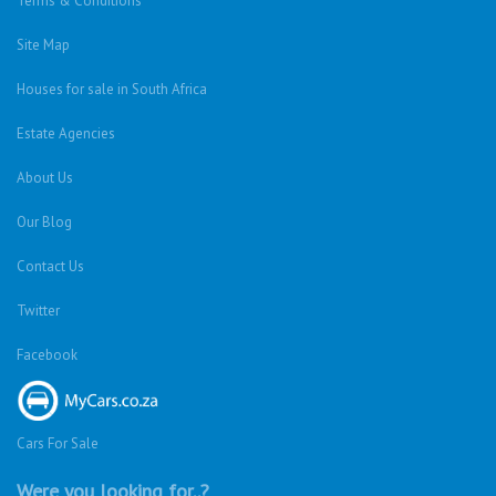
Terms & Conditions
Site Map
Houses for sale in South Africa
Estate Agencies
About Us
Our Blog
Contact Us
Twitter
Facebook
Cars For Sale
Were you looking for..?