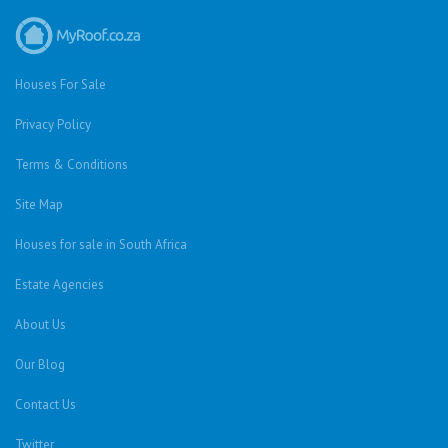
Houses For Sale
Privacy Policy
Terms & Conditions
Site Map
Houses for sale in South Africa
Estate Agencies
About Us
Our Blog
Contact Us
Twitter