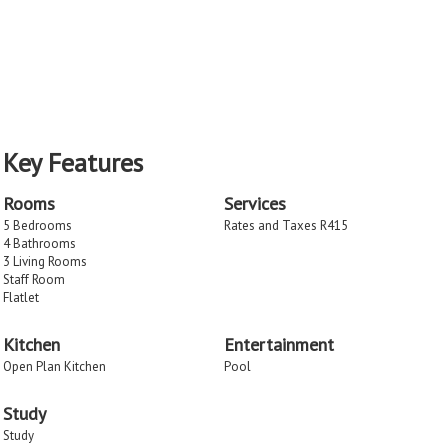
Key Features
Rooms
Services
5 Bedrooms
Rates and Taxes R415
4 Bathrooms
3 Living Rooms
Staff Room
Flatlet
Kitchen
Entertainment
Open Plan Kitchen
Pool
Study
Study