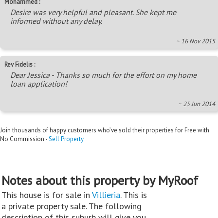
Mohammed :
Desire was very helpful and pleasant. She kept me
informed without any delay.
~ 16 Nov 2015
Rev Fidelis :
Dear Jessica - Thanks so much for the effort on my home
loan application!
~ 25 Jun 2014
Join thousands of happy customers who’ve sold their properties for Free with
No Commission -
Sell Property
Notes about this property by MyRoof
This house is for sale in
Villieria
. This is
a private property sale. The following
description of this suburb will give you