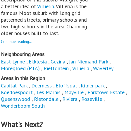
a better idea of
Villieria
. Villieria is the
famous Moot suburb with long grid
patterned streets, primary schools and
two high schools in the area. Charming
older houses built to last.
Continue reading...
Neighbouring Areas
East Lynne
,
Ekklesia
,
Gezina
,
Jan Niemand Park
,
Moregloed (PTA)
,
Rietfontein
,
Villieria
,
Waverley
Areas in this Region
Capital Park
,
Deerness
,
Eloffsdal
,
Kilner park
,
Koedoespoort
,
Les Marais
,
Mayville
,
Parktown Estate
,
Queenswood
,
Rietondale
,
Riviera
,
Roseville
,
Wonderboom South
What's Next?