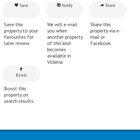
Save
Notify
Share
Save this
We will e-mail
Share this
property to your
you when
property via e-
favourites for
another property
mail or
later review.
of this kind
Facebook.
becomes
available in
Villieria.
Boost
Boost this
property on
search results.