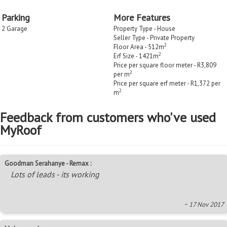
Parking
More Features
2 Garage
Property Type - House
Seller Type - Private Property
2
Floor Area - 512m
2
Erf Size - 1421m
Price per square floor meter - R3,809
2
per m
Price per square erf meter - R1,372 per
2
m
Feedback from customers who've used
MyRoof
Goodman Serahanye - Remax :
Lots of leads - its working
~ 17 Nov 2017