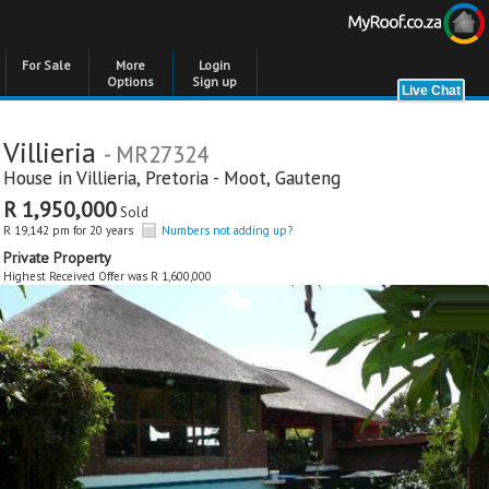
For Sale
More
Login
Options
Sign up
Villieria
- MR27324
House in
Villieria
,
Pretoria - Moot
,
Gauteng
R 1,950,000
Sold
R 19,142 pm for 20 years
Numbers not adding up?
Private Property
Highest Received Offer was R 1,600,000