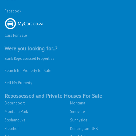
Facebook
Cars For Sale
Were you looking for..?
Bank Repossessed Properties
Search for Property for Sale
Sell My Property
Repossessed and Private Houses For Sale
Doornpoort
Montana
Montana Park
Sinoville
Soshanguve
Sunnyside
Fleurhof
Kensington - JHB