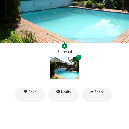
1
Backyard
1
Save
Notify
Share