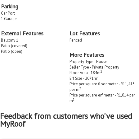
Parking
Car Port
1 Garage
External Features
Lot Features
Balcony 1
Fenced
Patio (covered)
Patio (open)
More Features
Property Type - House
Seller Type - Private Property
2
Floor Area - 184m
2
Erf Size - 2071m
Price per square floor meter - R11,413
2
per m
Price per square erf meter - R1,014 per
2
m
Feedback from customers who've used
MyRoof