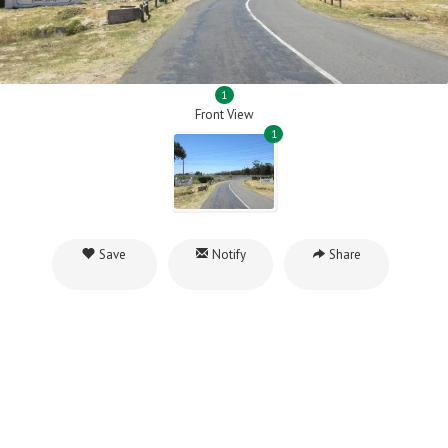
1
Front View
1
Save
Notify
Share