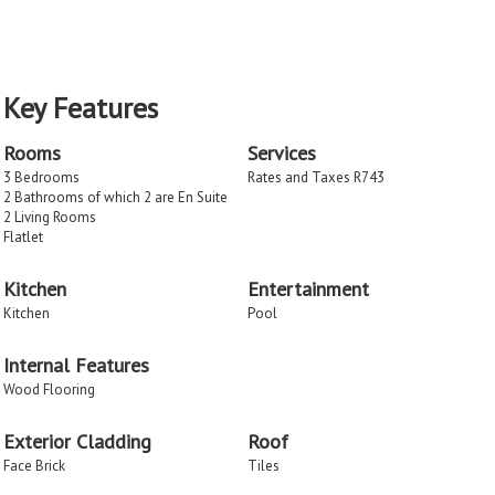
Key Features
Rooms
Services
3 Bedrooms
Rates and Taxes R743
2 Bathrooms of which 2 are En Suite
2 Living Rooms
Flatlet
Kitchen
Entertainment
Kitchen
Pool
Internal Features
Wood Flooring
Exterior Cladding
Roof
Face Brick
Tiles