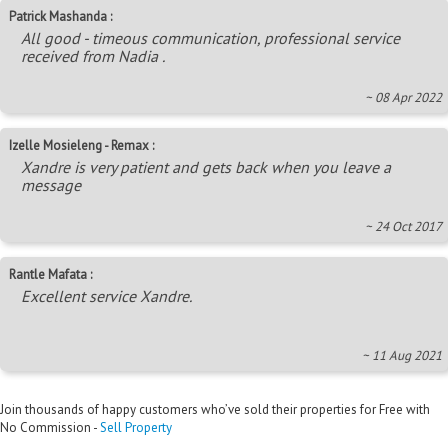
Patrick Mashanda :
All good - timeous communication, professional service
received from Nadia .
~ 08 Apr 2022
Izelle Mosieleng - Remax :
Xandre is very patient and gets back when you leave a
message
~ 24 Oct 2017
Rantle Mafata :
Excellent service Xandre.
~ 11 Aug 2021
Join thousands of happy customers who’ve sold their properties for Free with
No Commission -
Sell Property