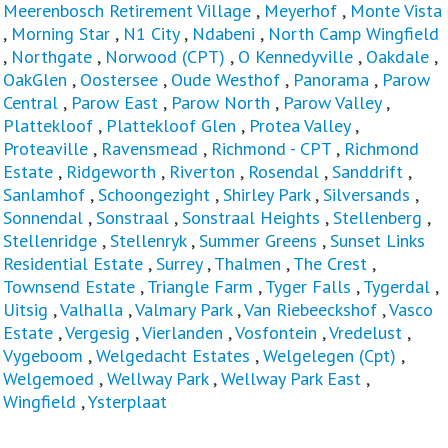
Meerenbosch Retirement Village
,
Meyerhof
,
Monte Vista
,
Morning Star
,
N1 City
,
Ndabeni
,
North Camp Wingfield
,
Northgate
,
Norwood (CPT)
,
O Kennedyville
,
Oakdale
,
OakGlen
,
Oostersee
,
Oude Westhof
,
Panorama
,
Parow
Central
,
Parow East
,
Parow North
,
Parow Valley
,
Plattekloof
,
Plattekloof Glen
,
Protea Valley
,
Proteaville
,
Ravensmead
,
Richmond - CPT
,
Richmond
Estate
,
Ridgeworth
,
Riverton
,
Rosendal
,
Sanddrift
,
Sanlamhof
,
Schoongezight
,
Shirley Park
,
Silversands
,
Sonnendal
,
Sonstraal
,
Sonstraal Heights
,
Stellenberg
,
Stellenridge
,
Stellenryk
,
Summer Greens
,
Sunset Links
Residential Estate
,
Surrey
,
Thalmen
,
The Crest
,
Townsend Estate
,
Triangle Farm
,
Tyger Falls
,
Tygerdal
,
Uitsig
,
Valhalla
,
Valmary Park
,
Van Riebeeckshof
,
Vasco
Estate
,
Vergesig
,
Vierlanden
,
Vosfontein
,
Vredelust
,
Vygeboom
,
Welgedacht Estates
,
Welgelegen (Cpt)
,
Welgemoed
,
Wellway Park
,
Wellway Park East
,
Wingfield
,
Ysterplaat