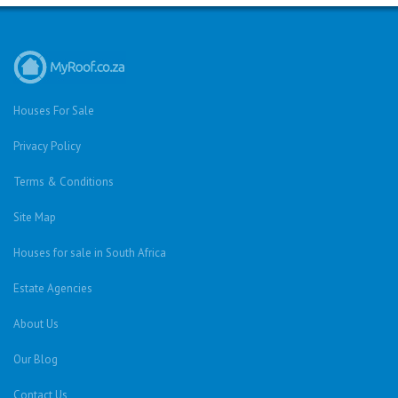
Houses For Sale
Privacy Policy
Terms & Conditions
Site Map
Houses for sale in South Africa
Estate Agencies
About Us
Our Blog
Contact Us