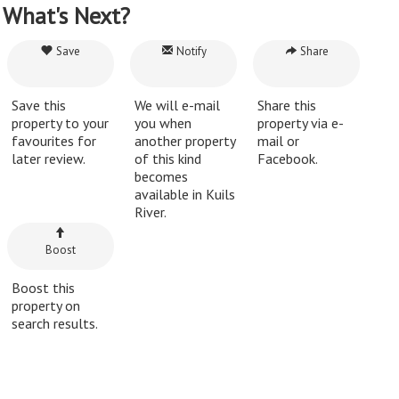
What's Next?
Save
Notify
Share
Save this
We will e-mail
Share this
property to your
you when
property via e-
favourites for
another property
mail or
later review.
of this kind
Facebook.
becomes
available in Kuils
River.
Boost
Boost this
property on
search results.