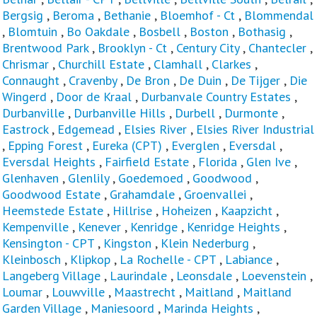
Bergsig
,
Beroma
,
Bethanie
,
Bloemhof - Ct
,
Blommendal
,
Blomtuin
,
Bo Oakdale
,
Bosbell
,
Boston
,
Bothasig
,
Brentwood Park
,
Brooklyn - Ct
,
Century City
,
Chantecler
,
Chrismar
,
Churchill Estate
,
Clamhall
,
Clarkes
,
Connaught
,
Cravenby
,
De Bron
,
De Duin
,
De Tijger
,
Die
Wingerd
,
Door de Kraal
,
Durbanvale Country Estates
,
Durbanville
,
Durbanville Hills
,
Durbell
,
Durmonte
,
Eastrock
,
Edgemead
,
Elsies River
,
Elsies River Industrial
,
Epping Forest
,
Eureka (CPT)
,
Everglen
,
Eversdal
,
Eversdal Heights
,
Fairfield Estate
,
Florida
,
Glen Ive
,
Glenhaven
,
Glenlily
,
Goedemoed
,
Goodwood
,
Goodwood Estate
,
Grahamdale
,
Groenvallei
,
Heemstede Estate
,
Hillrise
,
Hoheizen
,
Kaapzicht
,
Kempenville
,
Kenever
,
Kenridge
,
Kenridge Heights
,
Kensington - CPT
,
Kingston
,
Klein Nederburg
,
Kleinbosch
,
Klipkop
,
La Rochelle - CPT
,
Labiance
,
Langeberg Village
,
Laurindale
,
Leonsdale
,
Loevenstein
,
Loumar
,
Louwville
,
Maastrecht
,
Maitland
,
Maitland
Garden Village
,
Maniesoord
,
Marinda Heights
,