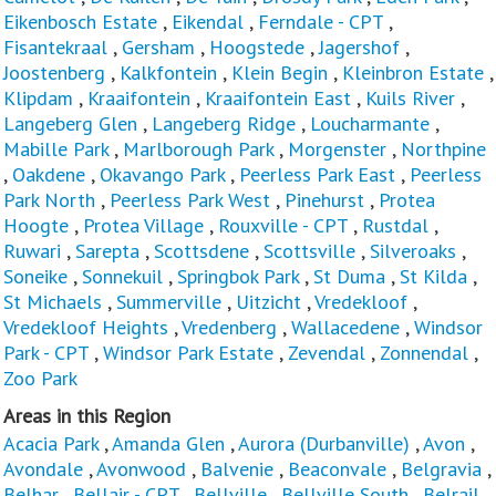
Eikenbosch Estate
,
Eikendal
,
Ferndale - CPT
,
Fisantekraal
,
Gersham
,
Hoogstede
,
Jagershof
,
Joostenberg
,
Kalkfontein
,
Klein Begin
,
Kleinbron Estate
,
Klipdam
,
Kraaifontein
,
Kraaifontein East
,
Kuils River
,
Langeberg Glen
,
Langeberg Ridge
,
Loucharmante
,
Mabille Park
,
Marlborough Park
,
Morgenster
,
Northpine
,
Oakdene
,
Okavango Park
,
Peerless Park East
,
Peerless
Park North
,
Peerless Park West
,
Pinehurst
,
Protea
Hoogte
,
Protea Village
,
Rouxville - CPT
,
Rustdal
,
Ruwari
,
Sarepta
,
Scottsdene
,
Scottsville
,
Silveroaks
,
Soneike
,
Sonnekuil
,
Springbok Park
,
St Duma
,
St Kilda
,
St Michaels
,
Summerville
,
Uitzicht
,
Vredekloof
,
Vredekloof Heights
,
Vredenberg
,
Wallacedene
,
Windsor
Park - CPT
,
Windsor Park Estate
,
Zevendal
,
Zonnendal
,
Zoo Park
Areas in this Region
Acacia Park
,
Amanda Glen
,
Aurora (Durbanville)
,
Avon
,
Avondale
,
Avonwood
,
Balvenie
,
Beaconvale
,
Belgravia
,
Belhar
,
Bellair - CPT
,
Bellville
,
Bellville South
,
Belrail
,