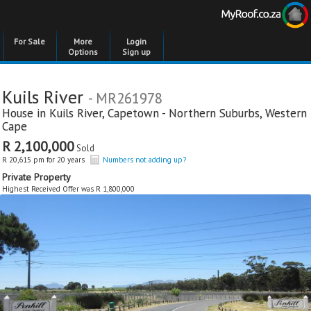
For Sale
More
Login
Options
Sign up
Kuils River
- MR261978
House in
Kuils River
,
Capetown - Northern Suburbs
,
Western
Cape
R 2,100,000
Sold
R 20,615 pm for 20 years
Numbers not adding up?
Private Property
Highest Received Offer was R 1,800,000