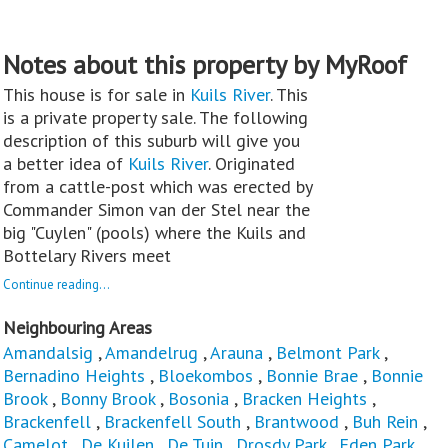
Notes about this property by MyRoof
This house is for sale in
Kuils River
. This
is a private property sale. The following
description of this suburb will give you
a better idea of
Kuils River
. Originated
from a cattle-post which was erected by
Commander Simon van der Stel near the
big "Cuylen" (pools) where the Kuils and
Bottelary Rivers meet
Continue reading...
Neighbouring Areas
Amandalsig
,
Amandelrug
,
Arauna
,
Belmont Park
,
Bernadino Heights
,
Bloekombos
,
Bonnie Brae
,
Bonnie
Brook
,
Bonny Brook
,
Bosonia
,
Bracken Heights
,
Brackenfell
,
Brackenfell South
,
Brantwood
,
Buh Rein
,
Camelot
,
De Kuilen
,
De Tuin
,
Drosdy Park
,
Eden Park
,