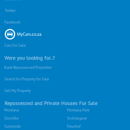
Twitter
Facebook
Cars For Sale
Were you looking for..?
Bank Repossessed Properties
Search for Property for Sale
Sell My Property
Repossessed and Private Houses For Sale
Montana
Montana Park
Sinoville
Soshanguve
Sunnyside
Fleurhof