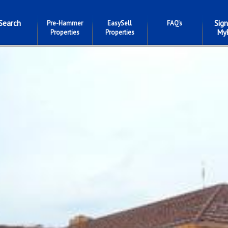
Search
Sign
Pre-Hammer
EasySell
FAQ's
My
Properties
Properties