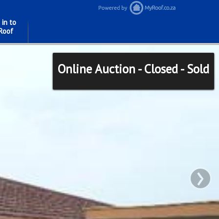
 in to
Roof
Online Auction - Closed - Sold
›