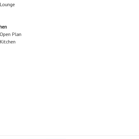
Lounge
chen
Open Plan
Kitchen