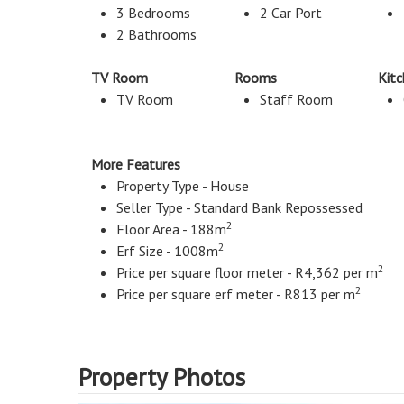
3 Bedrooms
2 Car Port
2 Bathrooms
TV Room
Rooms
Kit
TV Room
Staff Room
More Features
Property Type - House
Seller Type - Standard Bank Repossessed
2
Floor Area - 188m
2
Erf Size - 1008m
2
Price per square floor meter - R4,362 per m
2
Price per square erf meter - R813 per m
Property Photos