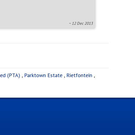
~ 12 Dec 2013
ed (PTA)
,
Parktown Estate
,
Rietfontein
,