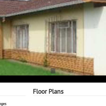
Floor Plans
nges