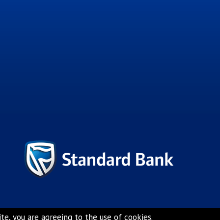
e, you are agreeing to the use of cookies.