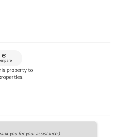
ompare
is property to
properties.
ank you for your assistance:)