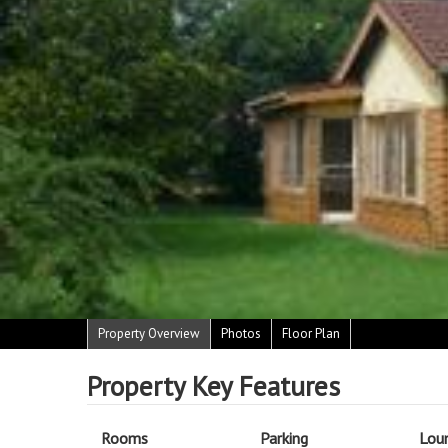
Property Overview
Photos
Floor Plan
Property Key Features
Rooms
Parking
Lou