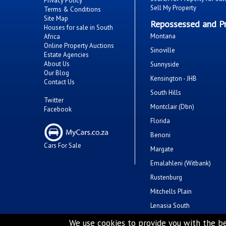
Privacy Policy
Sell My Property
Terms & Conditions
Site Map
Repossessed and Pr
Houses for sale in South
Montana
Africa
Online Property Auctions
Sinoville
Estate Agencies
About Us
Sunnyside
Our Blog
Kensington - JHB
Contact Us
South Hills
Twitter
Montclair (Dbn)
Facebook
Florida
Benoni
Cars For Sale
Margate
Emalahleni (Witbank)
Rustenburg
Mitchells Plain
Lenasia South
Savanna City
We use cookies to provide you with the be