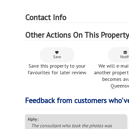
Contact Info
Other Actions On This Propert
Save
Notif
Save this property to your
We will e-mai
favourites for later review.
another property
becomes ava
Queens
Feedback from customers who'v
Alphy :
The consultant who took the photos was