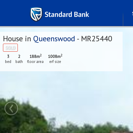
House in
Queenswood
- MR25440
SOLD
2
2
3
2
188m
1008m
bed
bath
floor area
erf size
‹