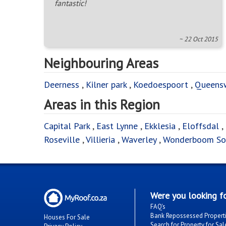
fantastic!
~ 22 Oct 2015
Neighbouring Areas
Deerness
,
Kilner park
,
Koedoespoort
,
Queens
Areas in this Region
Capital Park
,
East Lynne
,
Ekklesia
,
Eloffsdal
,
Roseville
,
Villieria
,
Waverley
,
Wonderboom So
Were you looking fo
FAQ's
Bank Repossessed Propert
Houses For Sale
Search for Property for Sal