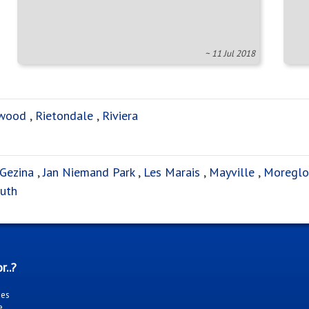
~ 11 Jul 2018
wood
,
Rietondale
,
Riviera
Gezina
,
Jan Niemand Park
,
Les Marais
,
Mayville
,
Moreglo
uth
r..?
ies
e