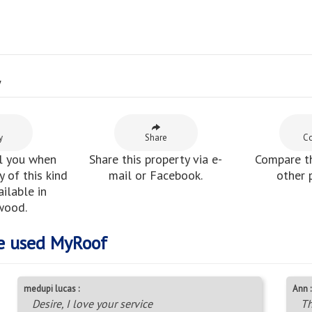
y
y
Share
C
l you when
Share this property via e-
Compare th
 of this kind
mail or Facebook.
other 
ilable in
wood.
e used MyRoof
medupi lucas :
Ann :
Desire, I love your service
Th