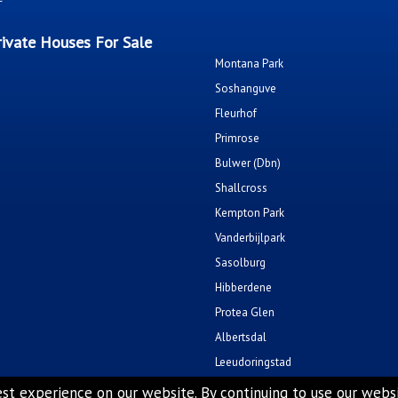
ivate Houses For Sale
Montana Park
Soshanguve
Fleurhof
Primrose
Bulwer (Dbn)
Shallcross
Kempton Park
Vanderbijlpark
Sasolburg
Hibberdene
Protea Glen
Albertsdal
Leeudoringstad
Soshanguve East
st experience on our website. By continuing to use our websit