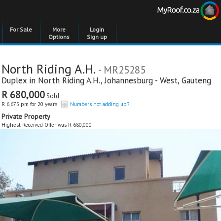
For Sale
More
Login
Options
Sign up
North Riding A.H.
- MR25285
Duplex in
North Riding A.H.
,
Johannesburg - West
,
Gauteng
R 680,000
Sold
R 6,675 pm for 20 years
Numbers not adding up?
Private Property
Highest Received Offer was R 680,000