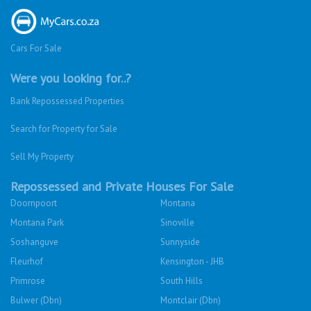
Cars For Sale
Were you looking for..?
Bank Repossessed Properties
Search for Property for Sale
Sell My Property
Repossessed and Private Houses For Sale
Doornpoort
Montana
Montana Park
Sinoville
Soshanguve
Sunnyside
Fleurhof
Kensington - JHB
Primrose
South Hills
Bulwer (Dbn)
Montclair (Dbn)