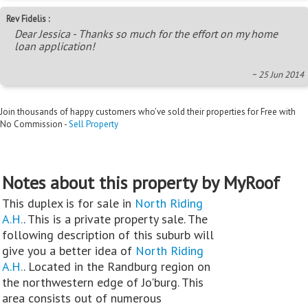
Rev Fidelis :
Dear Jessica - Thanks so much for the effort on my home
loan application!
~ 25 Jun 2014
Join thousands of happy customers who’ve sold their properties for Free with
No Commission -
Sell Property
Notes about this property by MyRoof
This duplex is for sale in
North Riding
A.H.
. This is a private property sale. The
following description of this suburb will
give you a better idea of
North Riding
A.H.
. Located in the Randburg region on
the northwestern edge of Jo'burg. This
area consists out of numerous