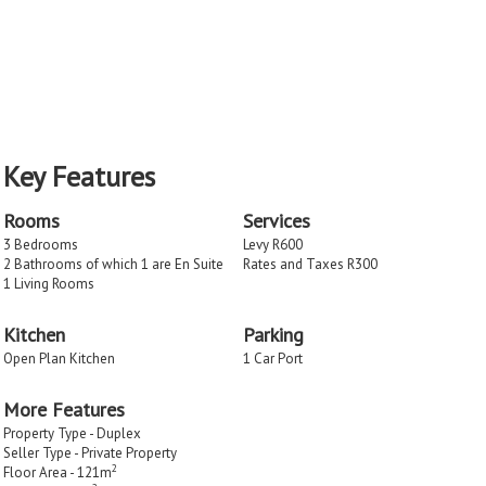
Key Features
Rooms
Services
3 Bedrooms
Levy R600
2 Bathrooms of which 1 are En Suite
Rates and Taxes R300
1 Living Rooms
Kitchen
Parking
Open Plan Kitchen
1 Car Port
More Features
Property Type - Duplex
Seller Type - Private Property
2
Floor Area - 121m