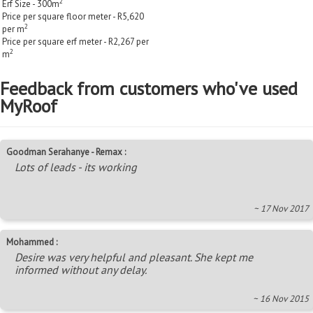
2
Erf Size - 300m
Price per square floor meter - R5,620
2
per m
Price per square erf meter - R2,267 per
2
m
Feedback from customers who've used
MyRoof
Goodman Serahanye - Remax :
Lots of leads - its working
~ 17 Nov 2017
Mohammed :
Desire was very helpful and pleasant. She kept me
informed without any delay.
~ 16 Nov 2015