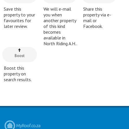
Save this
We will e-mail
Share this
property to your
you when
property via e-
favourites for
another property
mail or
later review.
of this kind
Facebook.
becomes
available in
North Riding A.H..
Boost
Boost this
property on
search results.