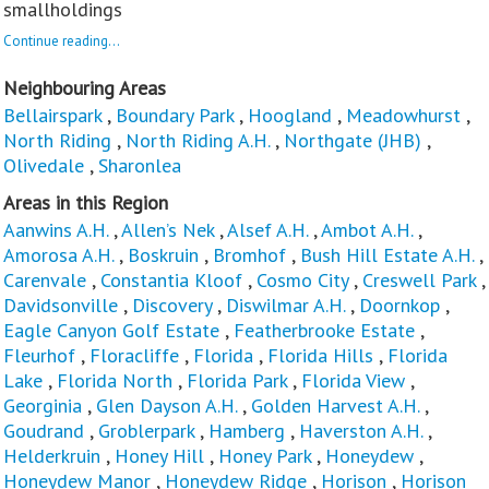
smallholdings
Continue reading...
Neighbouring Areas
Bellairspark
,
Boundary Park
,
Hoogland
,
Meadowhurst
,
North Riding
,
North Riding A.H.
,
Northgate (JHB)
,
Olivedale
,
Sharonlea
Areas in this Region
Aanwins A.H.
,
Allen’s Nek
,
Alsef A.H.
,
Ambot A.H.
,
Amorosa A.H.
,
Boskruin
,
Bromhof
,
Bush Hill Estate A.H.
,
Carenvale
,
Constantia Kloof
,
Cosmo City
,
Creswell Park
,
Davidsonville
,
Discovery
,
Diswilmar A.H.
,
Doornkop
,
Eagle Canyon Golf Estate
,
Featherbrooke Estate
,
Fleurhof
,
Floracliffe
,
Florida
,
Florida Hills
,
Florida
Lake
,
Florida North
,
Florida Park
,
Florida View
,
Georginia
,
Glen Dayson A.H.
,
Golden Harvest A.H.
,
Goudrand
,
Groblerpark
,
Hamberg
,
Haverston A.H.
,
Helderkruin
,
Honey Hill
,
Honey Park
,
Honeydew
,
Honeydew Manor
,
Honeydew Ridge
,
Horison
,
Horison