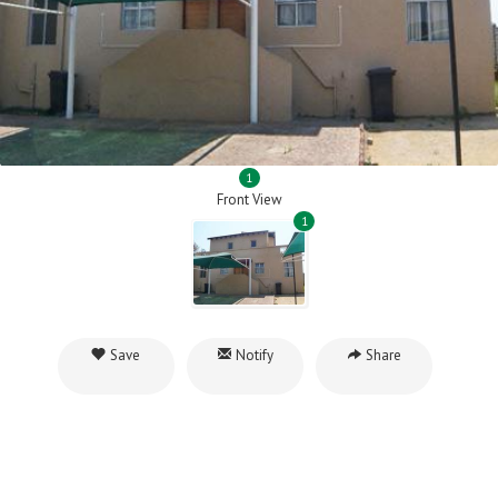
1
Front View
1
Save
Notify
Share