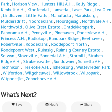
Park
,
Horison View
,
Hunters Hill A.H.
,
Kelly Ridge
,
Kimbult A.H.
,
Kloofendal
,
Lanseria
,
Laser Park
,
Lea Glen
,
Lindhaven
,
Little Falls
,
Manufacta
,
Maraisburg
,
Muldersdrift
,
Noordekrans
,
Noordgesig
,
Northvale AH
,
Northwold
,
Olive Crest Estate
,
Ontdekkerspark
,
Panorama A.H.
,
Pennyville
,
Pinehaven
,
Poortview A.H.
,
Princess A.H.
,
Radiokop
,
Randpark Ridge
,
Reefhaven
,
Robertville
,
Roodekrans
,
Roodepoort North
,
Roodepoort West
,
Ruimsig
,
Ruimsig Country Estate
,
Selwyn
,
Slovoville
,
Sonnedal A.H.
,
Stormill
,
Struben
Ridge A.H.
,
Strubensvallei
,
Sundowner
,
Sunrella AH
,
Technikon
,
Tres-Jolie A.H.
,
Tshepisong
,
Weltevreden Park
,
Wilfordon
,
Wilgeheuwel
,
Willowbrook
,
Wilropark
,
Witpoortjie
,
Zonnehoeve A.H.
What's Next?
Save
Notify
Share