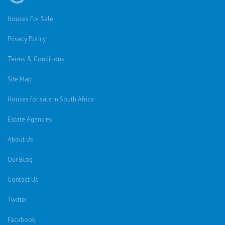
Houses For Sale
Privacy Policy
Terms & Conditions
Site Map
Houses for sale in South Africa
Estate Agencies
About Us
Our Blog
Contact Us
Twitter
Facebook