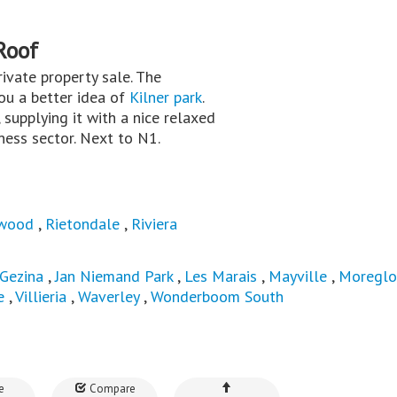
Roof
private property sale. The
you a better idea of
Kilner park
.
 supplying it with a nice relaxed
iness sector. Next to N1.
wood
,
Rietondale
,
Riviera
Gezina
,
Jan Niemand Park
,
Les Marais
,
Mayville
,
Moregl
e
,
Villieria
,
Waverley
,
Wonderboom South
e
Compare