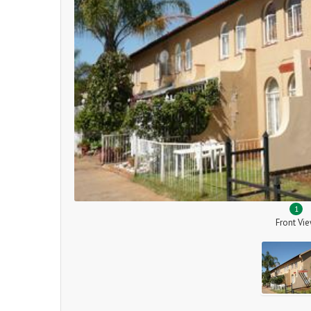
1
Front Vi