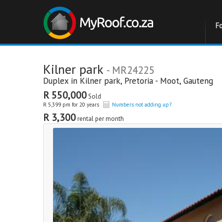
F
Kilner park
- MR24225
Duplex in
Kilner park
,
Pretoria - Moot
,
Gauteng
R 550,000
Sold
R 5,399 pm for 20 years
Numbers not adding up?
R 3,300
rental per month