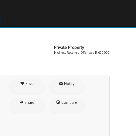
Private Property
Highest Received Offer was R 600,000
Save
Notify
Share
Compare