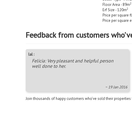
2
Floor Area - 89m
2
Erf Size - 120m
Price per square f
Price per square e
Feedback from customers who'v
lal :
Felicia: Very pleasant and helpful person
well done to her.
~ 19 Jan 2016
Join thousands of happy customers who’ve sold their properties