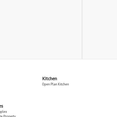
Kitchen
Open Plan Kitchen
es
uplex
ate Property