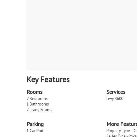
Key Features
Rooms
Services
2 Bedrooms
Levy R600
1 Bathrooms
2 Living Rooms
Parking
More Featur
1 Car Port
Property Type - D
Seller Type - Priv