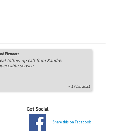
rd Pienaar :
eat follow up call from Xandre.
peccable service.
~ 19 Jan 2021
Get Social
Share this on Facebook