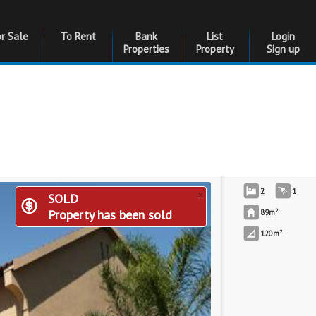
or Sale
To Rent
Bank
List
Login
Properties
Property
Sign up
×
2
1
SOLD
2
Property has been sold
89m
2
120m