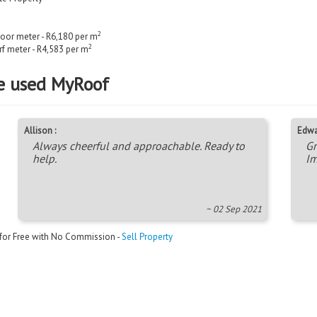
2
loor meter - R6,180 per m
2
rf meter - R4,583 per m
e used MyRoof
Allison :
Edwa
Always cheerful and approachable. Ready to
Gr
help.
Im
~ 02 Sep 2021
 for Free with No Commission -
Sell Property