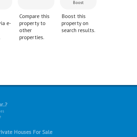
Boost
Compare this
Boost this
ia e-
property to
property on
other
search results.
.
properties.
r..?
ies
e
ivate Houses For Sale