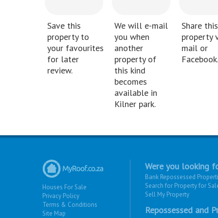
Save this
We will e-mail
Share this
property to
you when
property v
your favourites
another
mail or
for later
property of
Facebook
review.
this kind
becomes
available in
Kilner park.
Were you looking fo
Bank Repossessed Propert
Search for Property for Sal
Houses For Sale
Sell My Property
Privacy Policy
Terms & Conditions
Repossessed and Pr
Site Map