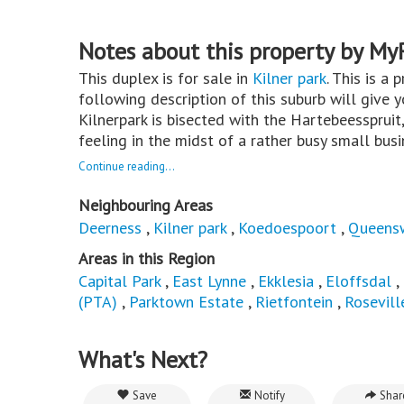
Notes about this property by My
This duplex is for sale in
Kilner park
. This is a 
following description of this suburb will give 
Kilnerpark is bisected with the Hartebeesspruit,
feeling in the midst of a rather busy small bus
Continue reading...
Neighbouring Areas
Deerness
,
Kilner park
,
Koedoespoort
,
Queens
Areas in this Region
Capital Park
,
East Lynne
,
Ekklesia
,
Eloffsdal
,
(PTA)
,
Parktown Estate
,
Rietfontein
,
Rosevill
What's Next?
Save
Notify
Shar