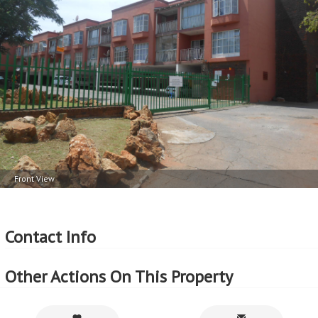
1 Car Port
Balcony 1
More Features
Property Type - Apartment
Seller Type - Private Property
2
Floor Area - 61m
2
Erf Size - 8387m
2
Price per square floor meter - R5,885 per m
2
Price per square erf meter - R43 per m
Front View
Contact Info
Other Actions On This Property