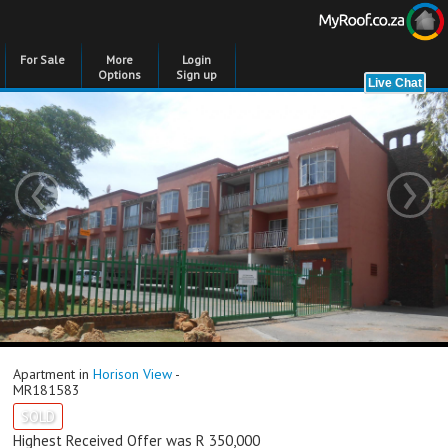
For Sale
More
Login
Options
Sign up
‹
›
Apartment in
Horison View
-
MR181583
SOLD
Highest Received Offer was R 350,000