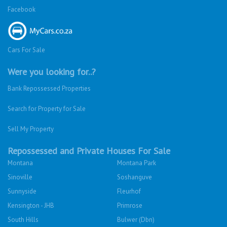
Facebook
Cars For Sale
Were you looking for..?
Bank Repossessed Properties
Search for Property for Sale
Sell My Property
Repossessed and Private Houses For Sale
Montana
Montana Park
Sinoville
Soshanguve
Sunnyside
Fleurhof
Kensington - JHB
Primrose
South Hills
Bulwer (Dbn)