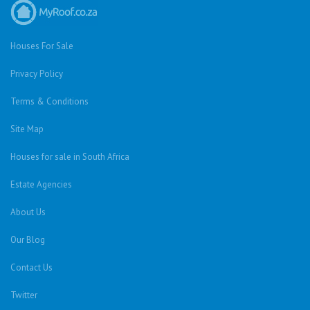
Houses For Sale
Privacy Policy
Terms & Conditions
Site Map
Houses for sale in South Africa
Estate Agencies
About Us
Our Blog
Contact Us
Twitter