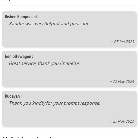
Rishen Rampersad :
Xandre was very helpful and pleasant.
~ 05 Jan 2023
ben ollewagen :
Great service, thank you Chanelle.
~ 22 May 2024
Ruqayah :
Thank you kindly for your prompt response.
~ 27 Nov 2013