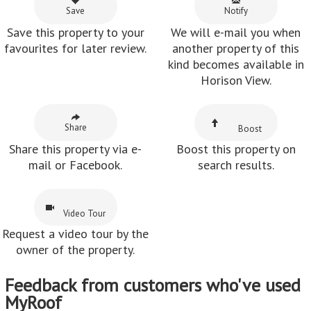
Save
Notify
Save this property to your
We will e-mail you when
favourites for later review.
another property of this
kind becomes available in
Horison View.
Share
Boost
Share this property via e-
Boost this property on
mail or Facebook.
search results.
Video Tour
Request a video tour by the
owner of the property.
Feedback from customers who've used
MyRoof