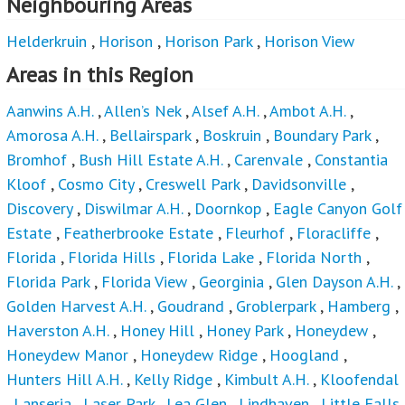
Neighbouring Areas
Helderkruin
,
Horison
,
Horison Park
,
Horison View
Areas in this Region
Aanwins A.H.
,
Allen’s Nek
,
Alsef A.H.
,
Ambot A.H.
,
Amorosa A.H.
,
Bellairspark
,
Boskruin
,
Boundary Park
,
Bromhof
,
Bush Hill Estate A.H.
,
Carenvale
,
Constantia
Kloof
,
Cosmo City
,
Creswell Park
,
Davidsonville
,
Discovery
,
Diswilmar A.H.
,
Doornkop
,
Eagle Canyon Golf
Estate
,
Featherbrooke Estate
,
Fleurhof
,
Floracliffe
,
Florida
,
Florida Hills
,
Florida Lake
,
Florida North
,
Florida Park
,
Florida View
,
Georginia
,
Glen Dayson A.H.
,
Golden Harvest A.H.
,
Goudrand
,
Groblerpark
,
Hamberg
,
Haverston A.H.
,
Honey Hill
,
Honey Park
,
Honeydew
,
Honeydew Manor
,
Honeydew Ridge
,
Hoogland
,
Hunters Hill A.H.
,
Kelly Ridge
,
Kimbult A.H.
,
Kloofendal
,
Lanseria
,
Laser Park
,
Lea Glen
,
Lindhaven
,
Little Falls