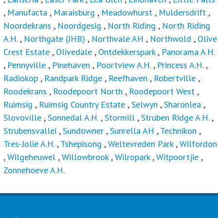
,
Manufacta
,
Maraisburg
,
Meadowhurst
,
Muldersdrift
,
Noordekrans
,
Noordgesig
,
North Riding
,
North Riding
A.H.
,
Northgate (JHB)
,
Northvale AH
,
Northwold
,
Olive
Crest Estate
,
Olivedale
,
Ontdekkerspark
,
Panorama A.H.
,
Pennyville
,
Pinehaven
,
Poortview A.H.
,
Princess A.H.
,
Radiokop
,
Randpark Ridge
,
Reefhaven
,
Robertville
,
Roodekrans
,
Roodepoort North
,
Roodepoort West
,
Ruimsig
,
Ruimsig Country Estate
,
Selwyn
,
Sharonlea
,
Slovoville
,
Sonnedal A.H.
,
Stormill
,
Struben Ridge A.H.
,
Strubensvallei
,
Sundowner
,
Sunrella AH
,
Technikon
,
Tres-Jolie A.H.
,
Tshepisong
,
Weltevreden Park
,
Wilfordon
,
Wilgeheuwel
,
Willowbrook
,
Wilropark
,
Witpoortjie
,
Zonnehoeve A.H.