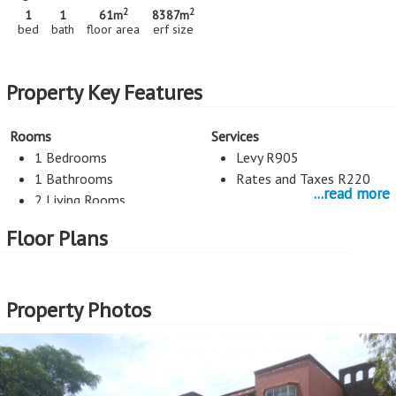
2
2
1
1
61m
8387m
bed
bath
floor area
erf size
Property Key Features
Rooms
Services
1 Bedrooms
Levy R905
1 Bathrooms
Rates and Taxes R220
...read more
2 Living Rooms
Floor Plans
Kitchen
Entertainment
Counter Tops Wood
Pool
Kitchen
Property Photos
Security
Exterior Cladding
Burglar Bars
Plastered
Parking
External Features