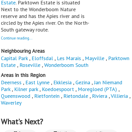
Estate
. Parktown Estate is situated
Next to the Wonderboom Nature
reserve and has the Apies river and is
circled by the Apies river. On the North-
South gateway route.
Continue reading...
Neighbouring Areas
Capital Park
,
Eloffsdal
,
Les Marais
,
Mayville
,
Parktown
Estate
,
Roseville
,
Wonderboom South
Areas in this Region
Deerness
,
East Lynne
,
Ekklesia
,
Gezina
,
Jan Niemand
Park
,
Kilner park
,
Koedoespoort
,
Moregloed (PTA)
,
Queenswood
,
Rietfontein
,
Rietondale
,
Riviera
,
Villieria
,
Waverley
What's Next?