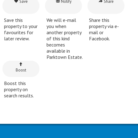
Save
Notify
Share
Save this
We will e-mail
Share this
property to your
you when
property via e-
favourites for
another property
mail or
later review.
of this kind
Facebook.
becomes
available in
Parktown Estate.
Boost
Boost this
property on
search results.