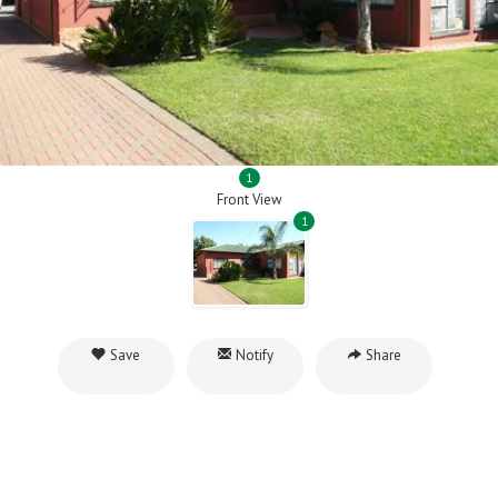
1
Front View
1
Save
Notify
Share