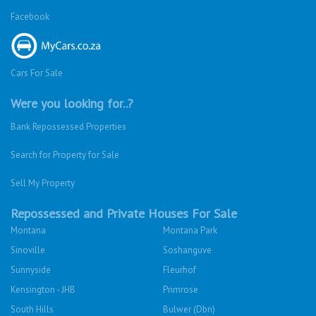
Facebook
Cars For Sale
Were you looking for..?
Bank Repossessed Properties
Search for Property for Sale
Sell My Property
Repossessed and Private Houses For Sale
Montana
Montana Park
Sinoville
Soshanguve
Sunnyside
Fleurhof
Kensington - JHB
Primrose
South Hills
Bulwer (Dbn)