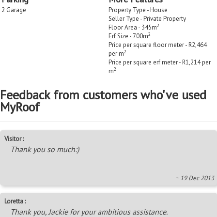
2 Garage
Property Type - House
Seller Type - Private Property
2
Floor Area - 345m
2
Erf Size - 700m
Price per square floor meter - R2,464
2
per m
Price per square erf meter - R1,214 per
2
m
Feedback from customers who've used
MyRoof
Visitor :
Thank you so much:)
~ 19 Dec 2013
Loretta :
Thank you, Jackie for your ambitious assistance.