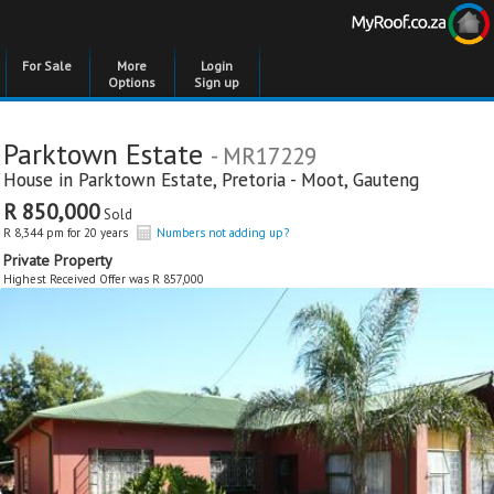
For Sale
More
Login
Options
Sign up
Parktown Estate
- MR17229
House in
Parktown Estate
,
Pretoria - Moot
,
Gauteng
R 850,000
Sold
R 8,344 pm for 20 years
Numbers not adding up?
Private Property
Highest Received Offer was R 857,000