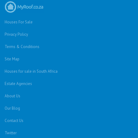
Houses For Sale
Privacy Policy
Terms & Conditions
Site Map
Houses for sale in South Africa
Estate Agencies
About Us
Our Blog
Contact Us
Twitter