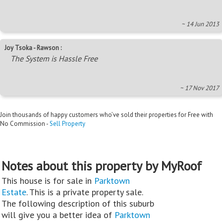
~ 14 Jun 2013
Joy Tsoka - Rawson :
The System is Hassle Free
~ 17 Nov 2017
Join thousands of happy customers who’ve sold their properties for Free with
No Commission -
Sell Property
Notes about this property by MyRoof
This house is for sale in
Parktown
Estate
. This is a private property sale.
The following description of this suburb
will give you a better idea of
Parktown