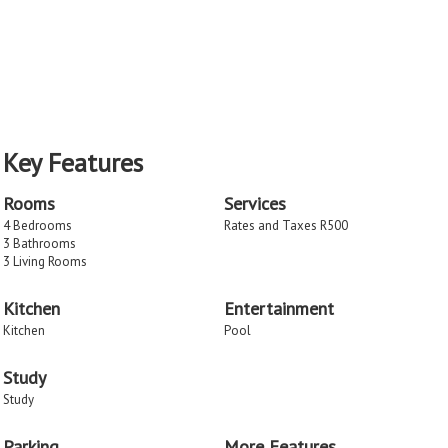
Key Features
Rooms
Services
4 Bedrooms
Rates and Taxes R500
3 Bathrooms
3 Living Rooms
Kitchen
Entertainment
Kitchen
Pool
Study
Study
Parking
More Features