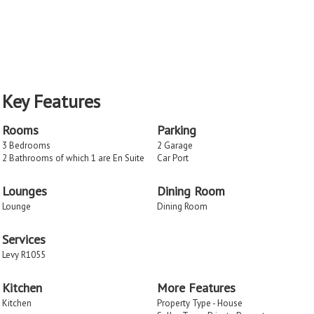
Key Features
Rooms
Parking
3 Bedrooms
2 Garage
2 Bathrooms of which 1 are En Suite
Car Port
Lounges
Dining Room
Lounge
Dining Room
Services
Levy R1055
Kitchen
More Features
Kitchen
Property Type - House