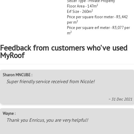
Seller Type - Private Property
2
Floor Area - 147m
2
Erf Size - 260m
Price per square floor meter - R5,442
2
per m
Price per square erf meter - R3,077 per
2
m
Feedback from customers who've used
MyRoof
Sharon MNCUBE :
Super friendly service received from Nicole!
~ 31 Dec 2021
Wayne :
Thank you Enricus, you are very helpful!