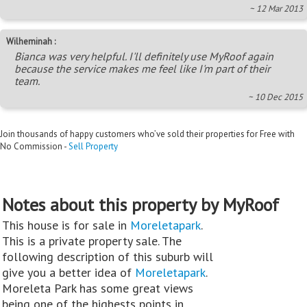
~ 12 Mar 2013
Wilheminah :
Bianca was very helpful. I'll definitely use MyRoof again
because the service makes me feel like I'm part of their
team.
~ 10 Dec 2015
Join thousands of happy customers who’ve sold their properties for Free with
No Commission -
Sell Property
Notes about this property by MyRoof
This house is for sale in
Moreletapark
.
This is a private property sale. The
following description of this suburb will
give you a better idea of
Moreletapark
.
Moreleta Park has some great views
being one of the highests points in