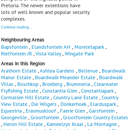
Pretoria. The newer extentions have
lots of well known and popular security
complexes.
Continue reading...
Neighbouring Areas
Bapsfontein
,
Elandsfontein AH
,
Moreletapark
,
Rietfontein JR
,
Vista Valley
,
Wingate Park
Areas in this Region
Arathorn Estate
,
Ashlea Gardens
,
Bellevue
,
Boardwalk
Manor Estate
,
Boardwalk Meander Estate
,
Boardwalk
Villas
,
Boschkop
,
Bronberg
,
Brummeria
,
Clearwater
Flyfishing Estate
,
Constantia Glen
,
Constantiapark
,
Cormallen Hill Estate
,
Country Lane Estate
,
Country
View Estate
,
Die Wilgers
,
Donkerhoek
,
Elarduspark
,
Equestria
,
Erasmuskloof
,
Faerie Glen
,
Garsfontein
,
Georgeville
,
Grootfontein
,
Grootfontein Country Estates
,
Heron Hill Estate
,
Kameelzyn Kraal
,
La Montagne
,