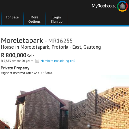
For Sale
More
Login
Options
Sign up
Moreletapark
- MR16255
House in
Moreletapark
,
Pretoria - East
,
Gauteng
R 800,000
Sold
R 7,853 pm for 20 years
Numbers not adding up?
Private Property
Highest Received Offer was R 860,000