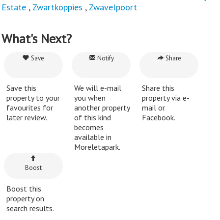
Estate
,
Zwartkoppies
,
Zwavelpoort
What's Next?
Save
Notify
Share
Save this
We will e-mail
Share this
property to your
you when
property via e-
favourites for
another property
mail or
later review.
of this kind
Facebook.
becomes
available in
Moreletapark.
Boost
Boost this
property on
search results.