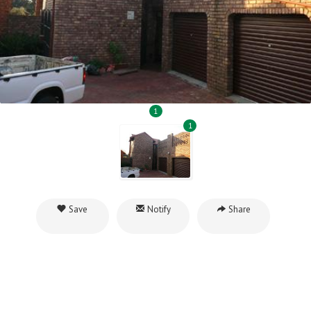
1
1
Save
Notify
Share