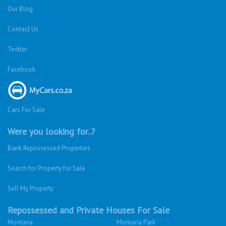
Our Blog
Contact Us
Twitter
Facebook
Cars For Sale
Were you looking for..?
Bank Repossessed Properties
Search for Property for Sale
Sell My Property
Repossessed and Private Houses For Sale
Montana
Montana Park