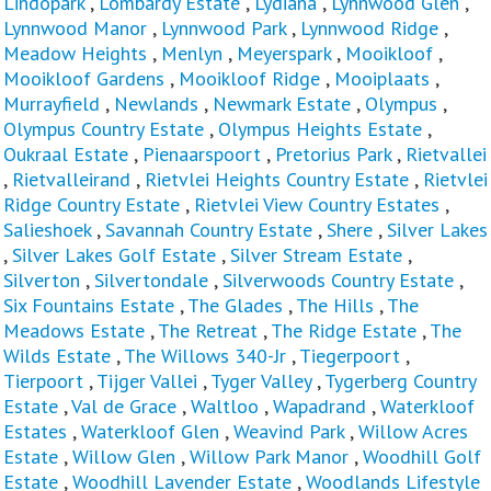
Lindopark
,
Lombardy Estate
,
Lydiana
,
Lynnwood Glen
,
Lynnwood Manor
,
Lynnwood Park
,
Lynnwood Ridge
,
Meadow Heights
,
Menlyn
,
Meyerspark
,
Mooikloof
,
Mooikloof Gardens
,
Mooikloof Ridge
,
Mooiplaats
,
Murrayfield
,
Newlands
,
Newmark Estate
,
Olympus
,
Olympus Country Estate
,
Olympus Heights Estate
,
Oukraal Estate
,
Pienaarspoort
,
Pretorius Park
,
Rietvallei
,
Rietvalleirand
,
Rietvlei Heights Country Estate
,
Rietvlei
Ridge Country Estate
,
Rietvlei View Country Estates
,
Salieshoek
,
Savannah Country Estate
,
Shere
,
Silver Lakes
,
Silver Lakes Golf Estate
,
Silver Stream Estate
,
Silverton
,
Silvertondale
,
Silverwoods Country Estate
,
Six Fountains Estate
,
The Glades
,
The Hills
,
The
Meadows Estate
,
The Retreat
,
The Ridge Estate
,
The
Wilds Estate
,
The Willows 340-Jr
,
Tiegerpoort
,
Tierpoort
,
Tijger Vallei
,
Tyger Valley
,
Tygerberg Country
Estate
,
Val de Grace
,
Waltloo
,
Wapadrand
,
Waterkloof
Estates
,
Waterkloof Glen
,
Weavind Park
,
Willow Acres
Estate
,
Willow Glen
,
Willow Park Manor
,
Woodhill Golf
Estate
,
Woodhill Lavender Estate
,
Woodlands Lifestyle