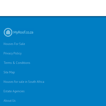
Houses For Sale
Privacy Policy
Terms & Conditions
Site Map
Houses for sale in South Africa
Estate Agencies
About Us