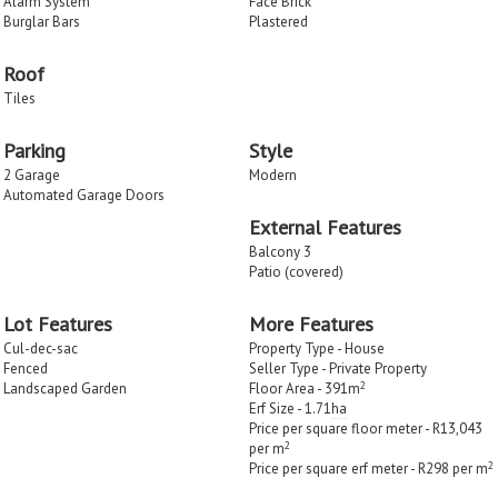
Alarm System
Face Brick
Burglar Bars
Plastered
Roof
Tiles
Parking
Style
2 Garage
Modern
Automated Garage Doors
External Features
Balcony 3
Patio (covered)
Lot Features
More Features
Cul-dec-sac
Property Type - House
Fenced
Seller Type - Private Property
2
Landscaped Garden
Floor Area - 391m
Erf Size - 1.71
ha
Price per square floor meter - R13,043
2
per m
2
Price per square erf meter - R298 per m