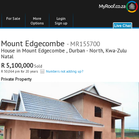
For Sale
More
Login
Options
Sign up
Mount Edgecombe
- MR155700
House in
Mount Edgecombe
,
Durban - North
,
Kwa-Zulu
Natal
R 5,100,000
Sold
R 50,064 pm for 20 years
Numbers not adding up?
Private Property