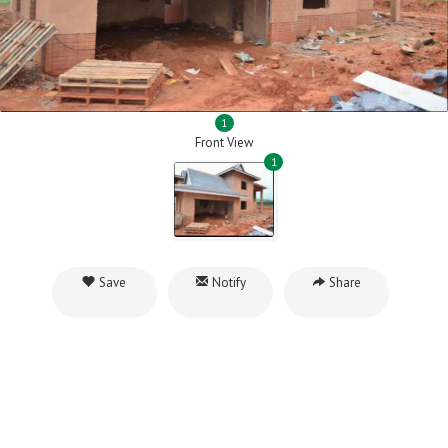
1
Front View
1
Save
Notify
Share