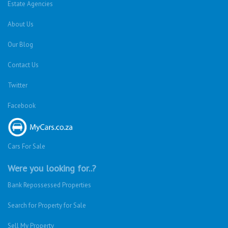
Estate Agencies
About Us
Our Blog
Contact Us
Twitter
Facebook
Cars For Sale
Were you looking for..?
Bank Repossessed Properties
Search for Property for Sale
Sell My Property