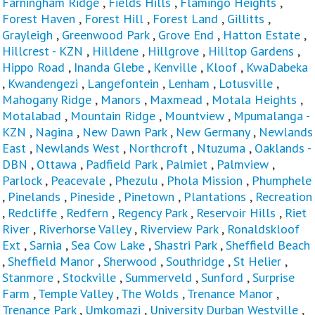
Farningham Ridge
,
Fields Hills
,
Flamingo Heights
,
Forest Haven
,
Forest Hill
,
Forest Land
,
Gillitts
,
Grayleigh
,
Greenwood Park
,
Grove End
,
Hatton Estate
,
Hillcrest - KZN
,
Hilldene
,
Hillgrove
,
Hilltop Gardens
,
Hippo Road
,
Inanda Glebe
,
Kenville
,
Kloof
,
KwaDabeka
,
Kwandengezi
,
Langefontein
,
Lenham
,
Lotusville
,
Mahogany Ridge
,
Manors
,
Maxmead
,
Motala Heights
,
Motalabad
,
Mountain Ridge
,
Mountview
,
Mpumalanga -
KZN
,
Nagina
,
New Dawn Park
,
New Germany
,
Newlands
East
,
Newlands West
,
Northcroft
,
Ntuzuma
,
Oaklands -
DBN
,
Ottawa
,
Padfield Park
,
Palmiet
,
Palmview
,
Parlock
,
Peacevale
,
Phezulu
,
Phola Mission
,
Phumphele
,
Pinelands
,
Pineside
,
Pinetown
,
Plantations
,
Recreation
,
Redcliffe
,
Redfern
,
Regency Park
,
Reservoir Hills
,
Riet
River
,
Riverhorse Valley
,
Riverview Park
,
Ronaldskloof
Ext
,
Sarnia
,
Sea Cow Lake
,
Shastri Park
,
Sheffield Beach
,
Sheffield Manor
,
Sherwood
,
Southridge
,
St Helier
,
Stanmore
,
Stockville
,
Summerveld
,
Sunford
,
Surprise
Farm
,
Temple Valley
,
The Wolds
,
Trenance Manor
,
Trenance Park
,
Umkomazi
,
University Durban Westville
,