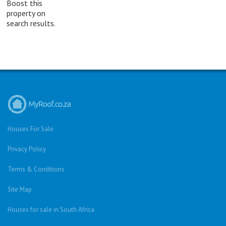
Boost this
property on
search results.
Houses For Sale
Privacy Policy
Terms & Conditions
Site Map
Houses for sale in South Africa