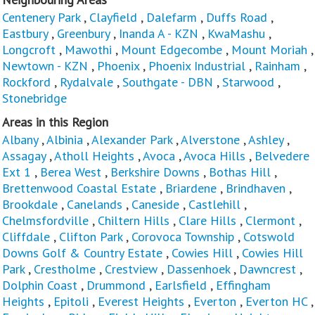
Centenery Park
,
Clayfield
,
Dalefarm
,
Duffs Road
,
Eastbury
,
Greenbury
,
Inanda A - KZN
,
KwaMashu
,
Longcroft
,
Mawothi
,
Mount Edgecombe
,
Mount Moriah
,
Newtown - KZN
,
Phoenix
,
Phoenix Industrial
,
Rainham
,
Rockford
,
Rydalvale
,
Southgate - DBN
,
Starwood
,
Stonebridge
Areas in this Region
Albany
,
Albinia
,
Alexander Park
,
Alverstone
,
Ashley
,
Assagay
,
Atholl Heights
,
Avoca
,
Avoca Hills
,
Belvedere
Ext 1
,
Berea West
,
Berkshire Downs
,
Bothas Hill
,
Brettenwood Coastal Estate
,
Briardene
,
Brindhaven
,
Brookdale
,
Canelands
,
Caneside
,
Castlehill
,
Chelmsfordville
,
Chiltern Hills
,
Clare Hills
,
Clermont
,
Cliffdale
,
Clifton Park
,
Corovoca Township
,
Cotswold
Downs Golf & Country Estate
,
Cowies Hill
,
Cowies Hill
Park
,
Crestholme
,
Crestview
,
Dassenhoek
,
Dawncrest
,
Dolphin Coast
,
Drummond
,
Earlsfield
,
Effingham
Heights
,
Epitoli
,
Everest Heights
,
Everton
,
Everton HC
,