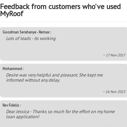
Feedback from customers who've used
MyRoof
Goodman Serahanye - Remax :
Lots of leads - its working
~ 17 Nov 2017
Mohammed :
Desire was very helpful and pleasant. She kept me
informed without any delay.
~ 16 Nov 2015
Rev Fidelis :
Dear Jessica - Thanks so much for the effort on my home
loan application!