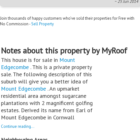
~ 25 Jun 2014
Join thousands of happy customers who’ve sold their properties for Free with
No Commission -
Sell Property
Notes about this property by MyRoof
This house is for sale in
Mount
Edgecombe
. This is a private property
sale. The following description of this
suburb will give you a better idea of
Mount Edgecombe
. An upmarket
residential area amongst sugarcane
plantations with 2 magnificent golfing
estates. Derived its name from Earl of
Mount Edgecombe in Cornwall
Continue reading...
Neighbouring Areas