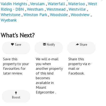
Valdin Heights
,
Verulam
,
Waterfall
,
Waterloo
,
West
Riding - DBN
,
Westham
,
Westmead
,
Westville
,
Whetstone
,
Winston Park
,
Woodside
,
Woodview
,
Wyebank
What's Next?
Save
Notify
Share
Save this
We will e-mail
Share this
property to your
you when
property via e-
favourites for
another property
mail or
later review.
of this kind
Facebook.
becomes
available in
Mount
Edgecombe .
Boost