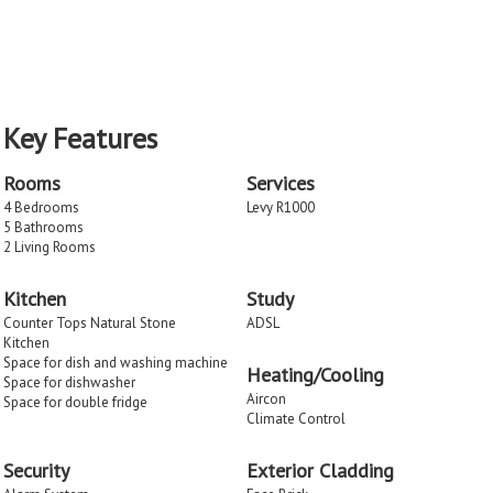
Key Features
Rooms
Services
4 Bedrooms
Levy R1000
5 Bathrooms
2 Living Rooms
Kitchen
Study
Counter Tops Natural Stone
ADSL
Kitchen
Space for dish and washing machine
Heating/Cooling
Space for dishwasher
Aircon
Space for double fridge
Climate Control
Security
Exterior Cladding