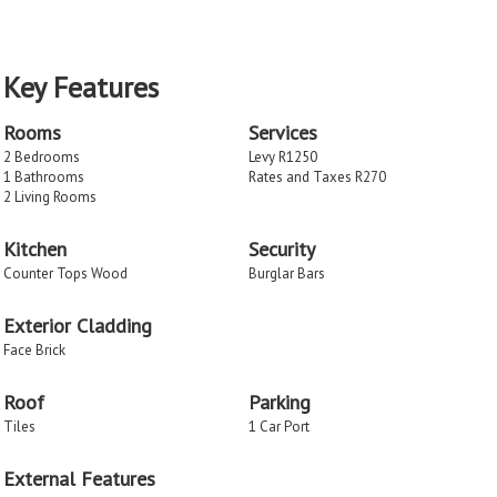
Key Features
Rooms
Services
2 Bedrooms
Levy R1250
1 Bathrooms
Rates and Taxes R270
2 Living Rooms
Kitchen
Security
Counter Tops Wood
Burglar Bars
Exterior Cladding
Face Brick
Roof
Parking
Tiles
1 Car Port
External Features