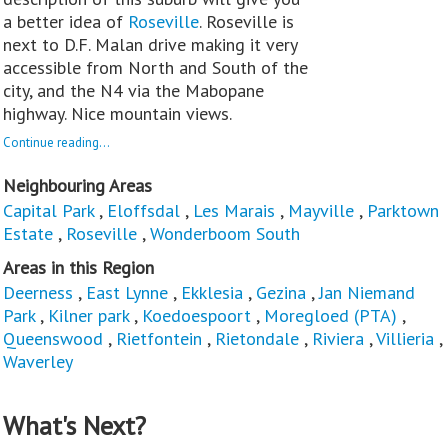
a better idea of
Roseville
. Roseville is
next to D.F. Malan drive making it very
accessible from North and South of the
city, and the N4 via the Mabopane
highway. Nice mountain views.
Continue reading...
Neighbouring Areas
Capital Park
,
Eloffsdal
,
Les Marais
,
Mayville
,
Parktown
Estate
,
Roseville
,
Wonderboom South
Areas in this Region
Deerness
,
East Lynne
,
Ekklesia
,
Gezina
,
Jan Niemand
Park
,
Kilner park
,
Koedoespoort
,
Moregloed (PTA)
,
Queenswood
,
Rietfontein
,
Rietondale
,
Riviera
,
Villieria
,
Waverley
What's Next?