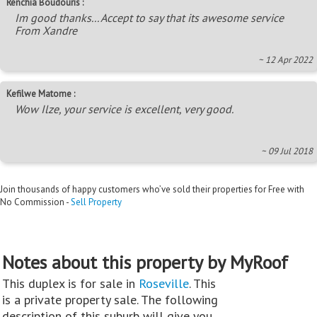
Renchia Boudouris :
Im good thanks... Accept to say that its awesome service
From Xandre
~ 12 Apr 2022
Kefilwe Matome :
Wow Ilze, your service is excellent, very good.
~ 09 Jul 2018
Join thousands of happy customers who’ve sold their properties for Free with
No Commission -
Sell Property
Notes about this property by MyRoof
This duplex is for sale in
Roseville
. This
is a private property sale. The following
description of this suburb will give you