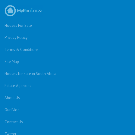
Houses For Sale
Privacy Policy
Terms & Conditions
Site Map
Houses for sale in South Africa
Estate Agencies
About Us
Our Blog
Contact Us
Twitter