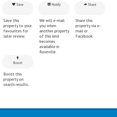
Save
Notify
Share
Save this
We will e-mail
Share this
property to your
you when
property via e-
favourites for
another property
mail or
later review.
of this kind
Facebook.
becomes
available in
Roseville.
Boost
Boost this
property on
search results.