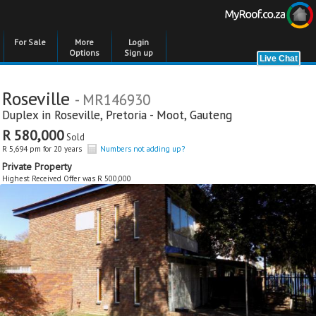
For Sale
More
Login
Options
Sign up
Roseville
- MR146930
Duplex in
Roseville
,
Pretoria - Moot
,
Gauteng
R 580,000
Sold
R 5,694 pm for 20 years
Numbers not adding up?
Private Property
Highest Received Offer was R 500,000