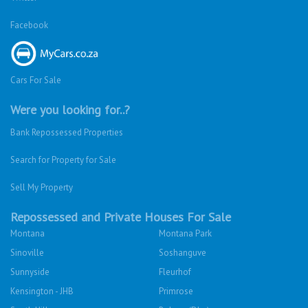
Facebook
Cars For Sale
Were you looking for..?
Bank Repossessed Properties
Search for Property for Sale
Sell My Property
Repossessed and Private Houses For Sale
Montana
Montana Park
Sinoville
Soshanguve
Sunnyside
Fleurhof
Kensington - JHB
Primrose