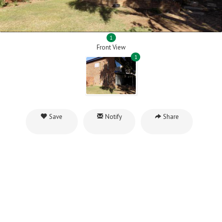
1
Front View
1
Save
Notify
Share