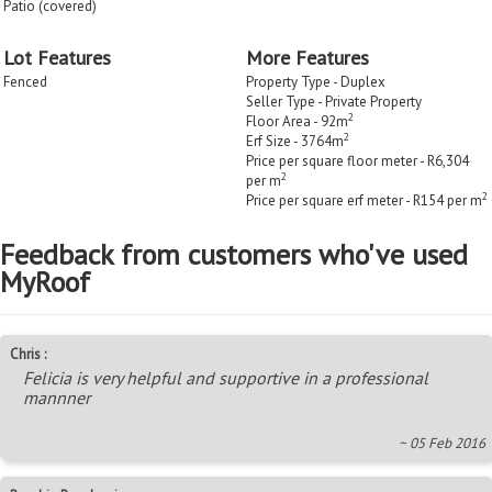
Patio (covered)
Lot Features
More Features
Fenced
Property Type - Duplex
Seller Type - Private Property
2
Floor Area - 92m
2
Erf Size - 3764m
Price per square floor meter - R6,304
2
per m
2
Price per square erf meter - R154 per m
Feedback from customers who've used
MyRoof
Chris :
Felicia is very helpful and supportive in a professional
mannner
~ 05 Feb 2016