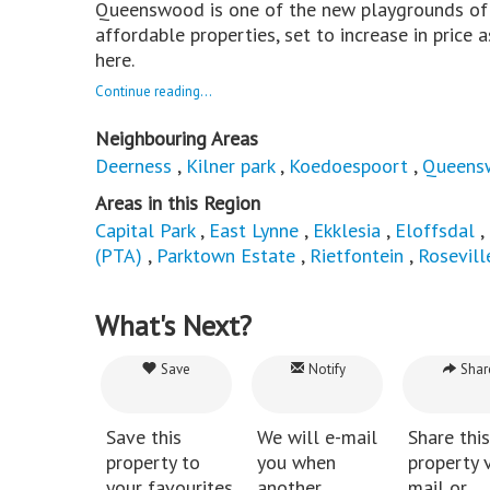
Queenswood is one of the new playgrounds of t
affordable properties, set to increase in price
here.
Continue reading...
Neighbouring Areas
Deerness
,
Kilner park
,
Koedoespoort
,
Queens
Areas in this Region
Capital Park
,
East Lynne
,
Ekklesia
,
Eloffsdal
,
(PTA)
,
Parktown Estate
,
Rietfontein
,
Rosevill
What's Next?
Save
Notify
Shar
Save this
We will e-mail
Share this
property to
you when
property v
your favourites
another
mail or