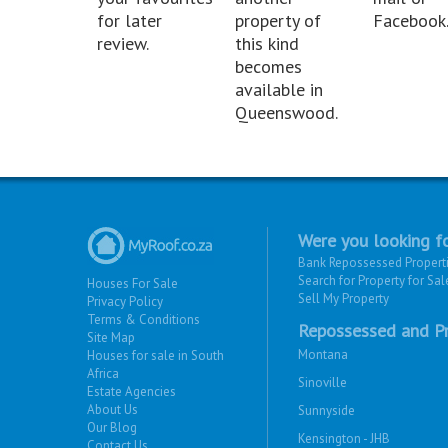
for later
property of
Facebook
review.
this kind
becomes
available in
Queenswood.
Were you looking fo
Bank Repossessed Propert
Search for Property for Sal
Houses For Sale
Sell My Property
Privacy Policy
Terms & Conditions
Repossessed and Pr
Site Map
Montana
Houses for sale in South
Africa
Sinoville
Estate Agencies
About Us
Sunnyside
Our Blog
Kensington - JHB
Contact Us