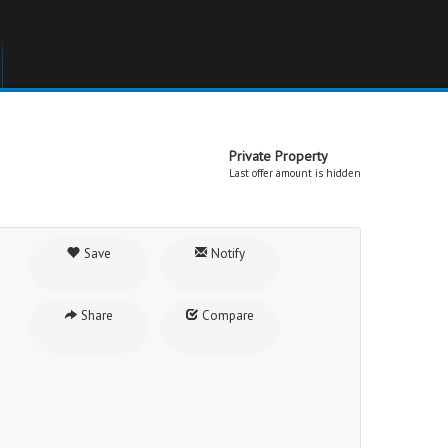
Private Property
Last offer amount is hidden
Save
Notify
Share
Compare