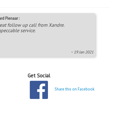
rd Pienaar :
eat follow up call from Xandre.
peccable service.
~ 19 Jan 2021
Get Social
Share this on Facebook