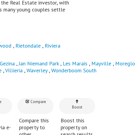
he Real Estate investor, with
 as many young couples settle
wood
,
Rietondale
,
Riviera
Gezina
,
Jan Niemand Park
,
Les Marais
,
Mayville
,
Moregl
e
,
Villieria
,
Waverley
,
Wonderboom South
e
Compare
Boost
Compare this
Boost this
ia e-
property to
property on
other
search results.