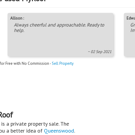
Allison :
Edwa
Always cheerful and approachable. Ready to
Gr
help.
Im
~ 02 Sep 2021
 for Free with No Commission -
Sell Property
Roof
s is a private property sale. The
you a better idea of
Queenswood
.