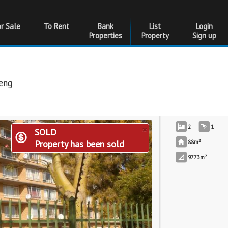
or Sale
To Rent
Bank
List
Login
Properties
Property
Sign up
eng
×
2
1
SOLD
2
Property has been sold
88m
2
9773m