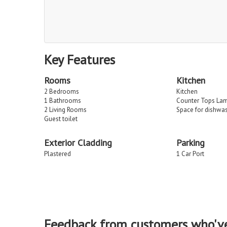
Key Features
Rooms
Kitchen
2 Bedrooms
Kitchen
1 Bathrooms
Counter Tops La
2 Living Rooms
Space for dishwa
Guest toilet
Exterior Cladding
Parking
Plastered
1 Car Port
Feedback from customers who'v