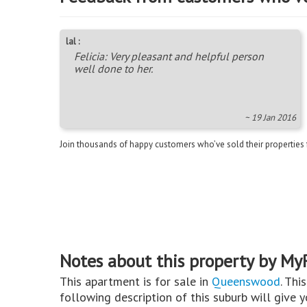
lal :
Felicia: Very pleasant and helpful person
well done to her.
~ 19 Jan 2016
Join thousands of happy customers who’ve sold their properties
Notes about this property by My
This apartment is for sale in
Queenswood
. Thi
following description of this suburb will give 