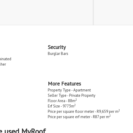
Security
Burglar Bars
minated
sher
More Features
Property Type - Apartment
Seller Type - Private Property
2
Floor Area - 88m
2
Erf Size - 9773m
2
Price per square floor meter - R9,659 per m
2
Price per square erf meter - R87 per m
e used MyRoof