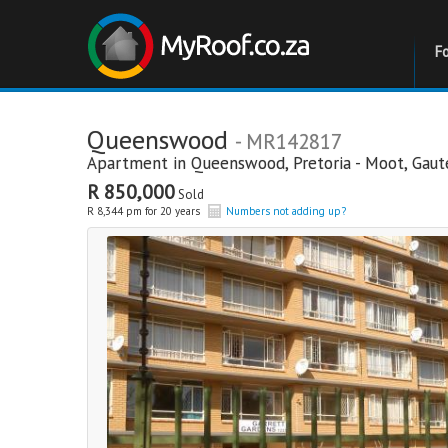
F
Queenswood
- MR142817
Apartment in
Queenswood
,
Pretoria - Moot
,
Gaut
R 850,000
Sold
R 8,344 pm for 20 years
Numbers not adding up?