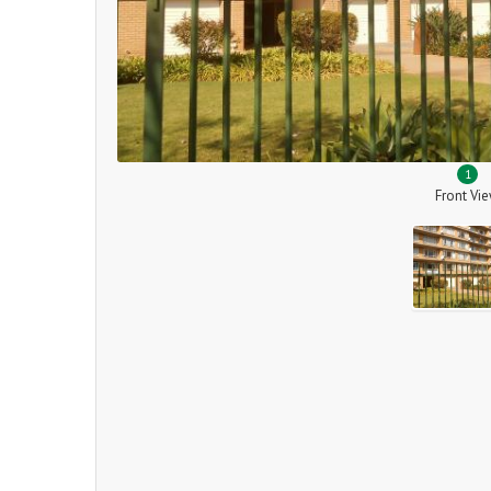
1
Front Vi