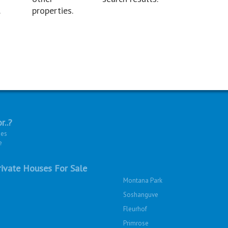
.
properties.
r..?
ies
e
ivate Houses For Sale
Montana Park
Soshanguve
Fleurhof
Primrose