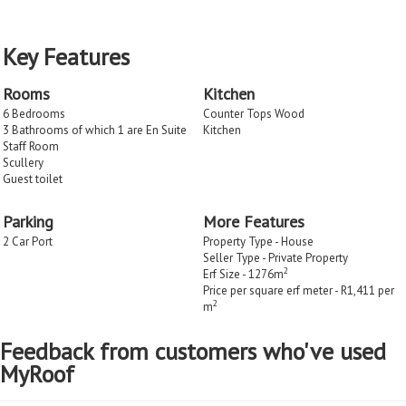
Key Features
Rooms
Kitchen
6 Bedrooms
Counter Tops Wood
3 Bathrooms of which 1 are En Suite
Kitchen
Staff Room
Scullery
Guest toilet
Parking
More Features
2 Car Port
Property Type - House
Seller Type - Private Property
2
Erf Size - 1276m
Price per square erf meter - R1,411 per
2
m
Feedback from customers who've used
MyRoof