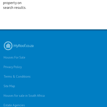
property on
search results.
Houses For Sale
Privacy Policy
Terms & Conditions
Site Map
Houses for sale in South Africa
Estate Agencies