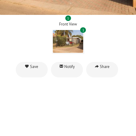
1
Front View
1
Save
Notify
Share