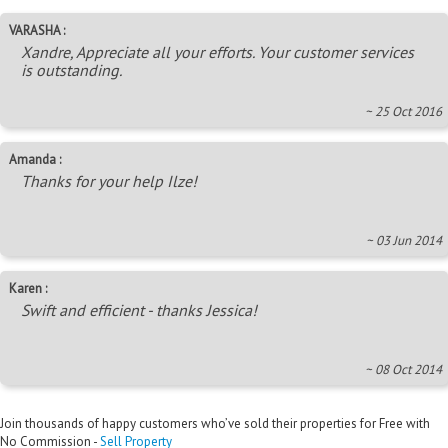
VARASHA :
Xandre, Appreciate all your efforts. Your customer services
is outstanding.
~ 25 Oct 2016
Amanda :
Thanks for your help Ilze!
~ 03 Jun 2014
Karen :
Swift and efficient - thanks Jessica!
~ 08 Oct 2014
Join thousands of happy customers who’ve sold their properties for Free with
No Commission -
Sell Property