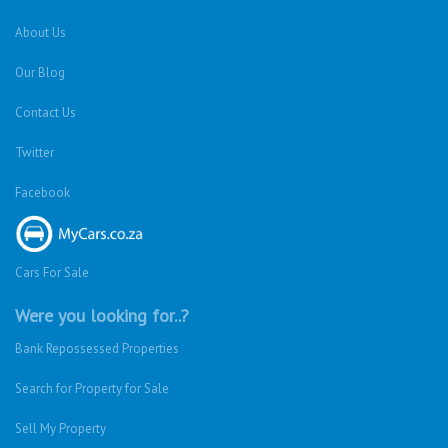
About Us
Our Blog
Contact Us
Twitter
Facebook
Cars For Sale
Were you looking for..?
Bank Repossessed Properties
Search for Property for Sale
Sell My Property