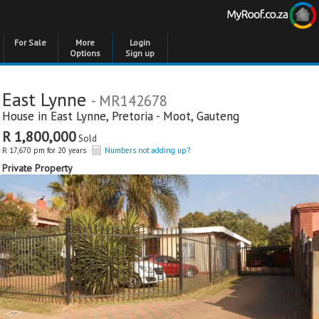
For Sale
More
Login
Options
Sign up
East Lynne
- MR142678
House in
East Lynne
,
Pretoria - Moot
,
Gauteng
R 1,800,000
Sold
R 17,670 pm for 20 years
Numbers not adding up?
Private Property