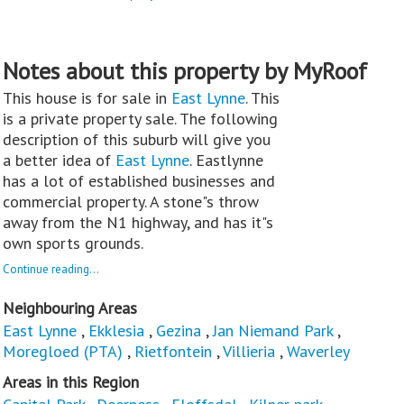
Notes about this property by MyRoof
This house is for sale in
East Lynne
. This
is a private property sale. The following
description of this suburb will give you
a better idea of
East Lynne
. Eastlynne
has a lot of established businesses and
commercial property. A stone"s throw
away from the N1 highway, and has it"s
own sports grounds.
Continue reading...
Neighbouring Areas
East Lynne
,
Ekklesia
,
Gezina
,
Jan Niemand Park
,
Moregloed (PTA)
,
Rietfontein
,
Villieria
,
Waverley
Areas in this Region