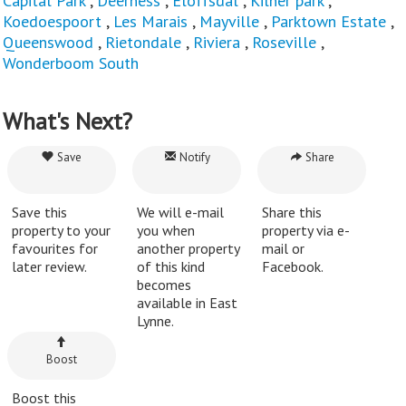
Capital Park
,
Deerness
,
Eloffsdal
,
Kilner park
,
Koedoespoort
,
Les Marais
,
Mayville
,
Parktown Estate
,
Queenswood
,
Rietondale
,
Riviera
,
Roseville
,
Wonderboom South
What's Next?
Save
Notify
Share
Save this
We will e-mail
Share this
property to your
you when
property via e-
favourites for
another property
mail or
later review.
of this kind
Facebook.
becomes
available in East
Lynne.
Boost
Boost this