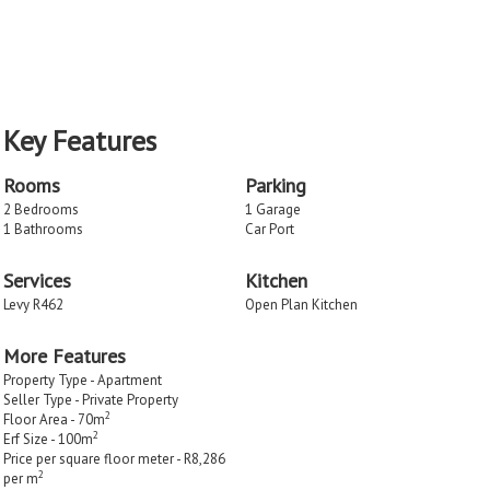
Key Features
Rooms
Parking
2 Bedrooms
1 Garage
1 Bathrooms
Car Port
Services
Kitchen
Levy R462
Open Plan Kitchen
More Features
Property Type - Apartment
Seller Type - Private Property
2
Floor Area - 70m
2
Erf Size - 100m
Price per square floor meter - R8,286
2
per m