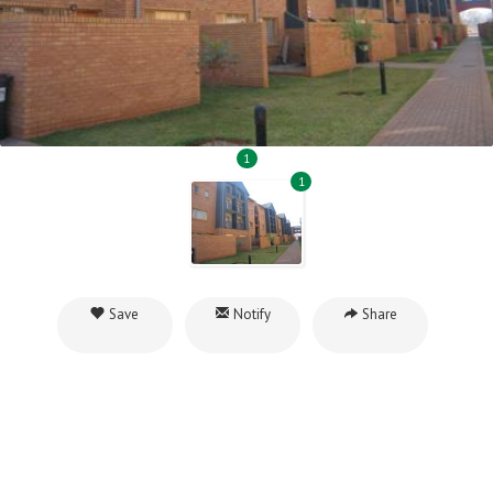
1
1
Save
Notify
Share