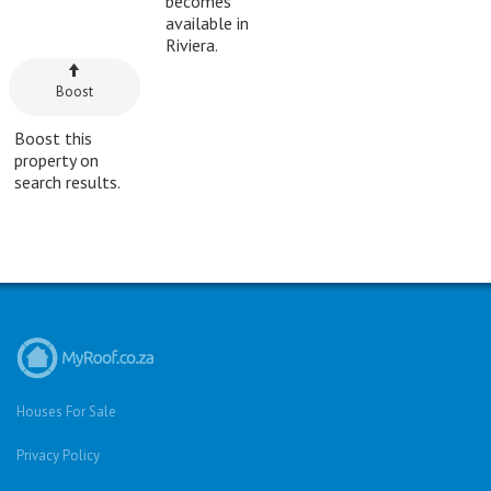
becomes
available in
Riviera.
Boost
Boost this
property on
search results.
Houses For Sale
Privacy Policy