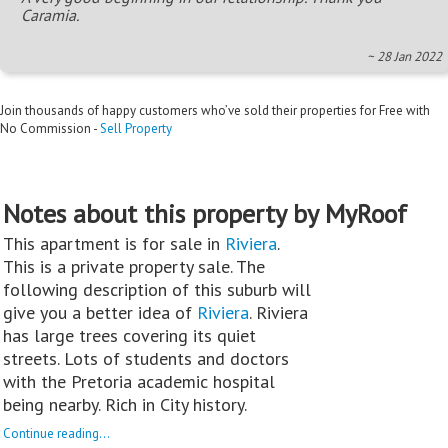
Caramia.
~ 28 Jan 2022
Join thousands of happy customers who’ve sold their properties for Free with
No Commission -
Sell Property
Notes about this property by MyRoof
This apartment is for sale in
Riviera
.
This is a private property sale. The
following description of this suburb will
give you a better idea of
Riviera
. Riviera
has large trees covering its quiet
streets. Lots of students and doctors
with the Pretoria academic hospital
being nearby. Rich in City history.
Continue reading...