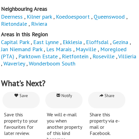
Neighbouring Areas
Deerness
,
Kilner park
,
Koedoespoort
,
Queenswood
,
Rietondale
,
Riviera
Areas in this Region
Capital Park
,
East Lynne
,
Ekklesia
,
Eloffsdal
,
Gezina
,
Jan Niemand Park
,
Les Marais
,
Mayville
,
Moregloed
(PTA)
,
Parktown Estate
,
Rietfontein
,
Roseville
,
Villieria
,
Waverley
,
Wonderboom South
What's Next?
Save
Notify
Share
Save this
We will e-mail
Share this
property to your
you when
property via e-
favourites for
another property
mail or
later review.
of this kind
Facebook.