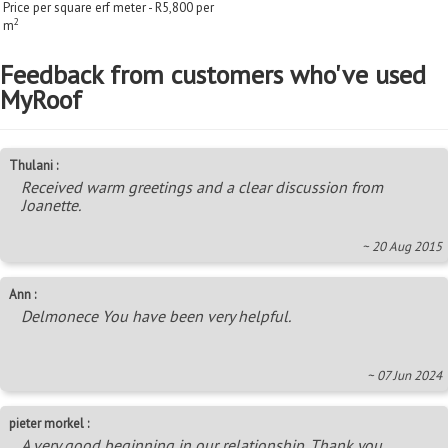
Price per square erf meter - R5,800 per
2
m
Feedback from customers who've used
MyRoof
Thulani :
Received warm greetings and a clear discussion from
Joanette.
~ 20 Aug 2015
Ann :
Delmonece You have been very helpful.
~ 07 Jun 2024
pieter morkel :
A very good beginning in our relationship. Thank you