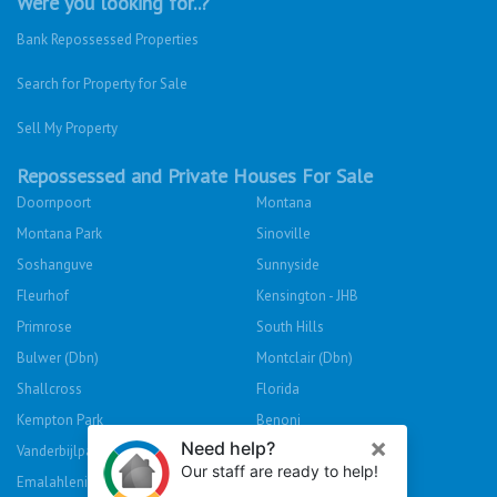
Were you looking for..?
Bank Repossessed Properties
Search for Property for Sale
Sell My Property
Repossessed and Private Houses For Sale
Doornpoort
Montana
Montana Park
Sinoville
Soshanguve
Sunnyside
Fleurhof
Kensington - JHB
Primrose
South Hills
Bulwer (Dbn)
Montclair (Dbn)
Shallcross
Florida
Kempton Park
Benoni
Vanderbijlpark
Sasolburg
Emalahleni (Witbank)
Hibberdene