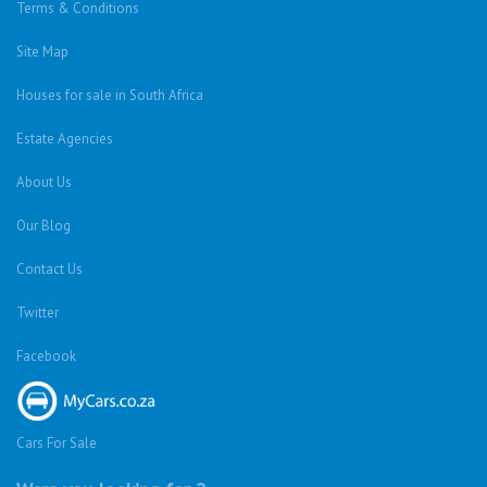
Terms & Conditions
Site Map
Houses for sale in South Africa
Estate Agencies
About Us
Our Blog
Contact Us
Twitter
Facebook
Cars For Sale