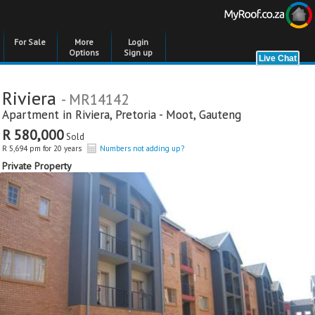
For Sale
More
Login
Options
Sign up
Riviera
- MR14142
Apartment in
Riviera
,
Pretoria - Moot
,
Gauteng
R 580,000
Sold
R 5,694 pm for 20 years
Numbers not adding up?
Private Property