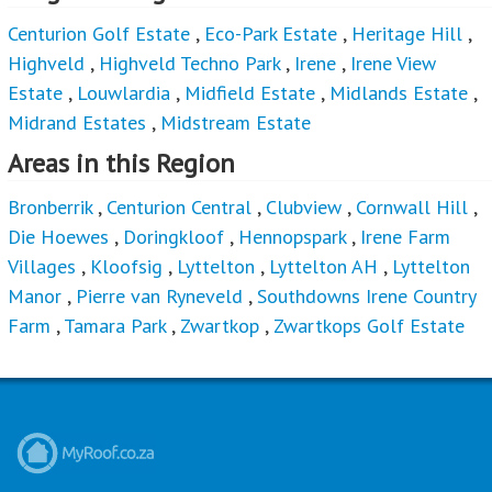
Centurion Golf Estate
,
Eco-Park Estate
,
Heritage Hill
,
Highveld
,
Highveld Techno Park
,
Irene
,
Irene View
Estate
,
Louwlardia
,
Midfield Estate
,
Midlands Estate
,
Midrand Estates
,
Midstream Estate
Areas in this Region
Bronberrik
,
Centurion Central
,
Clubview
,
Cornwall Hill
,
Die Hoewes
,
Doringkloof
,
Hennopspark
,
Irene Farm
Villages
,
Kloofsig
,
Lyttelton
,
Lyttelton AH
,
Lyttelton
Manor
,
Pierre van Ryneveld
,
Southdowns Irene Country
Farm
,
Tamara Park
,
Zwartkop
,
Zwartkops Golf Estate