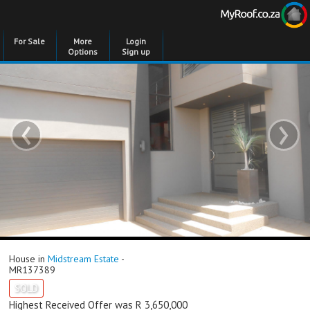
For Sale
More
Login
Options
Sign up
‹
›
House in
Midstream Estate
-
MR137389
SOLD
Highest Received Offer was R 3,650,000