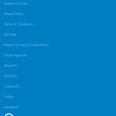
Houses For Sale
Privacy Policy
Terms & Conditions
Site Map
Houses for sale in South Africa
Estate Agencies
About Us
Our Blog
Contact Us
Twitter
Facebook