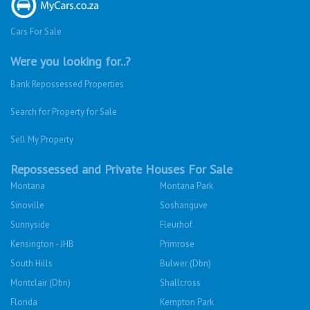
Cars For Sale
Were you looking for..?
Bank Repossessed Properties
Search for Property for Sale
Sell My Property
Repossessed and Private Houses For Sale
Montana
Montana Park
Sinoville
Soshanguve
Sunnyside
Fleurhof
Kensington - JHB
Primrose
South Hills
Bulwer (Dbn)
Montclair (Dbn)
Shallcross
Florida
Kempton Park