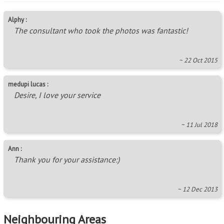
Alphy :
The consultant who took the photos was fantastic!
~ 22 Oct 2015
medupi lucas :
Desire, I love your service
~ 11 Jul 2018
Ann :
Thank you for your assistance:)
~ 12 Dec 2013
Neighbouring Areas