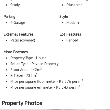
Study
Plastered
Parking
Style
4 Garage
Modern
External Features
Lot Features
Patio (covered)
Fenced
More Features
Property Type - House
Seller Type - Private Property
2
Floor Area - 442m
2
Erf Size - 782m
2
Price per square floor meter - R9,276 per m
2
Price per square erf meter - R5,243 per m
Property Photos