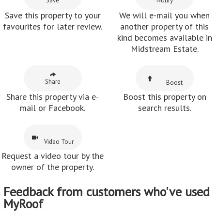
Save
Notify
Save this property to your
We will e-mail you when
favourites for later review.
another property of this
kind becomes available in
Midstream Estate.
Share
Boost
Share this property via e-
Boost this property on
mail or Facebook.
search results.
Video Tour
Request a video tour by the
owner of the property.
Feedback from customers who've used
MyRoof