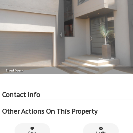
Front View
Contact Info
Other Actions On This Property