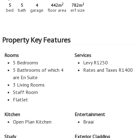
2
2
5
5
4
442m
782m
bed
bath
garage
floor area
erf size
Property Key Features
Rooms
Services
5 Bedrooms
Levy R1250
5 Bathrooms of which 4
Rates and Taxes R1400
are En Suite
3 Living Rooms
Staff Room
Flatlet
Kitchen
Entertainment
Open Plan Kitchen
Braai
Study
Exterior Cladding