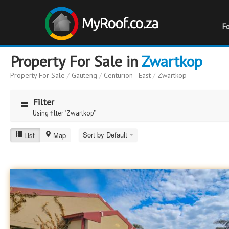
F
Property For Sale in
Zwartkop
Property For Sale
/
Gauteng
/
Centurion - East
/
Zwartkop
Filter
Using filter "Zwartkop"
Zwartkop
Sort by Default
List
Map
Price
Price
to
Bathrooms
Bathrooms
Erf Size
Erf Size
to