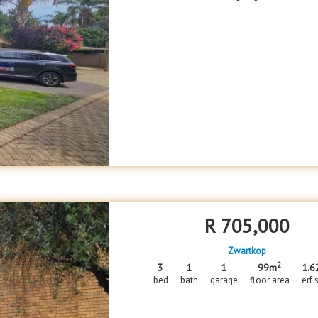
R
705,000
Zwartkop
2
3
1
1
99m
1.6
bed
bath
garage
floor area
erf 