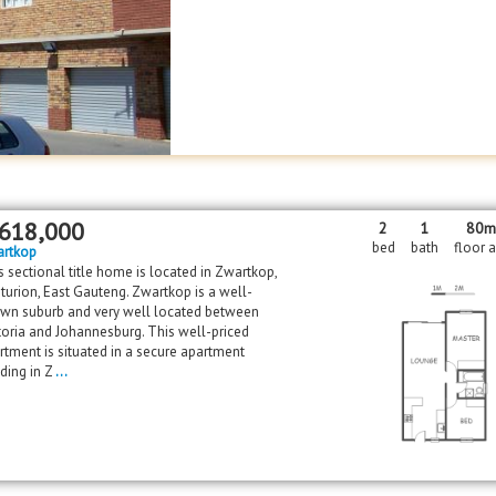
618,000
2
1
80
bed
bath
floor 
rtkop
s sectional title home is located in Zwartkop,
turion, East Gauteng. Zwartkop is a well-
wn suburb and very well located between
toria and Johannesburg. This well-priced
rtment is situated in a secure apartment
lding in Z
...