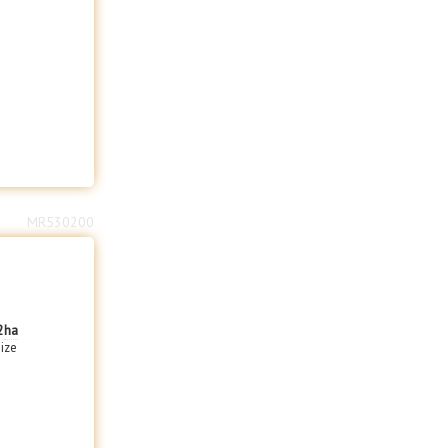
MR530200
2
ha
size