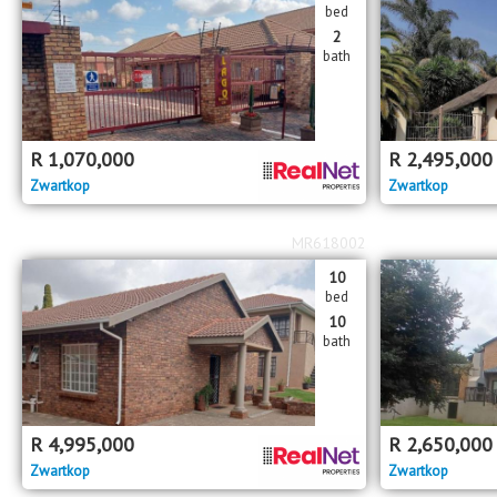
bed
2
bath
R
1,070,000
R
2,495,000
Zwartkop
Zwartkop
MR618002
10
bed
10
bath
R
4,995,000
R
2,650,000
Zwartkop
Zwartkop