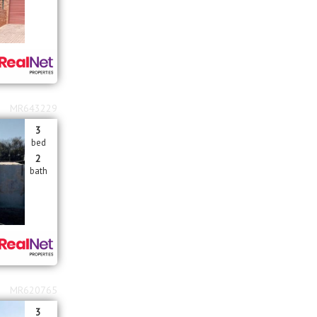
MR643229
3
bed
2
bath
MR620765
3