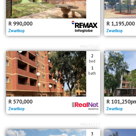
R
990,000
R
1,195,000
Zwartkop
Zwartkop
MR670167
2
bed
1
bath
R
570,000
R
101,250
p
Zwartkop
Zwartkop
MR641517
3