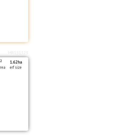
MR151323
2
m
1.62
ha
area
erf size