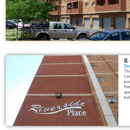
R
Zwa
Thi
Cen
kno
Pre
apa
bui