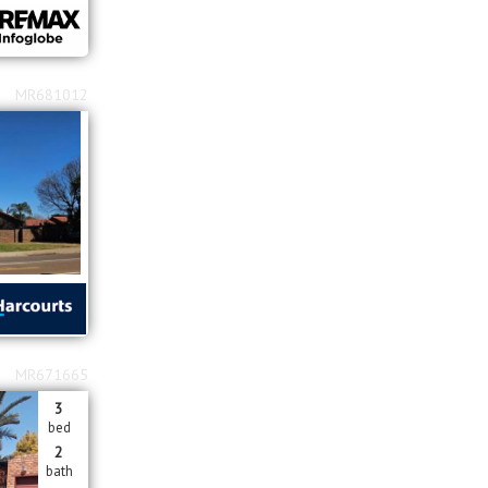
MR681012
MR671665
3
bed
2
bath