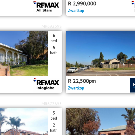
R
2,990,000
Zwartkop
MR692598
6
bed
5
bath
R
22,500
pm
Zwartkop
MR672653
3
bed
2
bath