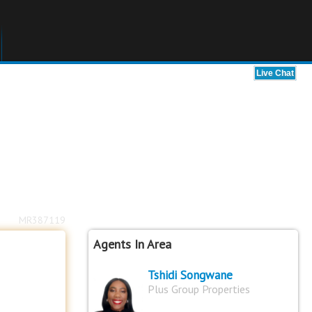
MR387119
Agents In Area
Tshidi Songwane
Plus Group Properties