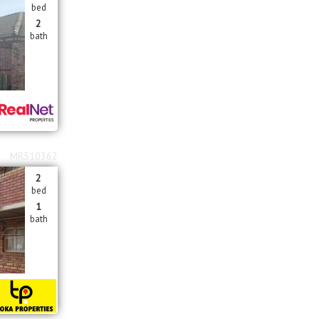
bed
2
bath
MR510362
2
bed
1
bath