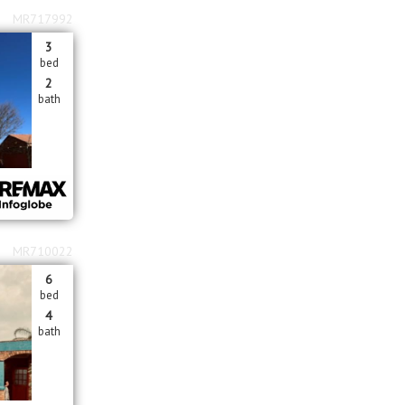
MR717992
3
bed
2
bath
MR710022
6
bed
4
bath