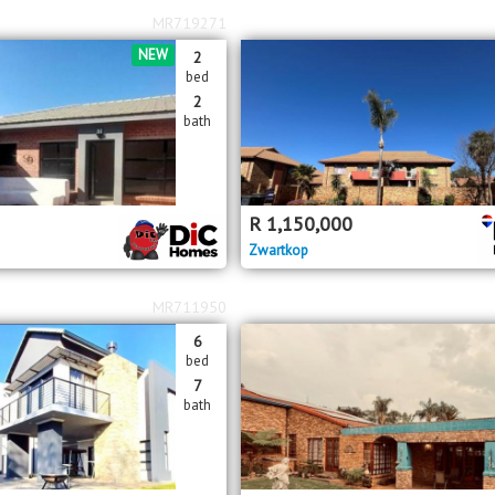
MR719271
NEW
2
bed
2
bath
R
1,150,000
Zwartkop
MR711950
6
bed
7
bath