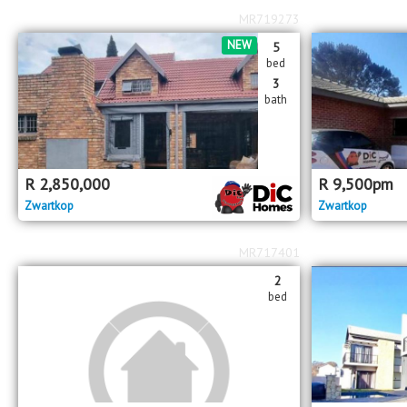
MR719273
NEW
5
bed
3
bath
R
2,850,000
R
9,500
pm
Zwartkop
Zwartkop
MR717401
2
bed