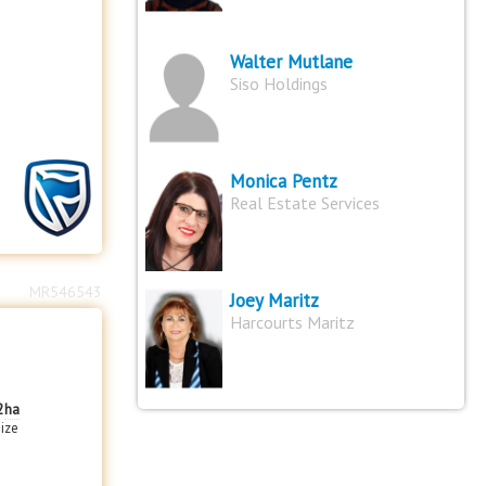
Walter Mutlane
Siso Holdings
Monica Pentz
Real Estate Services
MR546543
Joey Maritz
Harcourts Maritz
2
ha
size