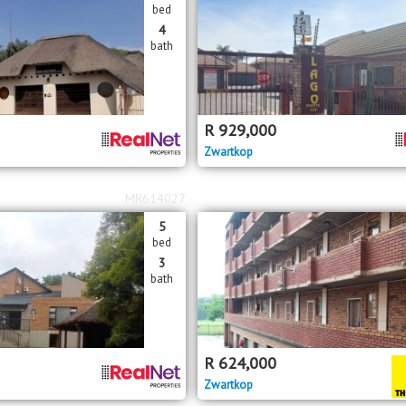
bed
4
bath
R
929,000
Zwartkop
MR614027
5
bed
3
bath
R
624,000
Zwartkop