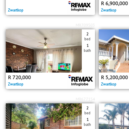
R
6,900,000
Zwartkop
Zwartkop
MR709503
2
bed
1
bath
R
720,000
R
5,200,000
Zwartkop
Zwartkop
MR677154
2
bed
1
bath