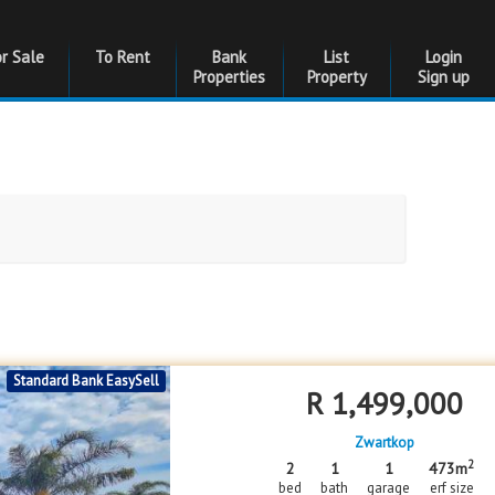
or Sale
To Rent
Bank
List
Login
Properties
Property
Sign up
Bedrooms
Bedrooms
Standard Bank EasySell
Floor Size
Floor Size
R
1,499,000
to
Zwartkop
Garages
Garages
2
2
1
1
473m
bed
bath
garage
erf size