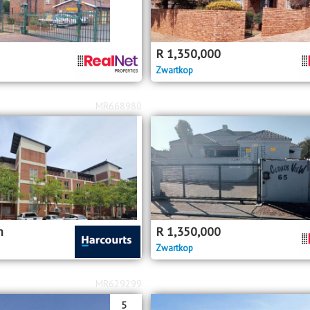
R
1,350,000
Zwartkop
MR668980
m
R
1,350,000
Zwartkop
MR629299
5