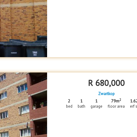
R
680,000
Zwartkop
2
2
1
1
79m
1.6
bed
bath
garage
floor area
erf 