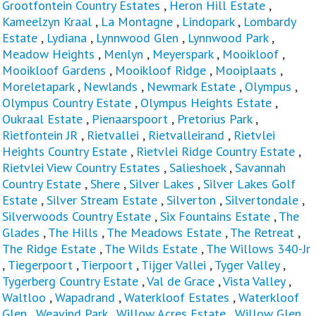
Grootfontein Country Estates
,
Heron Hill Estate
,
Kameelzyn Kraal
,
La Montagne
,
Lindopark
,
Lombardy
Estate
,
Lydiana
,
Lynnwood Glen
,
Lynnwood Park
,
Meadow Heights
,
Menlyn
,
Meyerspark
,
Mooikloof
,
Mooikloof Gardens
,
Mooikloof Ridge
,
Mooiplaats
,
Moreletapark
,
Newlands
,
Newmark Estate
,
Olympus
,
Olympus Country Estate
,
Olympus Heights Estate
,
Oukraal Estate
,
Pienaarspoort
,
Pretorius Park
,
Rietfontein JR
,
Rietvallei
,
Rietvalleirand
,
Rietvlei
Heights Country Estate
,
Rietvlei Ridge Country Estate
,
Rietvlei View Country Estates
,
Salieshoek
,
Savannah
Country Estate
,
Shere
,
Silver Lakes
,
Silver Lakes Golf
Estate
,
Silver Stream Estate
,
Silverton
,
Silvertondale
,
Silverwoods Country Estate
,
Six Fountains Estate
,
The
Glades
,
The Hills
,
The Meadows Estate
,
The Retreat
,
The Ridge Estate
,
The Wilds Estate
,
The Willows 340-Jr
,
Tiegerpoort
,
Tierpoort
,
Tijger Vallei
,
Tyger Valley
,
Tygerberg Country Estate
,
Val de Grace
,
Vista Valley
,
Waltloo
,
Wapadrand
,
Waterkloof Estates
,
Waterkloof
Glen
,
Weavind Park
,
Willow Acres Estate
,
Willow Glen
,