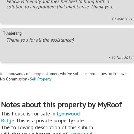
Felicia is friendly and tries her best to bring forth a
solution to any problem that might arise. Thank you.
~ 03 Mar 2021
Tlhalefang :
Thank you for all the assistance:)
~ 11 Nov 2014
Join thousands of happy customers who’ve sold their properties for Free with
No Commission -
Sell Property
Notes about this property by MyRoof
This house is for sale in
Lynnwood
Ridge
. This is a private property sale.
The following description of this suburb