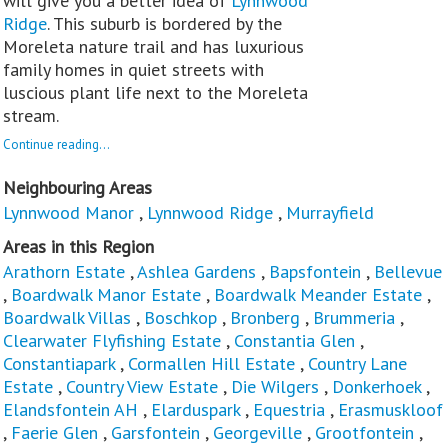
will give you a better idea of
Lynnwood
Ridge
. This suburb is bordered by the
Moreleta nature trail and has luxurious
family homes in quiet streets with
luscious plant life next to the Moreleta
stream.
Continue reading...
Neighbouring Areas
Lynnwood Manor
,
Lynnwood Ridge
,
Murrayfield
Areas in this Region
Arathorn Estate
,
Ashlea Gardens
,
Bapsfontein
,
Bellevue
,
Boardwalk Manor Estate
,
Boardwalk Meander Estate
,
Boardwalk Villas
,
Boschkop
,
Bronberg
,
Brummeria
,
Clearwater Flyfishing Estate
,
Constantia Glen
,
Constantiapark
,
Cormallen Hill Estate
,
Country Lane
Estate
,
Country View Estate
,
Die Wilgers
,
Donkerhoek
,
Elandsfontein AH
,
Elarduspark
,
Equestria
,
Erasmuskloof
,
Faerie Glen
,
Garsfontein
,
Georgeville
,
Grootfontein
,