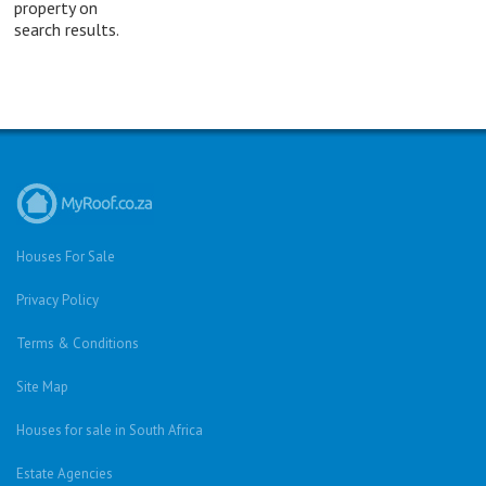
property on
search results.
Houses For Sale
Privacy Policy
Terms & Conditions
Site Map
Houses for sale in South Africa
Estate Agencies