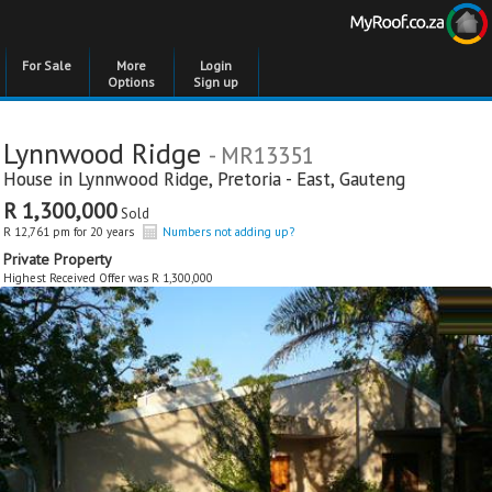
For Sale
More
Login
Options
Sign up
Lynnwood Ridge
- MR13351
House in
Lynnwood Ridge
,
Pretoria - East
,
Gauteng
R 1,300,000
Sold
R 12,761 pm for 20 years
Numbers not adding up?
Private Property
Highest Received Offer was R 1,300,000