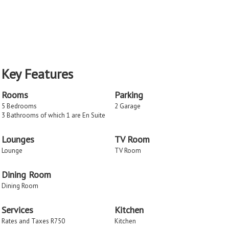
Key Features
Rooms
Parking
5 Bedrooms
2 Garage
3 Bathrooms of which 1 are En Suite
Lounges
TV Room
Lounge
TV Room
Dining Room
Dining Room
Services
Kitchen
Rates and Taxes R750
Kitchen