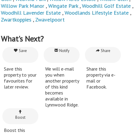
Willow Park Manor
,
Wingate Park
,
Woodhill Golf Estate
,
Woodhill Lavender Estate
,
Woodlands Lifestyle Estate
,
Zwartkoppies
,
Zwavelpoort
What's Next?
Save
Notify
Share
Save this
We will e-mail
Share this
property to your
you when
property via e-
favourites for
another property
mail or
later review.
of this kind
Facebook.
becomes
available in
Lynnwood Ridge.
Boost
Boost this