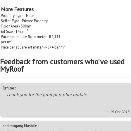
More Features
Property Type - House
Seller Type - Private Property
2
Floor Area - 300m
2
Erf Size - 1487m
Price per square floor meter - R4,333
2
per m
2
Price per square erf meter - R874 per m
Feedback from customers who've used
MyRoof
Refiloe :
Thank you for the prompt profile update.
~ 19 Oct 2015
sedimogang Mashile :