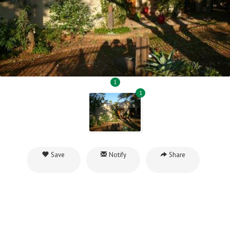
1
1
Save
Notify
Share