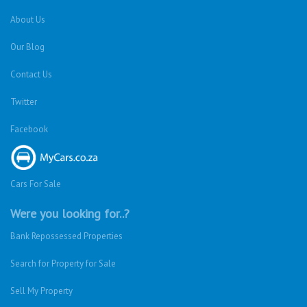
About Us
Our Blog
Contact Us
Twitter
Facebook
Cars For Sale
Were you looking for..?
Bank Repossessed Properties
Search for Property for Sale
Sell My Property