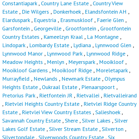
Constantiapark
,
Country Lane Estate
,
Country View
Estate
,
Die Wilgers
,
Donkerhoek
,
Elandsfontein AH
,
Elarduspark
,
Equestria
,
Erasmuskloof
,
Faerie Glen
,
Garsfontein
,
Georgeville
,
Grootfontein
,
Grootfontein
Country Estates
,
Kameelzyn Kraal
,
La Montagne
,
Lindopark
,
Lombardy Estate
,
Lydiana
,
Lynnwood Glen
,
Lynnwood Manor
,
Lynnwood Park
,
Lynnwood Ridge
,
Meadow Heights
,
Menlyn
,
Meyerspark
,
Mooikloof
,
Mooikloof Gardens
,
Mooikloof Ridge
,
Moreletapark
,
Murrayfield
,
Newlands
,
Newmark Estate
,
Olympus
Heights Estate
,
Oukraal Estate
,
Pienaarspoort
,
Pretorius Park
,
Rietfontein JR
,
Rietvallei
,
Rietvalleirand
,
Rietvlei Heights Country Estate
,
Rietvlei Ridge Country
Estate
,
Rietvlei View Country Estates
,
Salieshoek
,
Savannah Country Estate
,
Shere
,
Silver Lakes
,
Silver
Lakes Golf Estate
,
Silver Stream Estate
,
Silverton
,
Silvertondale
,
Silverwoods Country Estate
,
Six