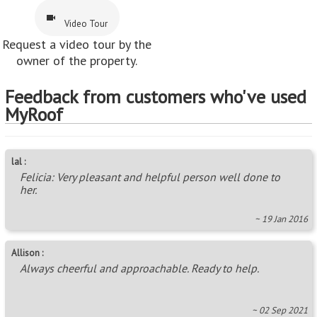
Video Tour
Request a video tour by the
owner of the property.
Feedback from customers who've used
MyRoof
lal :
Felicia: Very pleasant and helpful person well done to
her.
~ 19 Jan 2016
Allison :
Always cheerful and approachable. Ready to help.
~ 02 Sep 2021