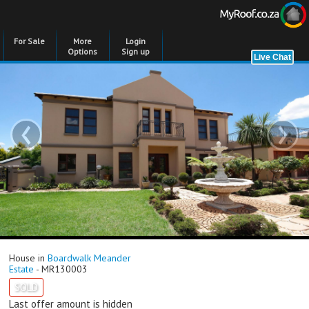
For Sale
More
Login
Options
Sign up
‹
›
House in
Boardwalk Meander
Estate
- MR130003
SOLD
Last offer amount is hidden