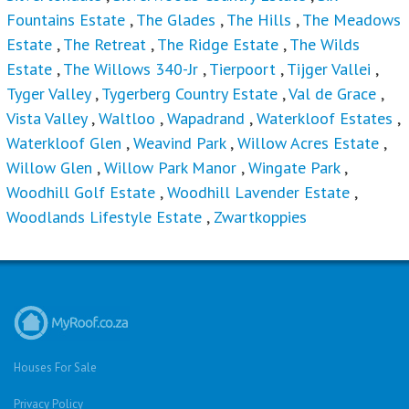
Fountains Estate
,
The Glades
,
The Hills
,
The Meadows
Estate
,
The Retreat
,
The Ridge Estate
,
The Wilds
Estate
,
The Willows 340-Jr
,
Tierpoort
,
Tijger Vallei
,
Tyger Valley
,
Tygerberg Country Estate
,
Val de Grace
,
Vista Valley
,
Waltloo
,
Wapadrand
,
Waterkloof Estates
,
Waterkloof Glen
,
Weavind Park
,
Willow Acres Estate
,
Willow Glen
,
Willow Park Manor
,
Wingate Park
,
Woodhill Golf Estate
,
Woodhill Lavender Estate
,
Woodlands Lifestyle Estate
,
Zwartkoppies
Houses For Sale
Privacy Policy