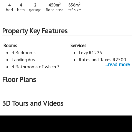
2
2
4
4
2
450m
836m
bed
bath
garage
floor area
erf size
Property Key Features
Rooms
Services
4 Bedrooms
Levy R1225
Landing Area
Rates and Taxes R2500
...read more
4 Bathrooms of which 3
are En Suite
Floor Plans
3 Living Rooms
Scullery
Guest toilet
3D Tours and Videos
Kitchen
Entertainment
Space for double fridge
Pool
Space for dish and washing
Braai
machine