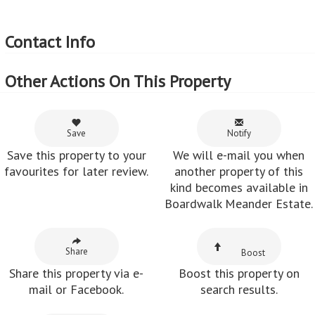
Contact Info
Other Actions On This Property
Save
Notify
Save this property to your
We will e-mail you when
favourites for later review.
another property of this
kind becomes available in
Boardwalk Meander Estate.
Share
Boost
Share this property via e-
Boost this property on
mail or Facebook.
search results.