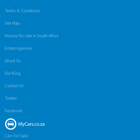
Terms & Conditions
Site Map
Houses for sale in South Africa
Estate Agencies
About Us
Our Blog
Contact Us
Twitter
Facebook
Cars For Sale