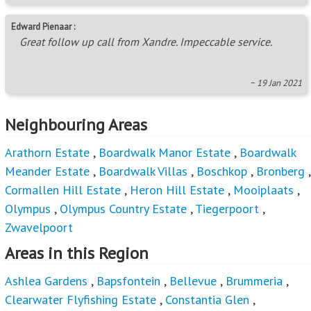
Edward Pienaar :
Great follow up call from Xandre. Impeccable service.
~ 19 Jan 2021
Neighbouring Areas
Arathorn Estate
,
Boardwalk Manor Estate
,
Boardwalk
Meander Estate
,
Boardwalk Villas
,
Boschkop
,
Bronberg
,
Cormallen Hill Estate
,
Heron Hill Estate
,
Mooiplaats
,
Olympus
,
Olympus Country Estate
,
Tiegerpoort
,
Zwavelpoort
Areas in this Region
Ashlea Gardens
,
Bapsfontein
,
Bellevue
,
Brummeria
,
Clearwater Flyfishing Estate
,
Constantia Glen
,