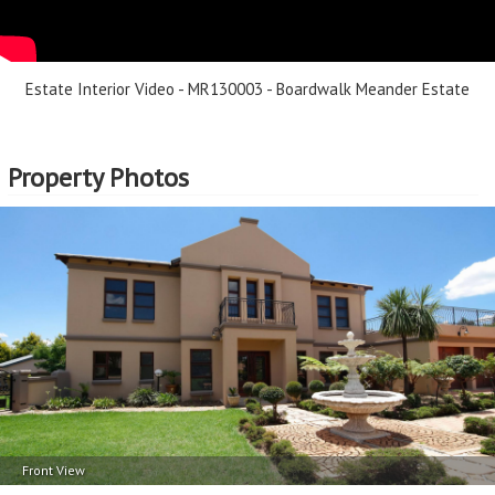
Erf Size - 836m
2
Price per square floor meter - R8,889 per m
2
Price per square erf meter - R4,785 per m
Estate Interior Video - MR130003 - Boardwalk Meander Estate
Property Photos
Front View