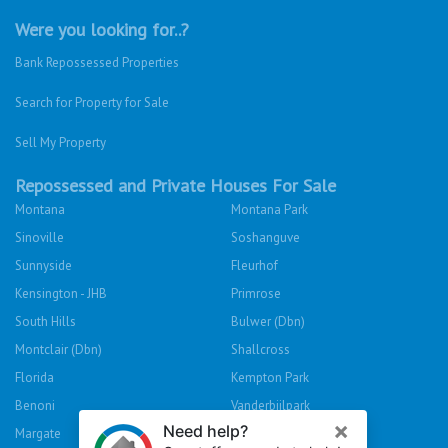
Were you looking for..?
Bank Repossessed Properties
Search for Property for Sale
Sell My Property
Repossessed and Private Houses For Sale
Montana
Montana Park
Sinoville
Soshanguve
Sunnyside
Fleurhof
Kensington - JHB
Primrose
South Hills
Bulwer (Dbn)
Montclair (Dbn)
Shallcross
Florida
Kempton Park
Benoni
Vanderbijlpark
Margate
Sasolburg