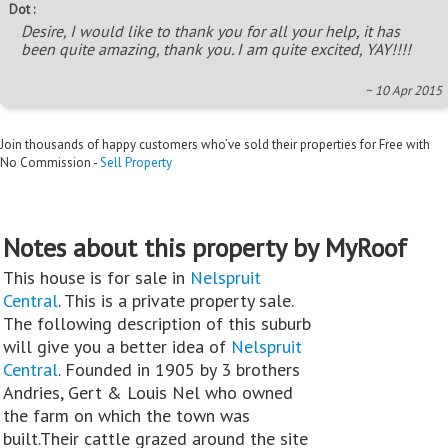
Dot :
Desire, I would like to thank you for all your help, it has
been quite amazing, thank you. I am quite excited, YAY!!!!
~ 10 Apr 2015
Join thousands of happy customers who’ve sold their properties for Free with
No Commission -
Sell Property
Notes about this property by MyRoof
This house is for sale in
Nelspruit
Central
. This is a private property sale.
The following description of this suburb
will give you a better idea of
Nelspruit
Central
. Founded in 1905 by 3 brothers
Andries, Gert & Louis Nel who owned
the farm on which the town was
built.Their cattle grazed around the site