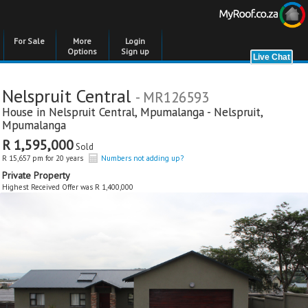
For Sale
More
Login
Options
Sign up
Nelspruit Central
- MR126593
House in
Nelspruit Central
,
Mpumalanga - Nelspruit
,
Mpumalanga
R 1,595,000
Sold
R 15,657 pm for 20 years
Numbers not adding up?
Private Property
Highest Received Offer was R 1,400,000