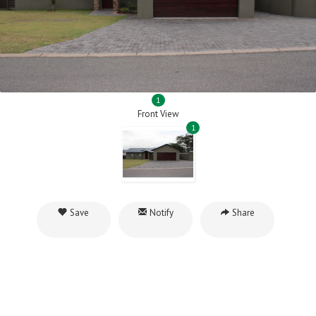
1
Front View
1
Save
Notify
Share