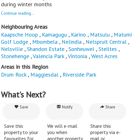
during winter months
Continue reading...
Neighbouring Areas
Kaapsche Hoop
,
Kamagugu
,
Karino
,
Matsulu
,
Matumi
Golf Lodge
,
Mbombela
,
Nelindia
,
Nelspruit Central
,
Nelsville
,
Shandon Estate
,
Sonheuwel
,
Steiltes
,
Stonehenge
,
Valencia Park
,
Vintonia
,
West Acres
Areas in this Region
Drum Rock
,
Maggiesdal
,
Riverside Park
What's Next?
Save
Notify
Share
Save this
We will e-mail
Share this
property to your
you when
property via e-
favourites for
another property
mail or