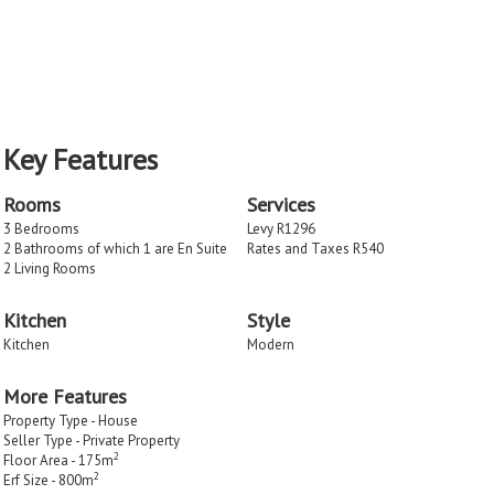
Key Features
Rooms
Services
3 Bedrooms
Levy R1296
2 Bathrooms of which 1 are En Suite
Rates and Taxes R540
2 Living Rooms
Kitchen
Style
Kitchen
Modern
More Features
Property Type - House
Seller Type - Private Property
2
Floor Area - 175m
2
Erf Size - 800m