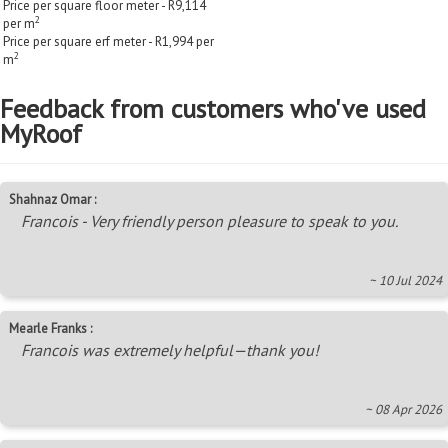
Price per square floor meter - R9,114
2
per m
Price per square erf meter - R1,994 per
2
m
Feedback from customers who've used
MyRoof
Shahnaz Omar :
Francois - Very friendly person pleasure to speak to you.
~ 10 Jul 2024
Mearle Franks :
Francois was extremely helpful—thank you!
~ 08 Apr 2026