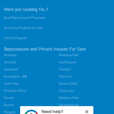
Were you looking for..?
Bank Repossessed Properties
Search for Property for Sale
Sell My Property
Repossessed and Private Houses For Sale
Montana
Montana Park
Sinoville
Soshanguve
Sunnyside
Fleurhof
Kensington - JHB
Primrose
South Hills
Bulwer (Dbn)
Montclair (Dbn)
Shallcross
Florida
Kempton Park
Benoni
Vanderbijlpark
Margate
Sasolburg