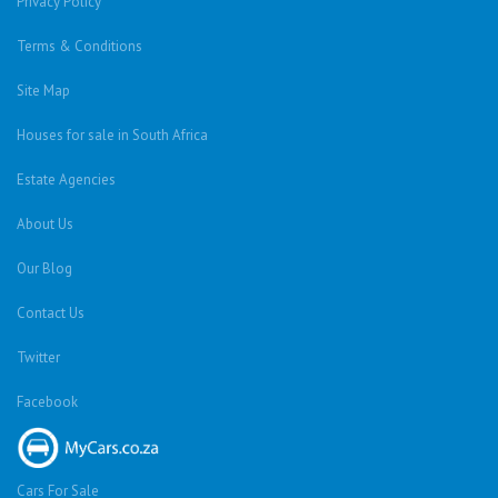
Privacy Policy
Terms & Conditions
Site Map
Houses for sale in South Africa
Estate Agencies
About Us
Our Blog
Contact Us
Twitter
Facebook
Cars For Sale