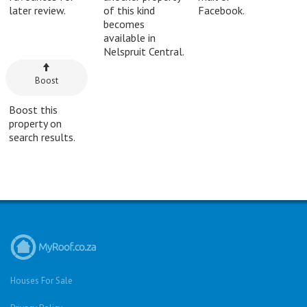
later review.
of this kind
Facebook.
becomes
available in
Nelspruit Central.
Boost
Boost this
property on
search results.
Houses For Sale