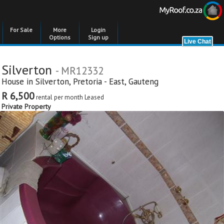
For Sale
More
Login
Options
Sign up
Silverton
- MR12332
House in
Silverton
,
Pretoria - East
,
Gauteng
R 6,500
rental per month
Leased
Private Property