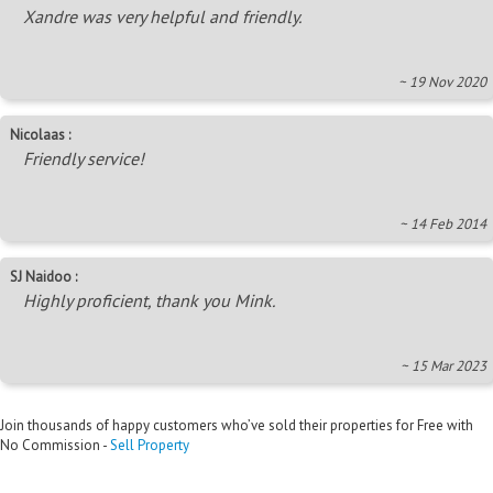
Xandre was very helpful and friendly.
~ 19 Nov 2020
Nicolaas :
Friendly service!
~ 14 Feb 2014
SJ Naidoo :
Highly proficient, thank you Mink.
~ 15 Mar 2023
Join thousands of happy customers who’ve sold their properties for Free with
No Commission -
Sell Property