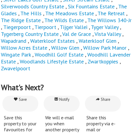
Silverwoods Country Estate
,
Six Fountains Estate
,
The
Glades
,
The Hills
,
The Meadows Estate
,
The Retreat
,
The Ridge Estate
,
The Wilds Estate
,
The Willows 340-Jr
,
Tiegerpoort
,
Tierpoort
,
Tijger Vallei
,
Tyger Valley
,
Tygerberg Country Estate
,
Val de Grace
,
Vista Valley
,
Wapadrand
,
Waterkloof Estates
,
Waterkloof Glen
,
Willow Acres Estate
,
Willow Glen
,
Willow Park Manor
,
Wingate Park
,
Woodhill Golf Estate
,
Woodhill Lavender
Estate
,
Woodlands Lifestyle Estate
,
Zwartkoppies
,
Zwavelpoort
What's Next?
Save
Notify
Share
Save this
We will e-mail
Share this
property to your
you when
property via e-
favourites for
another property
mail or