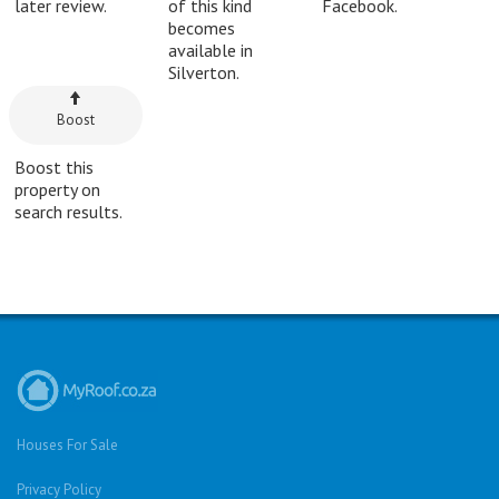
later review.
of this kind
Facebook.
becomes
available in
Silverton.
Boost
Boost this
property on
search results.
Houses For Sale
Privacy Policy