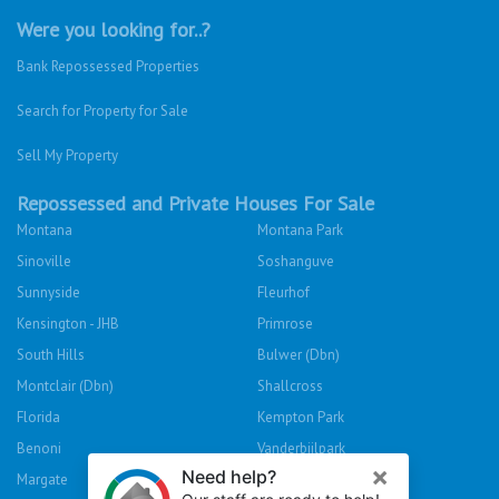
Were you looking for..?
Bank Repossessed Properties
Search for Property for Sale
Sell My Property
Repossessed and Private Houses For Sale
Montana
Montana Park
Sinoville
Soshanguve
Sunnyside
Fleurhof
Kensington - JHB
Primrose
South Hills
Bulwer (Dbn)
Montclair (Dbn)
Shallcross
Florida
Kempton Park
Benoni
Vanderbijlpark
Margate
Sasolburg