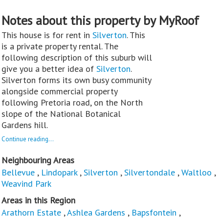
Notes about this property by MyRoof
This house is for rent in
Silverton
. This
is a private property rental. The
following description of this suburb will
give you a better idea of
Silverton
.
Silverton forms its own busy community
alongside commercial property
following Pretoria road, on the North
slope of the National Botanical
Gardens hill.
Continue reading...
Neighbouring Areas
Bellevue
,
Lindopark
,
Silverton
,
Silvertondale
,
Waltloo
,
Weavind Park
Areas in this Region
Arathorn Estate
,
Ashlea Gardens
,
Bapsfontein
,