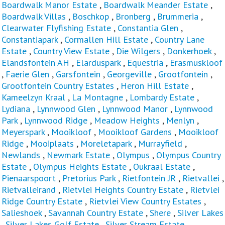
Boardwalk Manor Estate
,
Boardwalk Meander Estate
,
Boardwalk Villas
,
Boschkop
,
Bronberg
,
Brummeria
,
Clearwater Flyfishing Estate
,
Constantia Glen
,
Constantiapark
,
Cormallen Hill Estate
,
Country Lane
Estate
,
Country View Estate
,
Die Wilgers
,
Donkerhoek
,
Elandsfontein AH
,
Elarduspark
,
Equestria
,
Erasmuskloof
,
Faerie Glen
,
Garsfontein
,
Georgeville
,
Grootfontein
,
Grootfontein Country Estates
,
Heron Hill Estate
,
Kameelzyn Kraal
,
La Montagne
,
Lombardy Estate
,
Lydiana
,
Lynnwood Glen
,
Lynnwood Manor
,
Lynnwood
Park
,
Lynnwood Ridge
,
Meadow Heights
,
Menlyn
,
Meyerspark
,
Mooikloof
,
Mooikloof Gardens
,
Mooikloof
Ridge
,
Mooiplaats
,
Moreletapark
,
Murrayfield
,
Newlands
,
Newmark Estate
,
Olympus
,
Olympus Country
Estate
,
Olympus Heights Estate
,
Oukraal Estate
,
Pienaarspoort
,
Pretorius Park
,
Rietfontein JR
,
Rietvallei
,
Rietvalleirand
,
Rietvlei Heights Country Estate
,
Rietvlei
Ridge Country Estate
,
Rietvlei View Country Estates
,
Salieshoek
,
Savannah Country Estate
,
Shere
,
Silver Lakes
,
Silver Lakes Golf Estate
,
Silver Stream Estate
,