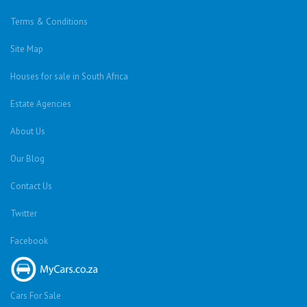
Terms & Conditions
Site Map
Houses for sale in South Africa
Estate Agencies
About Us
Our Blog
Contact Us
Twitter
Facebook
Cars For Sale