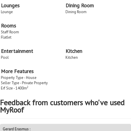
Lounges
Dining Room
Lounge
Dining Room
Rooms
Staff Room
Flatlet
Entertainment
Kitchen
Pool
Kitchen
More Features
Property Type - House
Seller Type - Private Property
2
Erf Size - 1400m
Feedback from customers who've used
MyRoof
Gerard Erasmus :