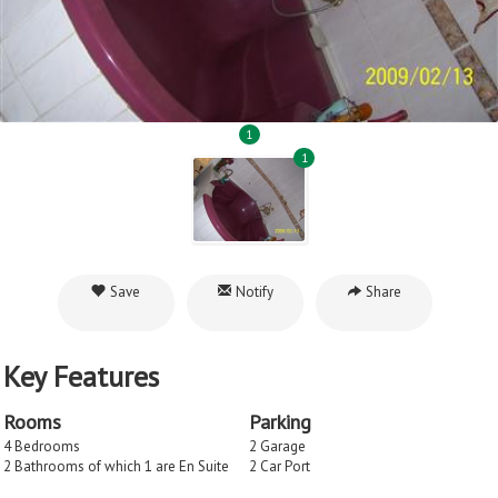
1
1
Save
Notify
Share
Key Features
Rooms
Parking
4 Bedrooms
2 Garage
2 Bathrooms of which 1 are En Suite
2 Car Port