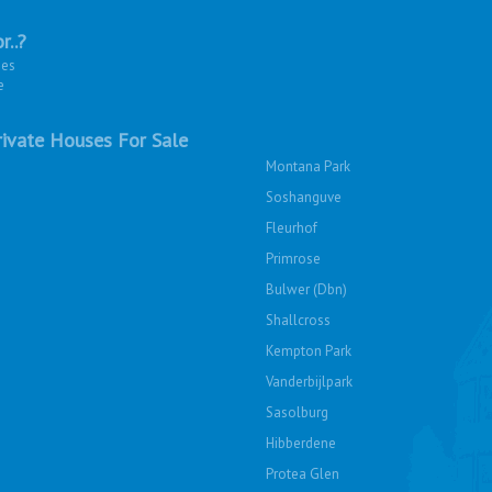
r..?
ies
e
ivate Houses For Sale
Montana Park
Soshanguve
Fleurhof
Primrose
Bulwer (Dbn)
Shallcross
Kempton Park
Vanderbijlpark
Sasolburg
Hibberdene
Protea Glen