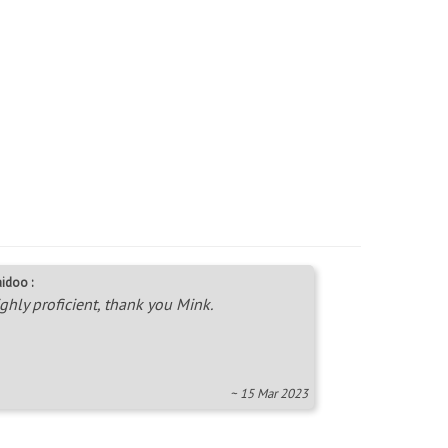
idoo :
ghly proficient, thank you Mink.
~ 15 Mar 2023