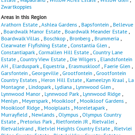
Zwartkoppies
Areas in this Region
Arathorn Estate
,
Ashlea Gardens
,
Bapsfontein
,
Bellevue
,
Boardwalk Manor Estate
,
Boardwalk Meander Estate
,
Boardwalk Villas
,
Boschkop
,
Bronberg
,
Brummeria
,
Clearwater Flyfishing Estate
,
Constantia Glen
,
Constantiapark
,
Cormallen Hill Estate
,
Country Lane
Estate
,
Country View Estate
,
Die Wilgers
,
Elandsfontein
AH
,
Elarduspark
,
Equestria
,
Erasmuskloof
,
Faerie Glen
,
Garsfontein
,
Georgeville
,
Grootfontein
,
Grootfontein
Country Estates
,
Heron Hill Estate
,
Kameelzyn Kraal
,
La
Montagne
,
Lindopark
,
Lydiana
,
Lynnwood Glen
,
Lynnwood Manor
,
Lynnwood Park
,
Lynnwood Ridge
,
Menlyn
,
Meyerspark
,
Mooikloof
,
Mooikloof Gardens
,
Mooikloof Ridge
,
Mooiplaats
,
Moreletapark
,
Murrayfield
,
Newlands
,
Olympus
,
Olympus Country
Estate
,
Pretorius Park
,
Rietfontein JR
,
Rietvallei
,
Rietvalleirand
,
Rietvlei Heights Country Estate
,
Rietvlei