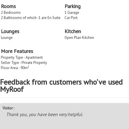
Rooms
Parking
2 Bedrooms
1 Garage
2 Bathrooms of which -1 are En Suite
Car Port
Lounges
Kitchen
Lounge
Open Plan Kitchen
More Features
Property Type - Apartment
Seller Type - Private Property
2
Floor Area - 90m
Feedback from customers who've used
MyRoof
Visitor :
Thank you, you have been very helpful.