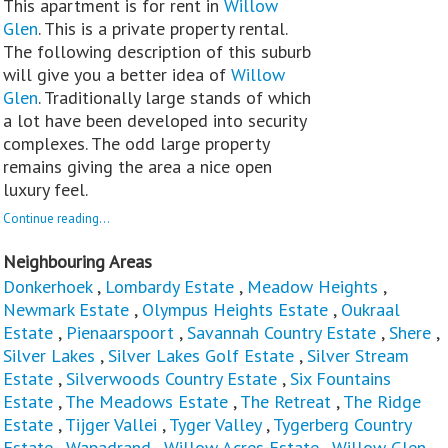
This apartment is for rent in
Willow
Glen
. This is a private property rental.
The following description of this suburb
will give you a better idea of
Willow
Glen
. Traditionally large stands of which
a lot have been developed into security
complexes. The odd large property
remains giving the area a nice open
luxury feel.
Continue reading...
Neighbouring Areas
Donkerhoek
,
Lombardy Estate
,
Meadow Heights
,
Newmark Estate
,
Olympus Heights Estate
,
Oukraal
Estate
,
Pienaarspoort
,
Savannah Country Estate
,
Shere
,
Silver Lakes
,
Silver Lakes Golf Estate
,
Silver Stream
Estate
,
Silverwoods Country Estate
,
Six Fountains
Estate
,
The Meadows Estate
,
The Retreat
,
The Ridge
Estate
,
Tijger Vallei
,
Tyger Valley
,
Tygerberg Country
Estate
,
Wapadrand
,
Willow Acres Estate
,
Willow Glen
,