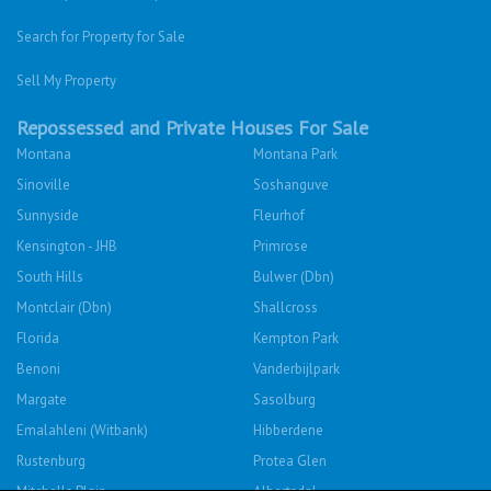
Search for Property for Sale
Sell My Property
Repossessed and Private Houses For Sale
Montana
Montana Park
Sinoville
Soshanguve
Sunnyside
Fleurhof
Kensington - JHB
Primrose
South Hills
Bulwer (Dbn)
Montclair (Dbn)
Shallcross
Florida
Kempton Park
Benoni
Vanderbijlpark
Margate
Sasolburg
Emalahleni (Witbank)
Hibberdene
Rustenburg
Protea Glen