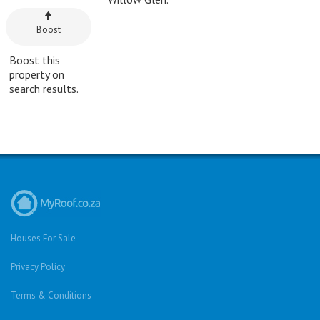
Boost
Boost this
property on
search results.
Houses For Sale
Privacy Policy
Terms & Conditions