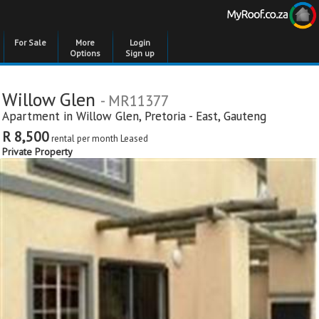
For Sale
More
Login
Options
Sign up
Willow Glen
- MR11377
Apartment in
Willow Glen
,
Pretoria - East
,
Gauteng
R 8,500
rental per month
Leased
Private Property