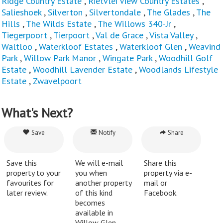
Ridge Country Estate
,
Rietvlei View Country Estates
,
Salieshoek
,
Silverton
,
Silvertondale
,
The Glades
,
The
Hills
,
The Wilds Estate
,
The Willows 340-Jr
,
Tiegerpoort
,
Tierpoort
,
Val de Grace
,
Vista Valley
,
Waltloo
,
Waterkloof Estates
,
Waterkloof Glen
,
Weavind
Park
,
Willow Park Manor
,
Wingate Park
,
Woodhill Golf
Estate
,
Woodhill Lavender Estate
,
Woodlands Lifestyle
Estate
,
Zwavelpoort
What's Next?
Save
Notify
Share
Save this
We will e-mail
Share this
property to your
you when
property via e-
favourites for
another property
mail or
later review.
of this kind
Facebook.
becomes
available in
Willow Glen.