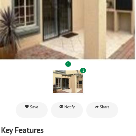
1
1
Save
Notify
Share
Key Features