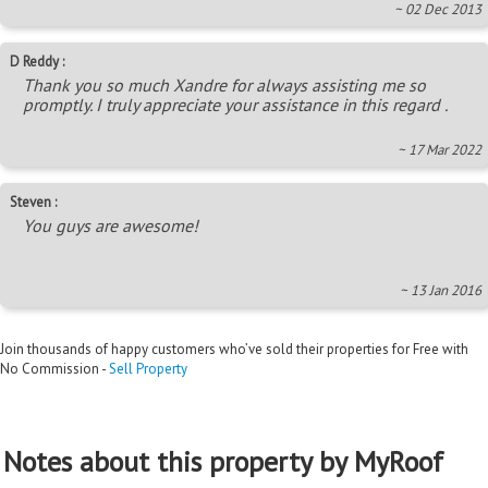
~ 02 Dec 2013
D Reddy :
Thank you so much Xandre for always assisting me so
promptly. I truly appreciate your assistance in this regard .
~ 17 Mar 2022
Steven :
You guys are awesome!
~ 13 Jan 2016
Join thousands of happy customers who’ve sold their properties for Free with
No Commission -
Sell Property
Notes about this property by MyRoof