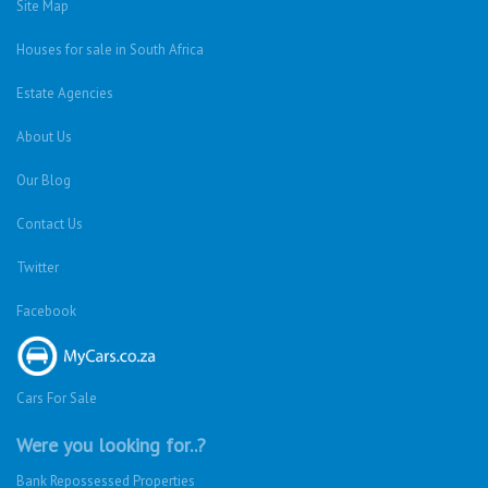
Site Map
Houses for sale in South Africa
Estate Agencies
About Us
Our Blog
Contact Us
Twitter
Facebook
Cars For Sale
Were you looking for..?
Bank Repossessed Properties