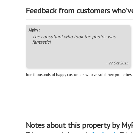
Feedback from customers who'v
Alphy :
The consultant who took the photos was
fantastic!
~ 22 Oct 2015
Join thousands of happy customers who’ve sold their properties
Notes about this property by My