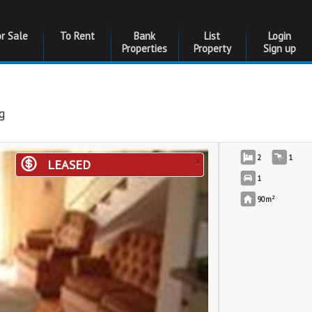
or Sale
To Rent
Bank
List
Login
Properties
Property
Sign up
g
×
2
1
LEASED
1
2
90m