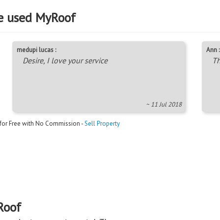
e used MyRoof
medupi lucas :
Ann :
Desire, I love your service
Th
~ 11 Jul 2018
 for Free with No Commission -
Sell Property
Roof