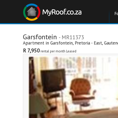
F
Garsfontein
- MR11373
Apartment in
Garsfontein
,
Pretoria - East
,
Gauten
R 7,950
rental per month
Leased