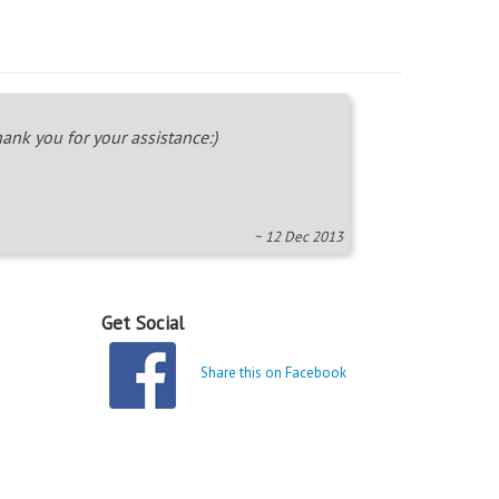
ank you for your assistance:)
~ 12 Dec 2013
Get Social
Share this on Facebook