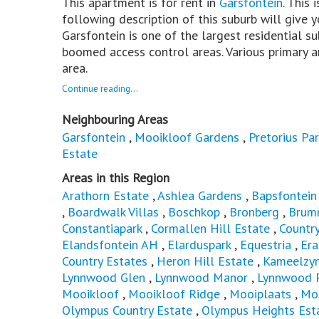
This apartment is for rent in
Garsfontein
. This 
following description of this suburb will give 
Garsfontein is one of the largest residential su
boomed access control areas. Various primary a
area.
Continue reading...
Neighbouring Areas
Garsfontein
,
Mooikloof Gardens
,
Pretorius Par
Estate
Areas in this Region
Arathorn Estate
,
Ashlea Gardens
,
Bapsfontein
,
Boardwalk Villas
,
Boschkop
,
Bronberg
,
Brum
Constantiapark
,
Cormallen Hill Estate
,
Countr
Elandsfontein AH
,
Elarduspark
,
Equestria
,
Er
Country Estates
,
Heron Hill Estate
,
Kameelzyn
Lynnwood Glen
,
Lynnwood Manor
,
Lynnwood 
Mooikloof
,
Mooikloof Ridge
,
Mooiplaats
,
Mor
Olympus Country Estate
,
Olympus Heights Est