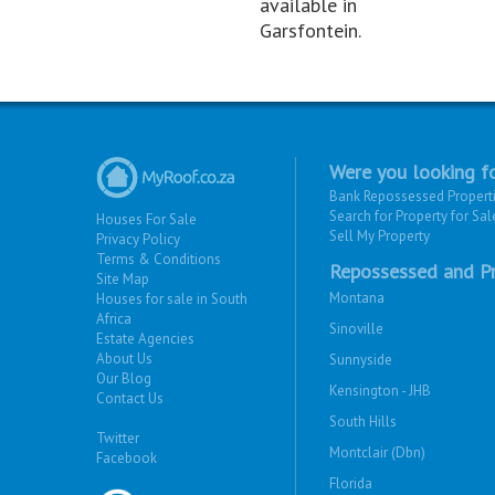
available in
Garsfontein.
Were you looking fo
Bank Repossessed Propert
Search for Property for Sal
Houses For Sale
Sell My Property
Privacy Policy
Terms & Conditions
Repossessed and Pr
Site Map
Montana
Houses for sale in South
Africa
Sinoville
Estate Agencies
About Us
Sunnyside
Our Blog
Kensington - JHB
Contact Us
South Hills
Twitter
Montclair (Dbn)
Facebook
Florida