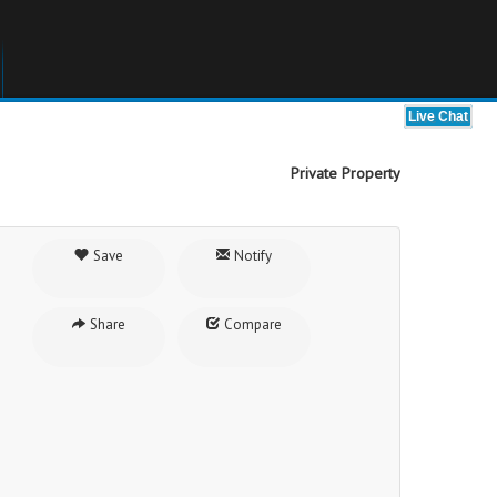
Private Property
Save
Notify
Share
Compare