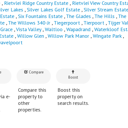
e
,
Rietvlei Ridge Country Estate
,
Rietvlei View Country Est
ilver Lakes
,
Silver Lakes Golf Estate
,
Silver Stream Estat
 Estate
,
Six Fountains Estate
,
The Glades
,
The Hills
,
The
te
,
The Willows 340-Jr
,
Tiegerpoort
,
Tierpoort
,
Tijger Val
 Grace
,
Vista Valley
,
Waltloo
,
Wapadrand
,
Waterkloof Est
Estate
,
Willow Glen
,
Willow Park Manor
,
Wingate Park
,
avelpoort
e
Compare
Boost
Compare this
Boost this
ia e-
property to
property on
other
search results.
.
properties.