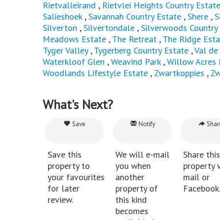
Rietvalleirand
,
Rietvlei Heights Country Estat
Salieshoek
,
Savannah Country Estate
,
Shere
,
S
Silverton
,
Silvertondale
,
Silverwoods Country
Meadows Estate
,
The Retreat
,
The Ridge Esta
Tyger Valley
,
Tygerberg Country Estate
,
Val de
Waterkloof Glen
,
Weavind Park
,
Willow Acres 
Woodlands Lifestyle Estate
,
Zwartkoppies
,
Zw
What's Next?
Save
Notify
Shar
Save this
We will e-mail
Share this
property to
you when
property v
your favourites
another
mail or
for later
property of
Facebook
review.
this kind
becomes