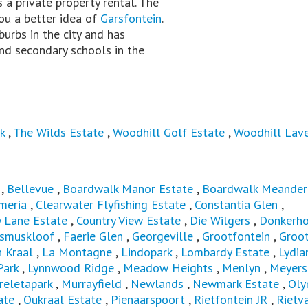
is a private property rental. The
you a better idea of
Garsfontein
.
burbs in the city and has
nd secondary schools in the
k
,
The Wilds Estate
,
Woodhill Golf Estate
,
Woodhill Lav
,
Bellevue
,
Boardwalk Manor Estate
,
Boardwalk Meander
meria
,
Clearwater Flyfishing Estate
,
Constantia Glen
,
y Lane Estate
,
Country View Estate
,
Die Wilgers
,
Donkerh
asmuskloof
,
Faerie Glen
,
Georgeville
,
Grootfontein
,
Groot
 Kraal
,
La Montagne
,
Lindopark
,
Lombardy Estate
,
Lydia
Park
,
Lynnwood Ridge
,
Meadow Heights
,
Menlyn
,
Meyers
eletapark
,
Murrayfield
,
Newlands
,
Newmark Estate
,
Oly
ate
,
Oukraal Estate
,
Pienaarspoort
,
Rietfontein JR
,
Rietva