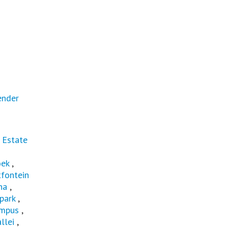
ender
 Estate
oek
,
fontein
na
,
park
,
mpus
,
llei
,