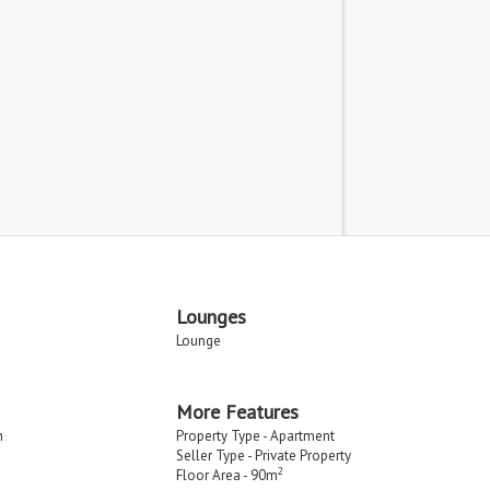
Lounges
Lounge
More Features
n
Property Type - Apartment
Seller Type - Private Property
2
Floor Area - 90m