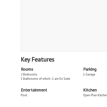
Key Features
Rooms
Parking
2 Bedrooms
1 Garage
1 Bathrooms of which -1 are En Suite
Entertainment
Kitchen
Pool
Open Plan Kitche