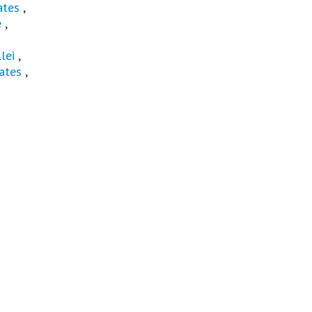
ates
,
e
,
lei
,
ates
,