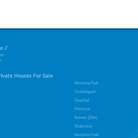
r..?
ies
e
ivate Houses For Sale
Montana Park
Soshanguve
Fleurhof
Primrose
Bulwer (Dbn)
Shallcross
Kempton Park