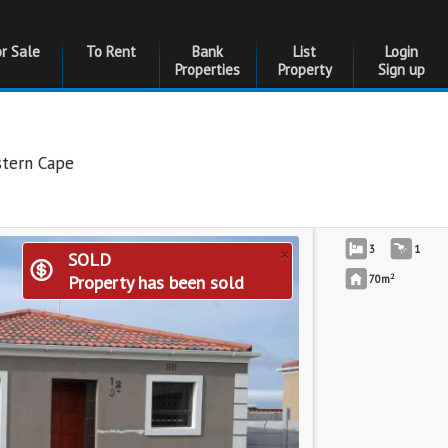
or Sale
To Rent
Bank
List
Login
Properties
Property
Sign up
tern Cape
×
3
1
SOLD
2
Property has been sold
70m