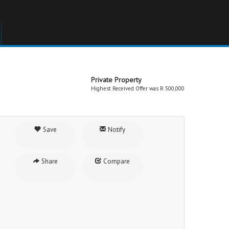
Private Property
Highest Received Offer was R 500,000
Save
Notify
Share
Compare