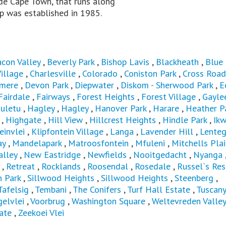
ide Cape Town, that runs along
p was established in 1985.
con Valley
,
Beverly Park
,
Bishop Lavis
,
Blackheath
,
Blue
illage
,
Charlesville
,
Colorado
,
Coniston Park
,
Cross Road
mere
,
Devon Park
,
Diepwater
,
Diskom - Sherwood Park
,
E
Fairdale
,
Fairways
,
Forest Heights
,
Forest Village
,
Gayle
uletu
,
Hagley
,
Hagley
,
Hanover Park
,
Harare
,
Heather Pa
,
Highgate
,
Hill View
,
Hillcrest Heights
,
Hindle Park
,
Ikw
einvlei
,
Klipfontein Village
,
Langa
,
Lavender Hill
,
Lenteg
ay
,
Mandelapark
,
Matroosfontein
,
Mfuleni
,
Mitchells Pla
alley
,
New Eastridge
,
Newfields
,
Nooitgedacht
,
Nyanga
,
Retreat
,
Rocklands
,
Roosendal
,
Rosedale
,
Russel`s Res
n Park
,
Sillwood Heights
,
Sillwood Heights
,
Steenberg
,
Tafelsig
,
Tembani
,
The Conifers
,
Turf Hall Estate
,
Tuscany
elvlei
,
Voorbrug
,
Washington Square
,
Weltevreden Valley
ate
,
Zeekoei Vlei