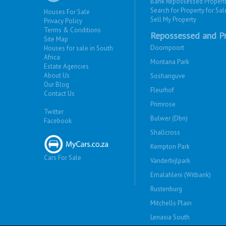
Bank Repossessed Propert
Search for Property for Sal
Houses For Sale
Sell My Property
Privacy Policy
Terms & Conditions
Repossessed and Pr
Site Map
Doornpoort
Houses for sale in South
Africa
Montana Park
Estate Agencies
About Us
Soshanguve
Our Blog
Fleurhof
Contact Us
Primrose
Twitter
Bulwer (Dbn)
Facebook
Shallcross
Kempton Park
Cars For Sale
Vanderbijlpark
Emalahleni (Witbank)
Rustenburg
Mitchells Plain
Lenasia South