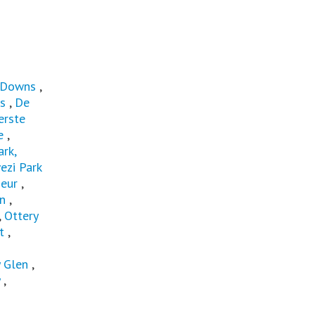
 Downs
,
s
,
De
erste
e
,
rk,
ezi Park
eur
,
in
,
,
Ottery
t
,
 Glen
,
,