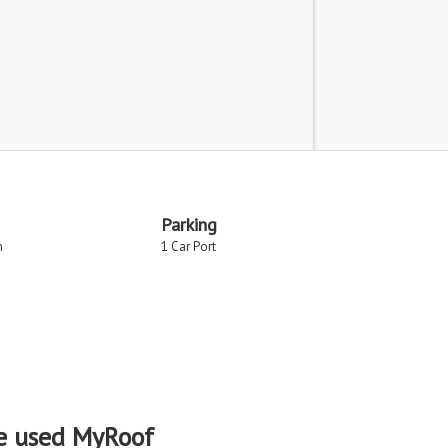
Parking
n
1 Car Port
e used MyRoof