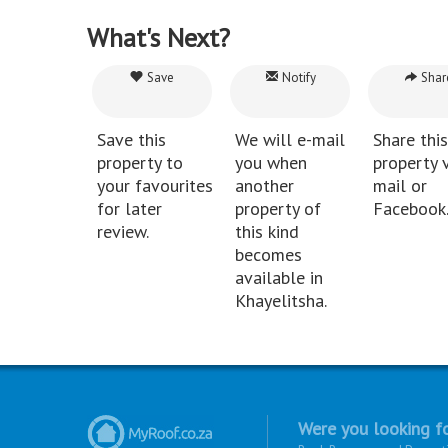
What's Next?
Save
Notify
Shar
Save this
We will e-mail
Share this
property to
you when
property v
your favourites
another
mail or
for later
property of
Facebook
review.
this kind
becomes
available in
Khayelitsha.
Were you looking fo