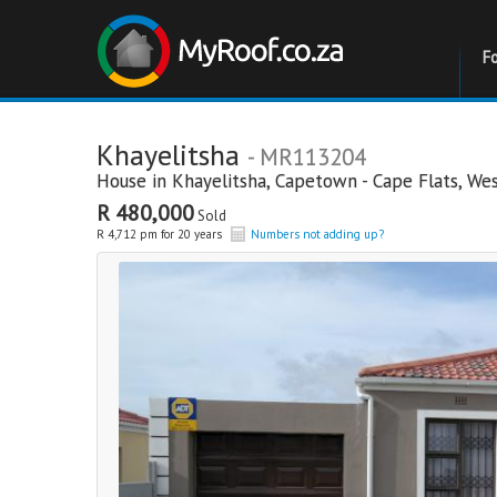
F
Khayelitsha
- MR113204
House in
Khayelitsha
,
Capetown - Cape Flats
,
Wes
R 480,000
Sold
R 4,712 pm for 20 years
Numbers not adding up?