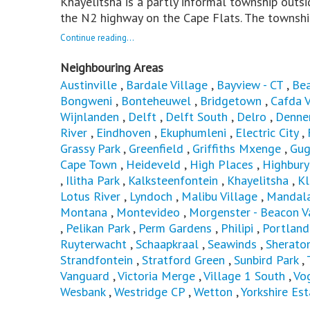
Khayelitsha is a partly informal township outs
the N2 highway on the Cape Flats. The townshi
Continue reading...
Neighbouring Areas
Austinville
,
Bardale Village
,
Bayview - CT
,
Bea
Bongweni
,
Bonteheuwel
,
Bridgetown
,
Cafda V
Wijnlanden
,
Delft
,
Delft South
,
Delro
,
Denne
River
,
Eindhoven
,
Ekuphumleni
,
Electric City
,
Grassy Park
,
Greenfield
,
Griffiths Mxenge
,
Gug
Cape Town
,
Heideveld
,
High Places
,
Highbury
,
Ilitha Park
,
Kalksteenfontein
,
Khayelitsha
,
Kl
Lotus River
,
Lyndoch
,
Malibu Village
,
Mandal
Montana
,
Montevideo
,
Morgenster - Beacon V
,
Pelikan Park
,
Perm Gardens
,
Philipi
,
Portland
Ruyterwacht
,
Schaapkraal
,
Seawinds
,
Sherato
Strandfontein
,
Stratford Green
,
Sunbird Park
,
Vanguard
,
Victoria Merge
,
Village 1 South
,
Vog
Wesbank
,
Westridge CP
,
Wetton
,
Yorkshire Est