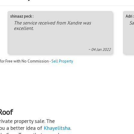
shinaaz peck :
Adri :
The service received from Xandre was
Sa
excellent.
~ 04 Jan 2022
 for Free with No Commission -
Sell Property
Roof
private property sale. The
you a better idea of
Khayelitsha
.