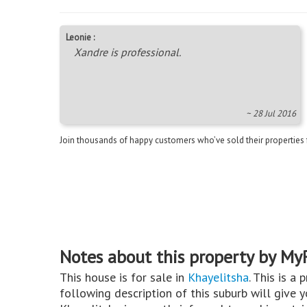
Leonie :
Xandre is professional.
~ 28 Jul 2016
Join thousands of happy customers who’ve sold their properties
Notes about this property by My
This house is for sale in
Khayelitsha
. This is a 
following description of this suburb will give 