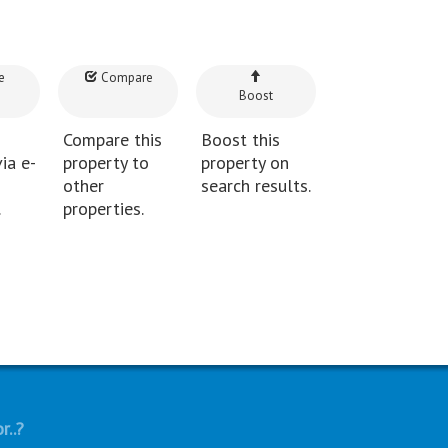
e
Compare
Boost
Compare this
Boost this
ia e-
property to
property on
other
search results.
.
properties.
r..?