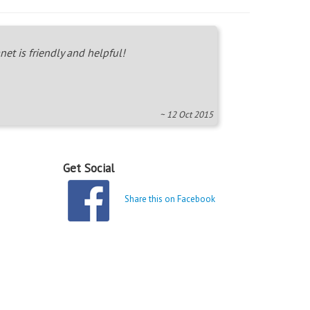
net is friendly and helpful!
~ 12 Oct 2015
Get Social
Share this on Facebook