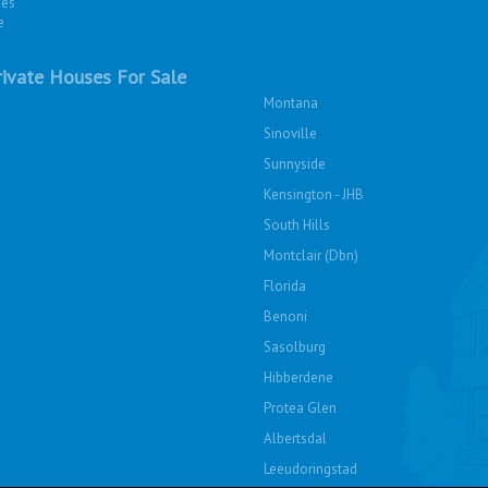
ies
e
ivate Houses For Sale
Montana
Sinoville
Sunnyside
Kensington - JHB
South Hills
Montclair (Dbn)
Florida
Benoni
Sasolburg
Hibberdene
Protea Glen
Albertsdal
Leeudoringstad