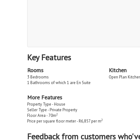
Key Features
Rooms
Kitchen
3 Bedrooms
Open Plan Kitche
1 Bathrooms of which 1 are En Suite
More Features
Property Type - House
Seller Type - Private Property
2
Floor Area - 70m
2
Price per square floor meter - R6,857 per m
Feedback from customers who'v