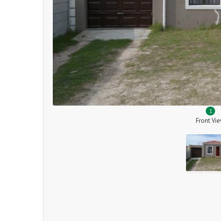
1
Front Vi