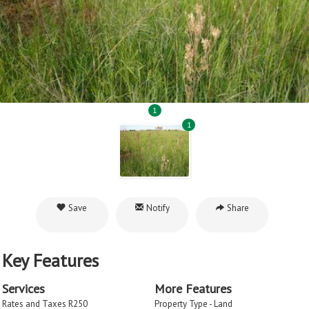
1
1
Save
Notify
Share
Key Features
Services
More Features
Rates and Taxes R250
Property Type - Land