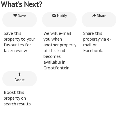
What's Next?
Save
Notify
Share
Save this
We will e-mail
Share this
property to your
you when
property via e-
favourites for
another property
mail or
later review.
of this kind
Facebook.
becomes
available in
Grootfontein.
Boost
Boost this
property on
search results.