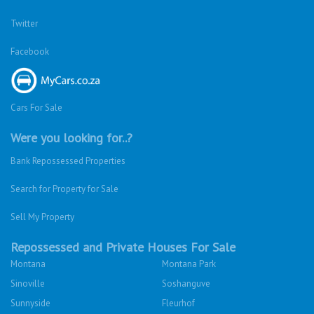
Twitter
Facebook
Cars For Sale
Were you looking for..?
Bank Repossessed Properties
Search for Property for Sale
Sell My Property
Repossessed and Private Houses For Sale
Montana
Montana Park
Sinoville
Soshanguve
Sunnyside
Fleurhof