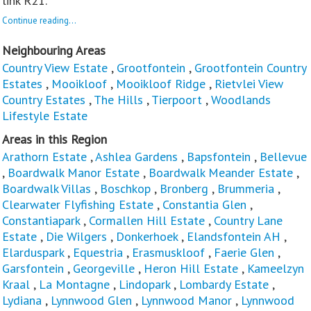
link R21.
Continue reading...
Neighbouring Areas
Country View Estate
,
Grootfontein
,
Grootfontein Country
Estates
,
Mooikloof
,
Mooikloof Ridge
,
Rietvlei View
Country Estates
,
The Hills
,
Tierpoort
,
Woodlands
Lifestyle Estate
Areas in this Region
Arathorn Estate
,
Ashlea Gardens
,
Bapsfontein
,
Bellevue
,
Boardwalk Manor Estate
,
Boardwalk Meander Estate
,
Boardwalk Villas
,
Boschkop
,
Bronberg
,
Brummeria
,
Clearwater Flyfishing Estate
,
Constantia Glen
,
Constantiapark
,
Cormallen Hill Estate
,
Country Lane
Estate
,
Die Wilgers
,
Donkerhoek
,
Elandsfontein AH
,
Elarduspark
,
Equestria
,
Erasmuskloof
,
Faerie Glen
,
Garsfontein
,
Georgeville
,
Heron Hill Estate
,
Kameelzyn
Kraal
,
La Montagne
,
Lindopark
,
Lombardy Estate
,
Lydiana
,
Lynnwood Glen
,
Lynnwood Manor
,
Lynnwood