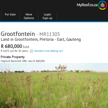
For Sale
More
Login
Options
Sign up
Grootfontein
- MR11305
Land in
Grootfontein
,
Pretoria - East
,
Gauteng
R 680,000
Sold
R 6,675 pm for 20 years
Numbers not adding up?
Private Property
Highest Received Offer was R 680,000