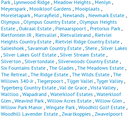
Park
,
Lynnwood Ridge
,
Meadow Heights
,
Menlyn
,
Meyerspark
,
Mooikloof Gardens
,
Mooiplaats
,
Moreletapark
,
Murrayfield
,
Newlands
,
Newmark Estate
,
Olympus
,
Olympus Country Estate
,
Olympus Heights
Estate
,
Oukraal Estate
,
Pienaarspoort
,
Pretorius Park
,
Rietfontein JR
,
Rietvallei
,
Rietvalleirand
,
Rietvlei
Heights Country Estate
,
Rietvlei Ridge Country Estate
,
Salieshoek
,
Savannah Country Estate
,
Shere
,
Silver Lakes
,
Silver Lakes Golf Estate
,
Silver Stream Estate
,
Silverton
,
Silvertondale
,
Silverwoods Country Estate
,
Six Fountains Estate
,
The Glades
,
The Meadows Estate
,
The Retreat
,
The Ridge Estate
,
The Wilds Estate
,
The
Willows 340-Jr
,
Tiegerpoort
,
Tijger Vallei
,
Tyger Valley
,
Tygerberg Country Estate
,
Val de Grace
,
Vista Valley
,
Waltloo
,
Wapadrand
,
Waterkloof Estates
,
Waterkloof
Glen
,
Weavind Park
,
Willow Acres Estate
,
Willow Glen
,
Willow Park Manor
,
Wingate Park
,
Woodhill Golf Estate
,
Woodhill Lavender Estate
,
Zwartkoppies
,
Zwavelpoort