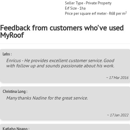
Seller Type - Private Property
Erf Size - 1
ha
2
Price per square erf meter - R68 per m
Feedback from customers who've used
MyRoof
Lebs :
Enricus - He provides excellent customer service. Good
with follow up and sounds passionate about his work.
~ 17 Mar 2016
Christina Long :
Many thanks Nadine for the great service.
~ 17 Jan 2022
Katleho Ngapo :