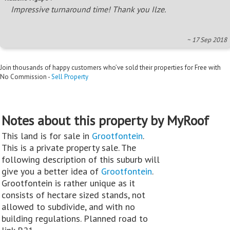
Impressive turnaround time! Thank you Ilze.
~ 17 Sep 2018
Join thousands of happy customers who’ve sold their properties for Free with
No Commission -
Sell Property
Notes about this property by MyRoof
This land is for sale in
Grootfontein
.
This is a private property sale. The
following description of this suburb will
give you a better idea of
Grootfontein
.
Grootfontein is rather unique as it
consists of hectare sized stands, not
allowed to subdivide, and with no
building regulations. Planned road to