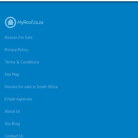
Houses For Sale
Privacy Policy
Terms & Conditions
Site Map
Houses for sale in South Africa
Estate Agencies
About Us
Our Blog
Contact Us