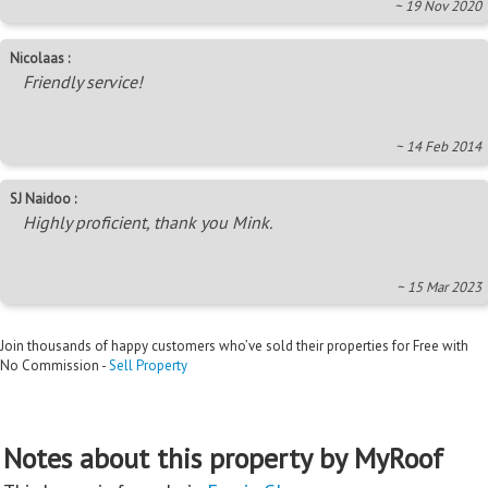
~ 19 Nov 2020
Nicolaas :
Friendly service!
~ 14 Feb 2014
SJ Naidoo :
Highly proficient, thank you Mink.
~ 15 Mar 2023
Join thousands of happy customers who’ve sold their properties for Free with
No Commission -
Sell Property
Notes about this property by MyRoof