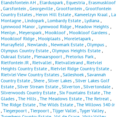
Elandsfontein AH
,
Elarduspark
,
Equestria
,
Erasmuskloof
,
Garsfontein
,
Georgeville
,
Grootfontein
,
Grootfontein
Country Estates
,
Heron Hill Estate
,
Kameelzyn Kraal
,
La
Montagne
,
Lindopark
,
Lombardy Estate
,
Lydiana
,
Lynnwood Manor
,
Lynnwood Ridge
,
Meadow Heights
,
Menlyn
,
Meyerspark
,
Mooikloof
,
Mooikloof Gardens
,
Mooikloof Ridge
,
Mooiplaats
,
Moreletapark
,
Murrayfield
,
Newlands
,
Newmark Estate
,
Olympus
,
Olympus Country Estate
,
Olympus Heights Estate
,
Oukraal Estate
,
Pienaarspoort
,
Pretorius Park
,
Rietfontein JR
,
Rietvallei
,
Rietvalleirand
,
Rietvlei
Heights Country Estate
,
Rietvlei Ridge Country Estate
,
Rietvlei View Country Estates
,
Salieshoek
,
Savannah
Country Estate
,
Shere
,
Silver Lakes
,
Silver Lakes Golf
Estate
,
Silver Stream Estate
,
Silverton
,
Silvertondale
,
Silverwoods Country Estate
,
Six Fountains Estate
,
The
Glades
,
The Hills
,
The Meadows Estate
,
The Retreat
,
The Ridge Estate
,
The Wilds Estate
,
The Willows 340-Jr
,
Tiegerpoort
,
Tierpoort
,
Tijger Vallei
,
Tyger Valley
,
Tygerberg Country Estate
,
Val de Grace
,
Vista Valley
,