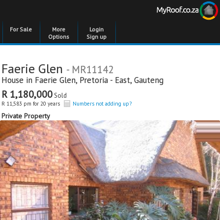
For Sale
More
Login
Options
Sign up
Faerie Glen
- MR11142
House in
Faerie Glen
,
Pretoria - East
,
Gauteng
R 1,180,000
Sold
R 11,583 pm for 20 years
Numbers not adding up?
Private Property