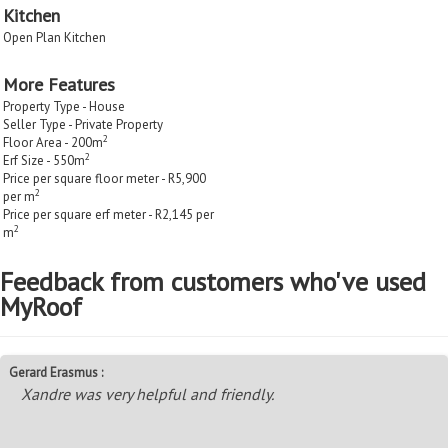
Kitchen
Open Plan Kitchen
More Features
Property Type - House
Seller Type - Private Property
2
Floor Area - 200m
2
Erf Size - 550m
Price per square floor meter - R5,900
2
per m
Price per square erf meter - R2,145 per
2
m
Feedback from customers who've used
MyRoof
Gerard Erasmus :
Xandre was very helpful and friendly.