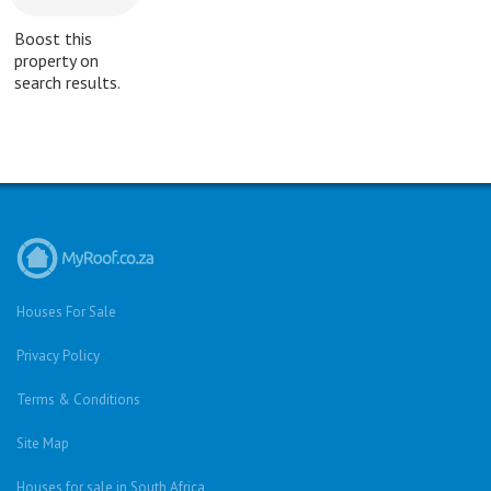
Boost this
property on
search results.
Houses For Sale
Privacy Policy
Terms & Conditions
Site Map
Houses for sale in South Africa