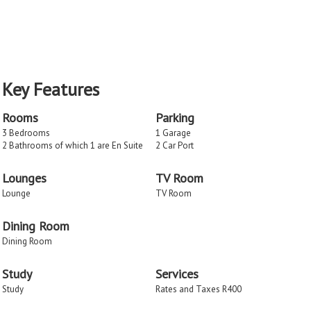
Key Features
Rooms
Parking
3 Bedrooms
1 Garage
2 Bathrooms of which 1 are En Suite
2 Car Port
Lounges
TV Room
Lounge
TV Room
Dining Room
Dining Room
Study
Services
Study
Rates and Taxes R400