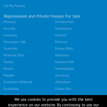
Sell My Property
Repossessed and Private Houses For Sale
Montana
Montana Park
Sinoville
Soshanguve
Sunnyside
Fleurhof
Kensington - JHB
Primrose
South Hills
Bulwer (Dbn)
Montclair (Dbn)
Shallcross
Florida
Kempton Park
Benoni
Vanderbijlpark
Margate
Sasolburg
Emalahleni (Witbank)
Hibberdene
Rustenburg
Protea Glen
Mitchells Plain
Albertsdal
We use cookies to provide you with the best
Lenasia South
Leeudoringstad
experience on our website. By continuing to use our