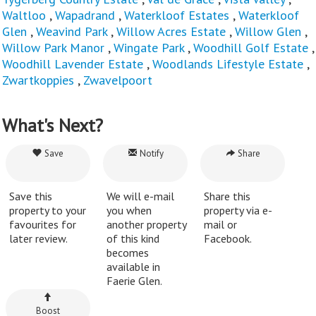
Waltloo
,
Wapadrand
,
Waterkloof Estates
,
Waterkloof
Glen
,
Weavind Park
,
Willow Acres Estate
,
Willow Glen
,
Willow Park Manor
,
Wingate Park
,
Woodhill Golf Estate
,
Woodhill Lavender Estate
,
Woodlands Lifestyle Estate
,
Zwartkoppies
,
Zwavelpoort
What's Next?
Save
Notify
Share
Save this
We will e-mail
Share this
property to your
you when
property via e-
favourites for
another property
mail or
later review.
of this kind
Facebook.
becomes
available in
Faerie Glen.
Boost