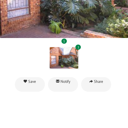
1
1
Save
Notify
Share