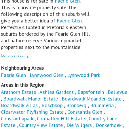
This house is for sale in
Faerie Glen
.
This is a private property sale. The
following description of this suburb will
give you a better idea of
Faerie Glen
.
Perfectly situated in Pretoria"s eastern
suburbs bordered by the Fearie Glen Hill
and nature reserve. Various upmarket
properties next to the mountainside.
Continue reading...
Neighbouring Areas
Faerie Glen
,
Lynnwood Glen
,
Lynnwood Park
Areas in this Region
Arathorn Estate
,
Ashlea Gardens
,
Bapsfontein
,
Bellevue
,
Boardwalk Manor Estate
,
Boardwalk Meander Estate
,
Boardwalk Villas
,
Boschkop
,
Bronberg
,
Brummeria
,
Clearwater Flyfishing Estate
,
Constantia Glen
,
Constantiapark
,
Cormallen Hill Estate
,
Country Lane
Estate
,
Country View Estate
,
Die Wilgers
,
Donkerhoek
,