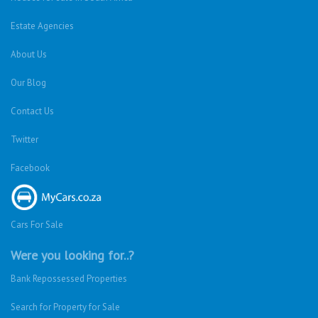
Estate Agencies
About Us
Our Blog
Contact Us
Twitter
Facebook
Cars For Sale
Were you looking for..?
Bank Repossessed Properties
Search for Property for Sale